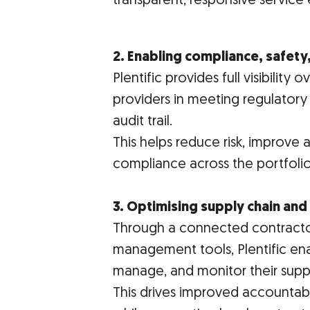
transparent, responsive service 
2. Enabling compliance, safety,
Plentific provides full visibilit
providers in meeting regulatory
audit trail.
This helps reduce risk, improve 
compliance across the portfolio
3. Optimising supply chain an
Through a connected contract
management tools, Plentific ena
manage, and monitor their suppl
This drives improved accountabil