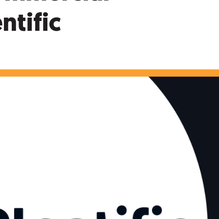
ntific