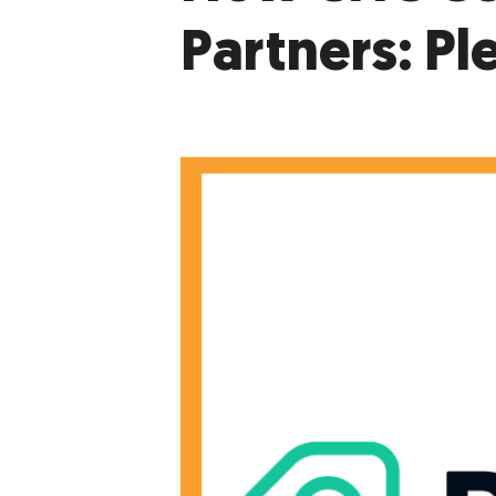
Partners: Ple