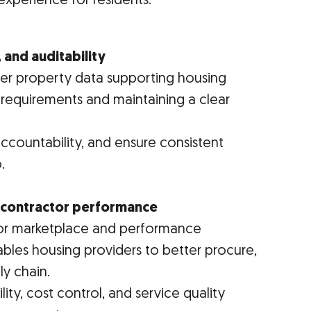
experience for residents.
 and auditability
y over property data supporting housing
 requirements and maintaining a clear
accountability, and ensure consistent
.
d contractor performance
or marketplace and performance
bles housing providers to better procure,
y chain.
ity, cost control, and service quality