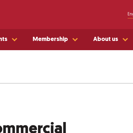
En
nts
Membership
About us
mmercial