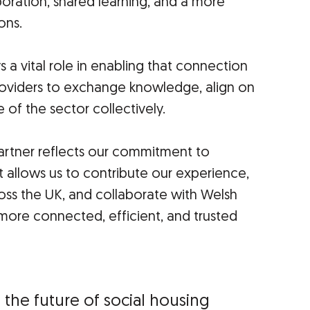
boration, shared learning, and a more
ons.
a vital role in enabling that connection
roviders to exchange knowledge, align on
 of the sector collectively.
tner reflects our commitment to
It allows us to contribute our experience,
ross the UK, and collaborate with Welsh
 more connected, efficient, and trusted
e the future of social housing