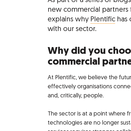
As part of a series of bl
new commercial partners f
explains why
Plentific
has 
with our sector.
Why did you choo
commercial partn
At Plentific, we believe the fu
effectively organisations connec
and, critically, people.
The sector is at a point where
technologies are no longer sustai