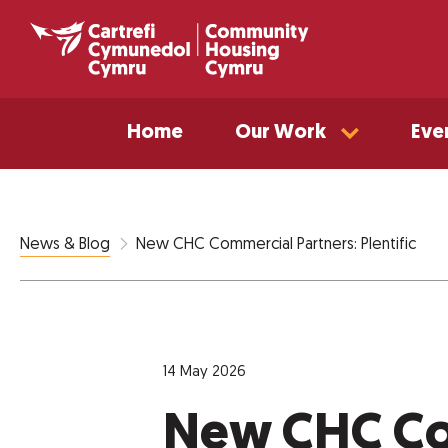
Home
Our Work
Eve
New CHC Commercial Partners: Plentific
News & Blog
14 May 2026
New CHC Co