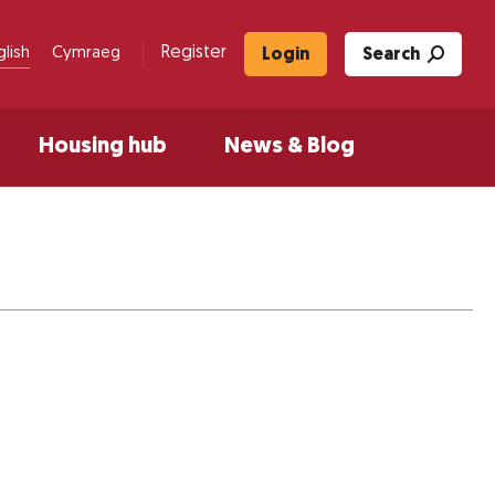
Register
glish
Cymraeg
Login
Search
Housing hub
News & Blog