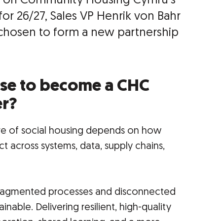
ogs on Community Housing Cymru’s
or 26/27, Sales VP Henrik von Bahr
chosen to form a new partnership
se to become a CHC
er?
ture of social housing depends on how
t across systems, data, supply chains,
 fragmented processes and disconnected
nable. Delivering resilient, high-quality