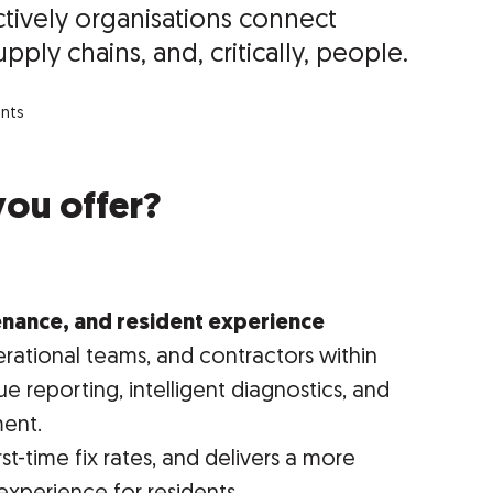
ively organisations connect
pply chains, and, critically, people.
unts
you offer?
tenance, and resident experience
erational teams, and contractors within
ue reporting, intelligent diagnostics, and
ent.
rst-time fix rates, and delivers a more