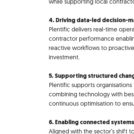
while supporting local contract
4. Driving data-led decision-
Plentific delivers real-time opera
contractor performance enabli
reactive workflows to proactiv
investment.
5. Supporting structured chan
Plentific supports organisatio
combining technology with best
continuous optimisation to ens
6. Enabling connected systems
Aligned with the sector’s shift