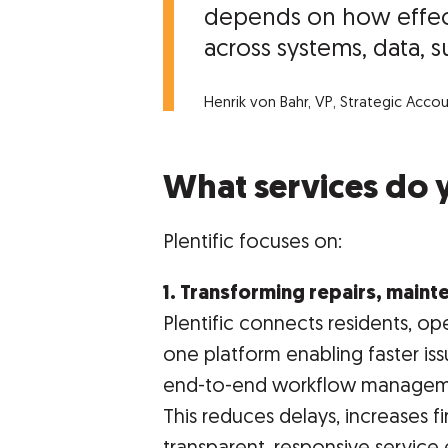
depends on how effect
across systems, data, su
Henrik von Bahr, VP, Strategic Acco
What services do 
Plentific focuses on:
1. Transforming repairs, main
Plentific connects residents, op
one platform enabling faster iss
end-to-end workflow managem
This reduces delays, increases fi