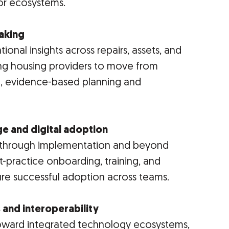
or ecosystems.
making
tional insights across repairs, assets, and
ng housing providers to move from
e, evidence-based planning and
ge and digital adoption
ns through implementation and beyond
-practice onboarding, training, and
ure successful adoption across teams.
 and interoperability
 toward integrated technology ecosystems,