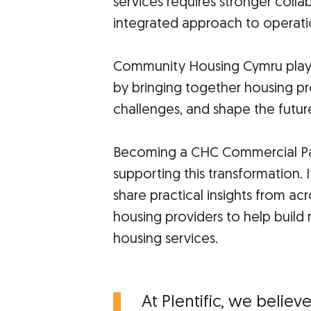
services requires stronger colla
integrated approach to operati
Community Housing Cymru plays 
by bringing together housing p
challenges, and shape the future
Becoming a CHC Commercial Par
supporting this transformation. 
share practical insights from ac
housing providers to help build
housing services.
At Plentific, we believ