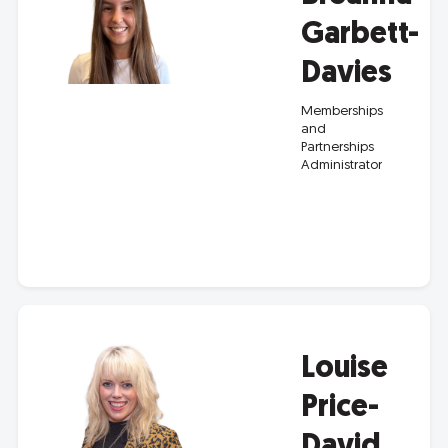
Garbett-
Davies
Memberships
and
Partnerships
Administrator
Louise
Price-
David