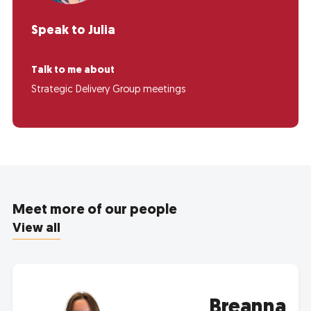
Speak to Julia
Talk to me about
Strategic Delivery Group meetings
Meet more of our people
View all
Breanna