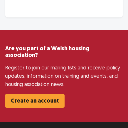
Are you part of a Welsh housing
association?
Register to join our mailing lists and receive policy
updates, information on training and events, and
housing association news.
Create an account