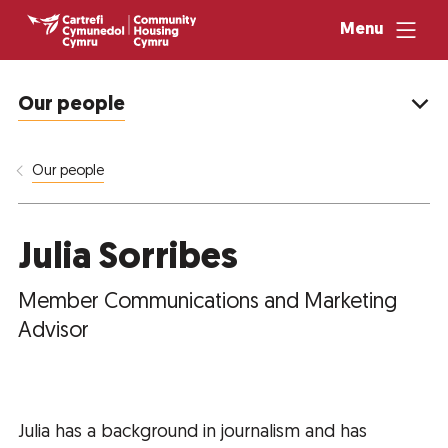
Menu
Our people
Our people
Julia Sorribes
Member Communications and Marketing
Advisor
Julia has a background in journalism and has