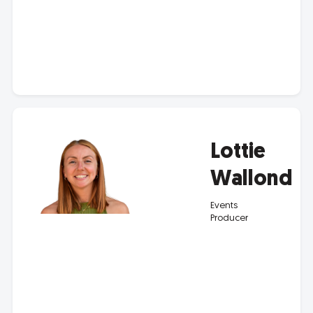
Lottie
Wallond
Events
Producer