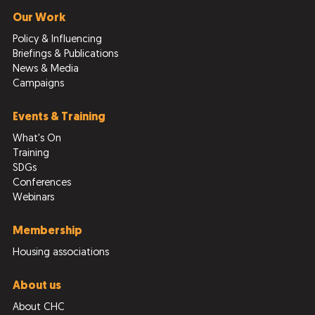
Our Work
Policy & Influencing
Briefings & Publications
News & Media
Campaigns
Events & Training
What's On
Training
SDGs
Conferences
Webinars
Membership
Housing associations
About us
About CHC