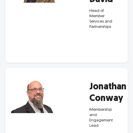
Head of
Member
Services and
Partnerships
Jonathan
Conway
Membership
and
Engagement
Lead