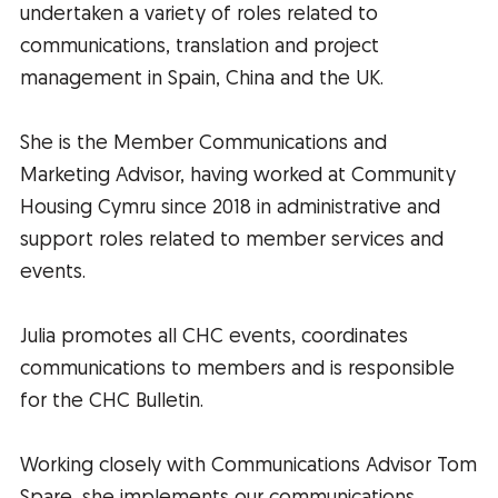
undertaken a variety of roles related to
communications, translation and project
management in Spain, China and the UK.
She is the Member Communications and
Marketing Advisor, having worked at Community
Housing Cymru since 2018 in administrative and
support roles related to member services and
events.
Julia promotes all CHC events, coordinates
communications to members and is responsible
for the CHC Bulletin.
Working closely with Communications Advisor Tom