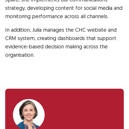
Spare, she implements our communications
strategy, developing content for social media and
monitoring performance across all channels.
In addition, Julia manages the CHC website and
CRM system, creating dashboards that support
evidence-based decision making across the
organisation.