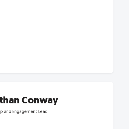
than Conway
p and Engagement Lead