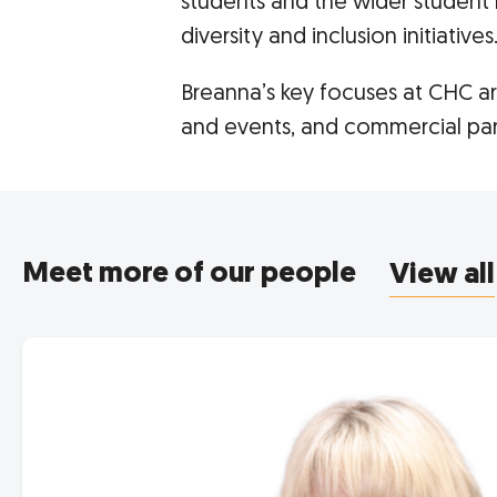
students and the wider student 
diversity and inclusion initiatives
Breanna’s key focuses at CHC 
and events, and commercial par
Meet more of our people
View all