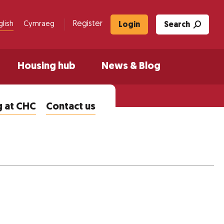
Register
glish
Cymraeg
Login
Search
Housing hub
News & Blog
 at CHC
Contact us