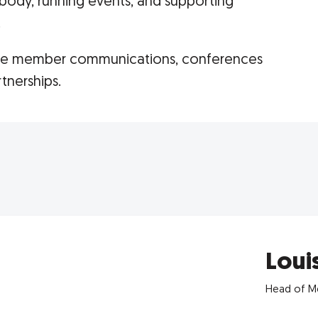
body, running events, and supporting
.
are member communications, conferences
tnerships.
Loui
Head of Me