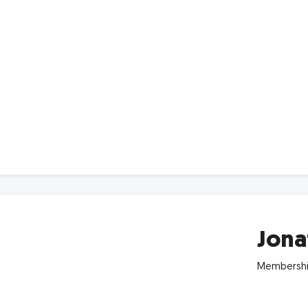
Jona
Membershi