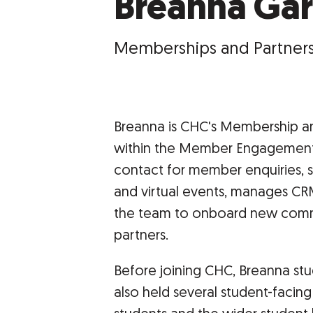
Breanna Gar
Memberships and Partners
Breanna is CHC's Membership an
within the Member Engagement a
contact for member enquiries, 
and virtual events, manages CRM
the team to onboard new comme
partners.
Before joining CHC, Breanna stu
also held several student-facin