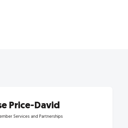
se Price-David
mber Services and Partnerships