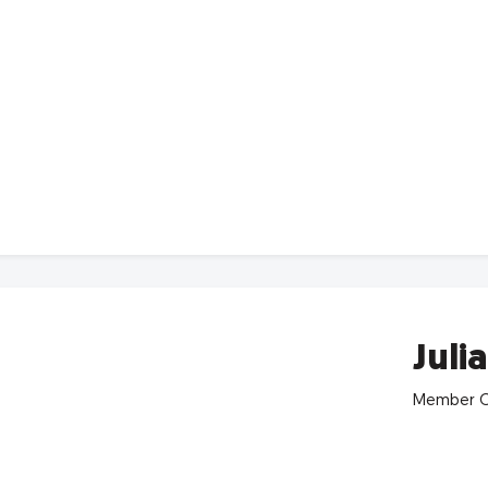
Juli
Member C