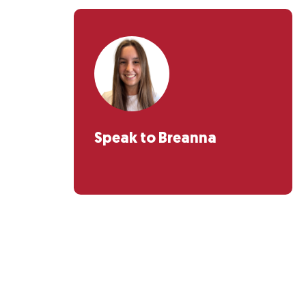
Speak to Breanna