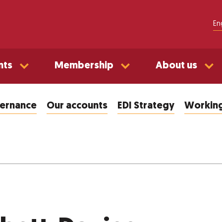
En
nts
Membership
About us
vernance
Our accounts
EDI Strategy
Working