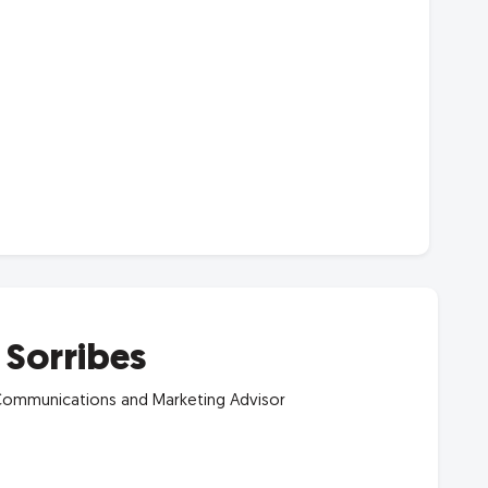
a Sorribes
ommunications and Marketing Advisor