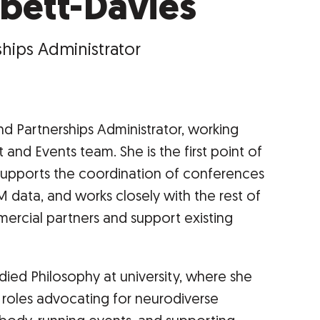
bett-Davies
hips Administrator
d Partnerships Administrator, working
nd Events team. She is the first point of
supports the coordination of conferences
 data, and works closely with the rest of
rcial partners and support existing
died Philosophy at university, where she
g roles advocating for neurodiverse