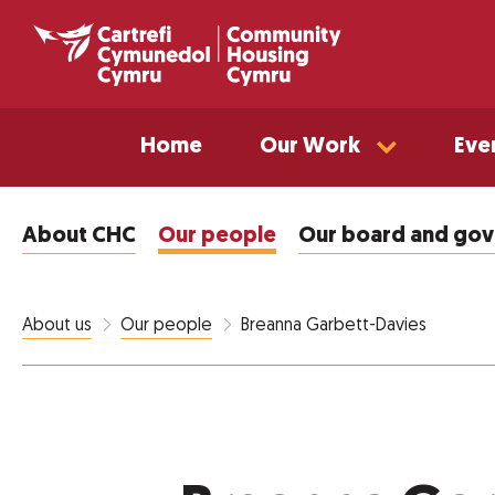
Home
Our Work
Eve
About CHC
Our people
Our board and go
Breanna Garbett-Davies
About us
Our people