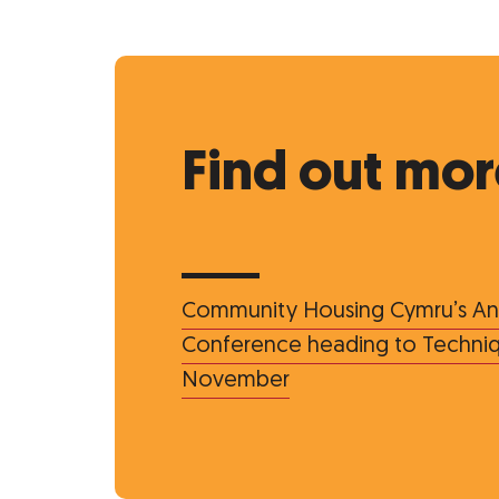
Find out mor
Community Housing Cymru’s An
Conference heading to Techniqu
November