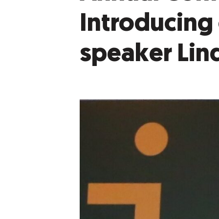
Introducing
speaker Lin