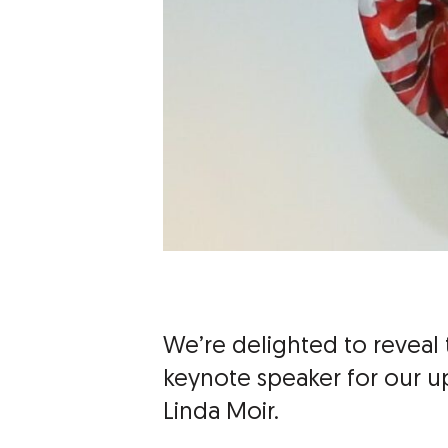
We’re delighted to reveal t
keynote speaker for our 
Linda Moir.