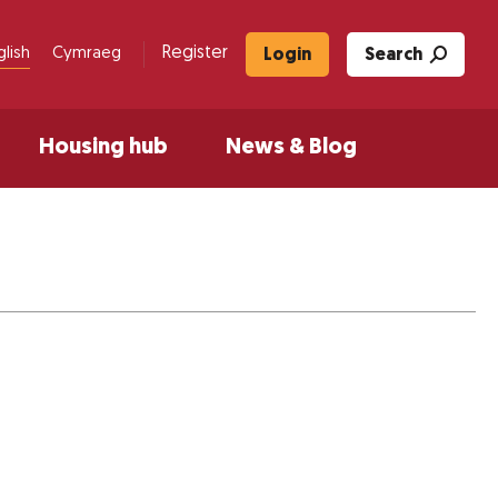
Register
glish
Cymraeg
Login
Search
Housing hub
News & Blog