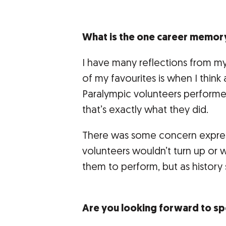
What is the one career memor
I have many reflections from m
of my favourites is when I think
Paralympic volunteers perform
that’s exactly what they did.
There was some concern expres
volunteers wouldn’t turn up or 
them to perform, but as history
Are you looking forward to sp