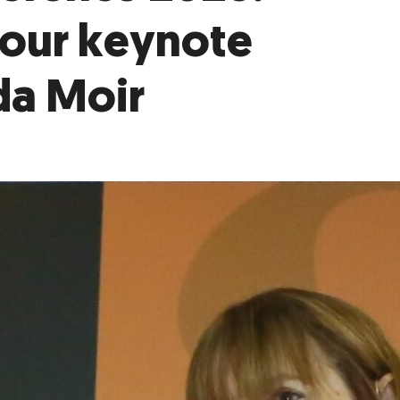
 our keynote
da Moir