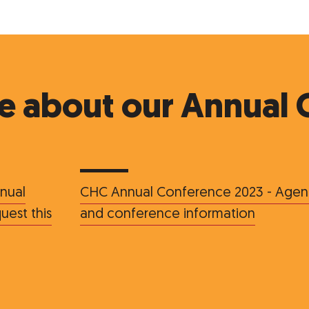
e about our Annual 
nual
CHC Annual Conference 2023 - Age
est this
and conference information