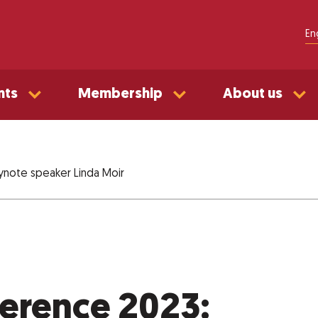
En
nts
Membership
About us
ynote speaker Linda Moir
erence 2023: