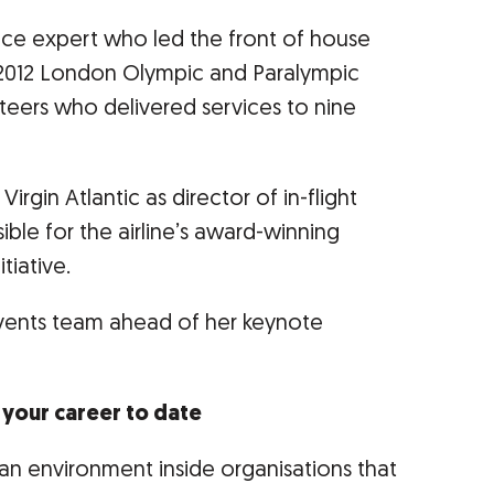
ice expert who led the front of house
 2012 London Olympic and Paralympic
teers who delivered services to nine
irgin Atlantic as director of in-flight
ble for the airline’s award-winning
tiative.
vents team ahead of her keynote
d your career to date
an environment inside organisations that