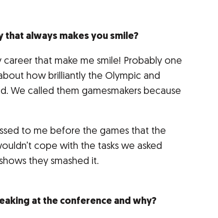
y that always makes you smile?
y career that make me smile! Probably one
 about how brilliantly the Olympic and
ed. We called them gamesmakers because
sed to me before the games that the
wouldn’t cope with the tasks we asked
 shows they smashed it.
eaking at the conference and why?