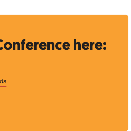
Conference here:
nda