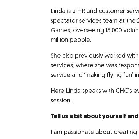
Linda is a HR and customer serv
spectator services team at the
Games, overseeing 15,000 volun
million people.
She also previously worked with V
services, where she was responsi
service and ‘making flying fun’ ini
Here Linda speaks with CHC’s e
session…
Tell us a bit about yourself an
I am passionate about creating 