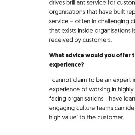
drives brilliant service for cust
organisations that have built re
service – often in challenging c
that exists inside organisations i
received by customers.
What advice would you offer 
experience?
I cannot claim to be an expert 
experience of working in highly
facing organisations. I have lear
engaging culture teams can ident
high value’ to the customer.