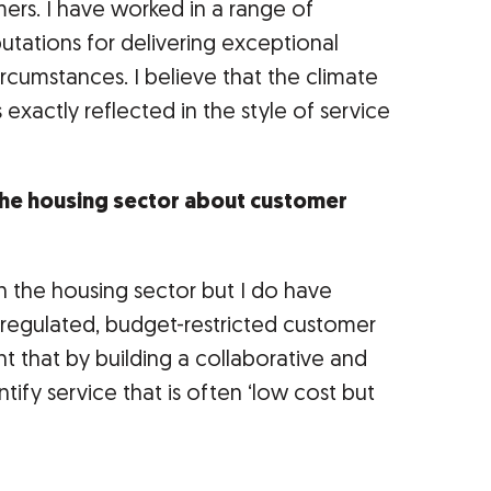
omers. I have worked in a range of
putations for delivering exceptional
ircumstances. I believe that the climate
s exactly reflected in the style of service
the housing sector about customer
in the housing sector but I do have
 regulated, budget-restricted customer
nt that by building a collaborative and
ify service that is often ‘low cost but