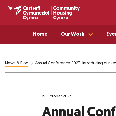
Home
Our Work
Eve
Annual Conference 2023: Introducing our ke
News & Blog
19 October 2023
Annual Conf