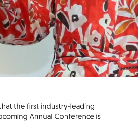
hat the first industry-leading
upcoming Annual Conference is