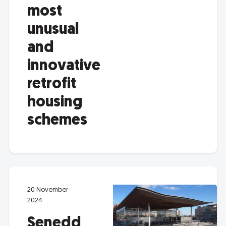
most
unusual
and
innovative
retrofit
housing
schemes
20 November
2024
Senedd