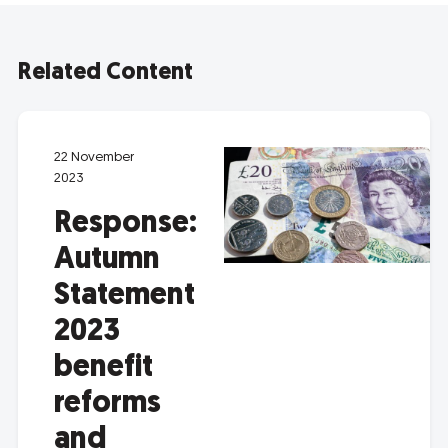
Related Content
22 November
2023
Response:
Autumn
Statement
2023
benefit
reforms
and