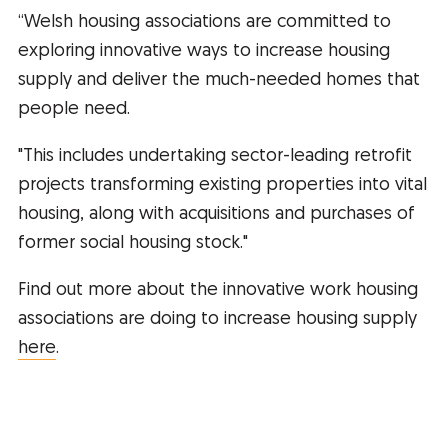
“Welsh housing associations are committed to
exploring innovative ways to increase housing
supply and deliver the much-needed homes that
people need.
"This includes undertaking sector-leading retrofit
projects transforming existing properties into vital
housing, along with acquisitions and purchases of
former social housing stock."
Find out more about the innovative work housing
associations are doing to increase housing supply
here
.