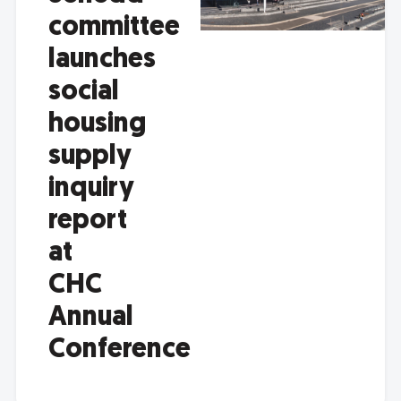
committee
launches
social
housing
supply
inquiry
report
at
CHC
Annual
Conference