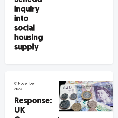
Senedd
inquiry
into
social
housing
supply
01 November
2023
Response:
UK