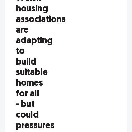
housing
associations
are
adapting
to
build
suitable
homes
for all
- but
could
pressures