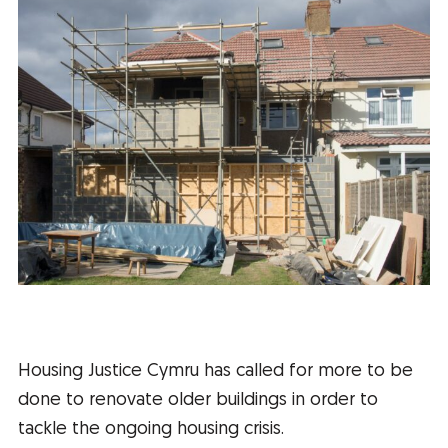
Housing Justice Cymru has called for more to be
done to renovate older buildings in order to
tackle the ongoing housing crisis.