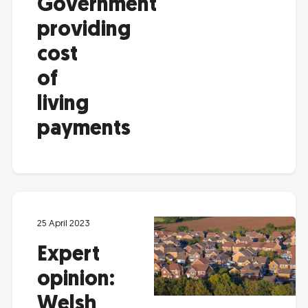
Government
providing
cost
of
living
payments
25 April 2023
Expert
opinion:
Welsh