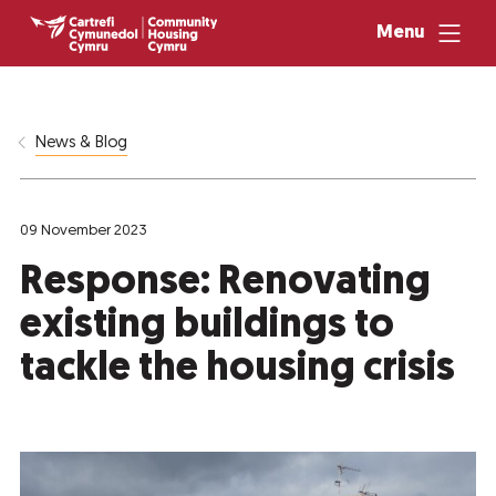
Menu
News & Blog
09 November 2023
Response: Renovating
existing buildings to
tackle the housing crisis