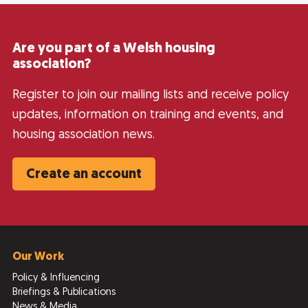
Are you part of a Welsh housing
association?
Register to join our mailing lists and receive policy
updates, information on training and events, and
housing association news.
Create an account
Our Work
Policy & Influencing
Briefings & Publications
News & Media