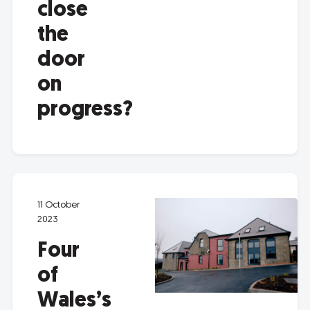
close
the
door
on
progress?
11 October
2023
Four
of
Wales’s