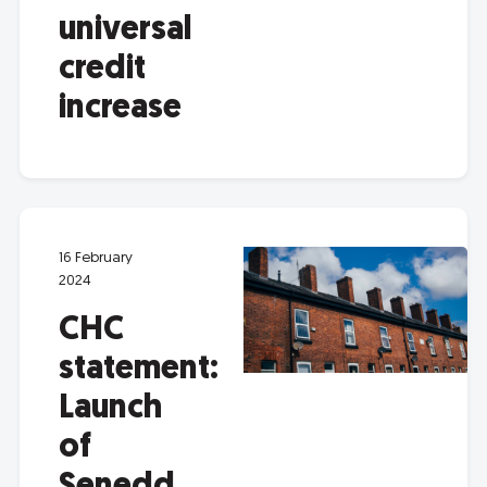
universal
credit
increase
16 February
2024
CHC
statement:
Launch
of