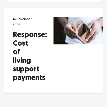
14 November
2023
Response:
Cost
of
living
support
payments