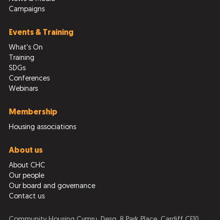
Campaigns
Events & Training
What's On
Training
SDGs
Conferences
Webinars
Membership
Housing associations
About us
About CHC
Our people
Our board and governance
Contact us
Community Housing Cymru, Desg, 8 Park Place, Cardiff CF10