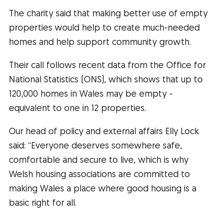
The charity said that making better use of empty
properties would help to create much-needed
homes and help support community growth.
Their call follows recent data from the Office for
National Statistics (ONS), which shows that up to
120,000 homes in Wales may be empty -
equivalent to one in 12 properties.
Our head of policy and external affairs Elly Lock
said: “Everyone deserves somewhere safe,
comfortable and secure to live, which is why
Welsh housing associations are committed to
making Wales a place where good housing is a
basic right for all.