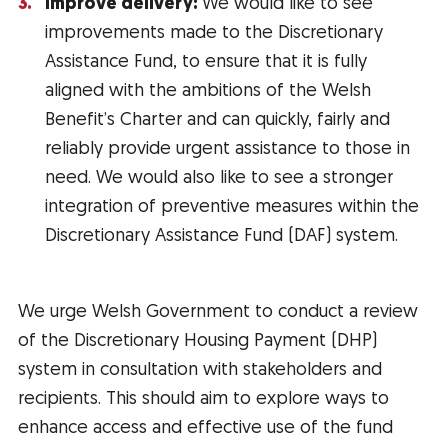
Improve delivery:
We would like to see
improvements made to the Discretionary
Assistance Fund, to ensure that it is fully
aligned with the ambitions of the Welsh
Benefit’s Charter and can quickly, fairly and
reliably provide urgent assistance to those in
need. We would also like to see a stronger
integration of preventive measures within the
Discretionary Assistance Fund (DAF) system.
We urge Welsh Government to conduct a review
of the Discretionary Housing Payment (DHP)
system in consultation with stakeholders and
recipients. This should aim to explore ways to
enhance access and effective use of the fund