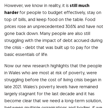
However, we know in reality, it is
still much
harder
for people to budget effectively, stay on
top of bills, and keep food on the table. Food
prices rose an unprecedented 30.6% and have not
gone back down. Many people are also still
struggling with the impact of debt accrued during
the crisis - debt that was built up to pay for the
basic essentials of life.
Now our new research highlights that the people
in Wales who are most at risk of poverty, were
struggling before the cost of living crisis began in
late 2021. Wales’s poverty levels have remained
largely stagnant for the last decade and it has
become clear that we need a long-term solution,