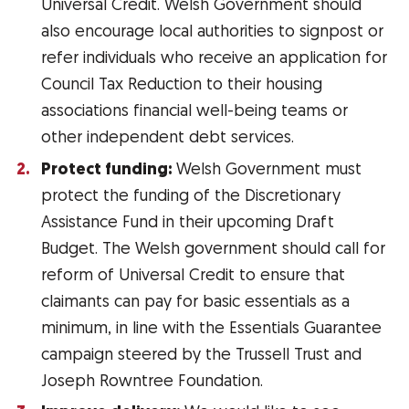
Universal Credit. Welsh Government should
also encourage local authorities to signpost or
refer individuals who receive an application for
Council Tax Reduction to their housing
associations financial well-being teams or
other independent debt services.
Protect funding:
Welsh Government must
protect the funding of the Discretionary
Assistance Fund in their upcoming Draft
Budget. The Welsh government should call for
reform of Universal Credit to ensure that
claimants can pay for basic essentials as a
minimum, in line with the Essentials Guarantee
campaign steered by the Trussell Trust and
Joseph Rowntree Foundation.