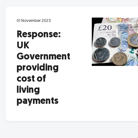
01 November 2023
Response:
UK
Government
providing
cost of
living
payments