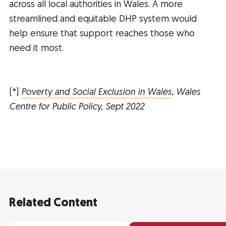
across all local authorities in Wales. A more
streamlined and equitable DHP system would
help ensure that support reaches those who
need it most.
(*)
Poverty and Social Exclusion in Wales
, Wales
Centre for Public Policy, Sept 2022
Related Content