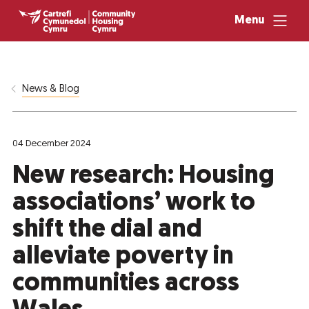
Menu
News & Blog
04 December 2024
New research: Housing
associations’ work to
shift the dial and
alleviate poverty in
communities across