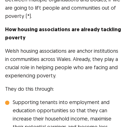
between multiple organisations and bodies, if we
are going to lift people and communities out of
poverty (*).
How housing associations are already tackling
poverty
Welsh housing associations are anchor institutions
in communities across Wales. Already, they play a
crucial role in helping people who are facing and
experiencing poverty.
They do this through:
Supporting tenants into employment and
education opportunities so that they can
increase their household income, maximise