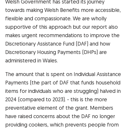
Welsh Government has started its journey
towards making Welsh Benefits more accessible,
flexible and compassionate. We are wholly
supportive of this approach but our report also
makes urgent recommendations to improve the
Discretionary Assistance Fund (DAF) and how
Discretionary Housing Payments (DHPs) are
administered in Wales.
The amount that is spent on Individual Assistance
Payments (the part of DAF that funds household
items for individuals who are struggling) halved in
2024 (compared to 2023). - this is the more
preventative element of the grant. Members
have raised concerns about the DAF no longer
providing cookers, which prevents people from