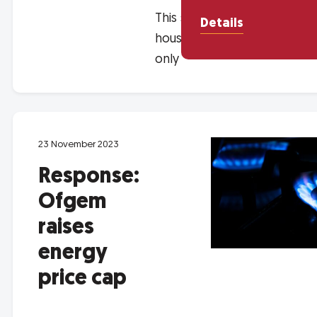
This session is for
Details
housing associations
only
23 November 2023
Response:
Ofgem
raises
energy
price cap