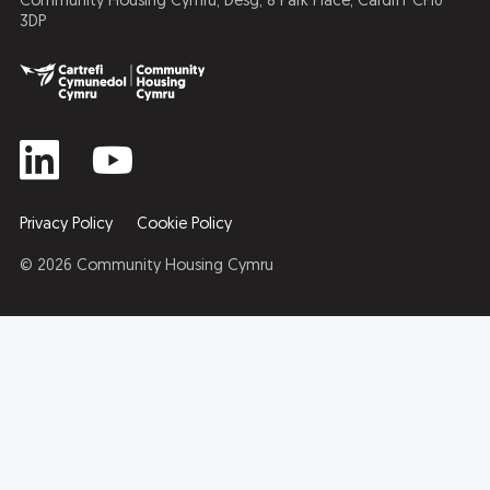
Community Housing Cymru, Desg, 8 Park Place, Cardiff CF10
3DP
Privacy Policy
Cookie Policy
© 2026 Community Housing Cymru