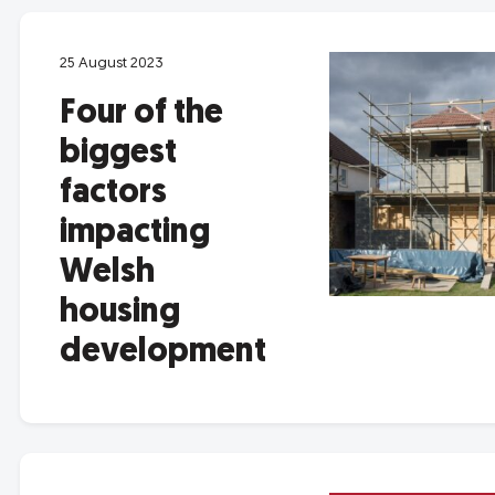
25 August 2023
Four of the
biggest
factors
impacting
Welsh
housing
development