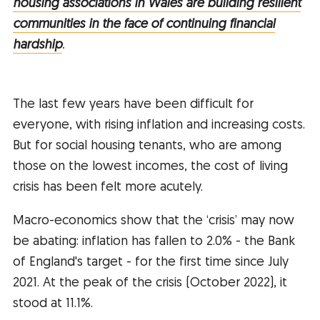
housing associations in Wales are building resilient
communities in the face of continuing financial
hardship
.
The last few years have been difficult for
everyone, with rising inflation and increasing costs.
But for social housing tenants, who are among
those on the lowest incomes, the cost of living
crisis has been felt more acutely.
Macro-economics show that the ‘crisis’ may now
be abating: inflation has fallen to 2.0% - the Bank
of England's target - for the first time since July
2021. At the peak of the crisis (October 2022), it
stood at 11.1%.