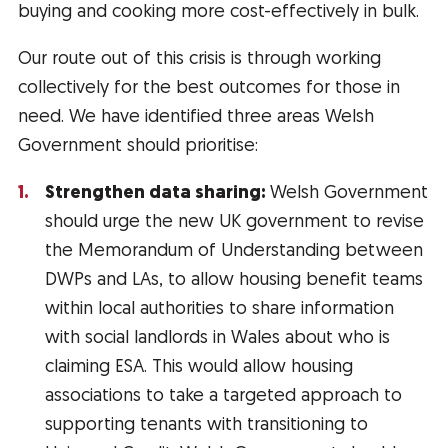
buying and cooking more cost-effectively in bulk.
Our route out of this crisis is through working
collectively for the best outcomes for those in
need. We have identified three areas Welsh
Government should prioritise:
Strengthen data sharing:
Welsh Government
should urge the new UK government to revise
the Memorandum of Understanding between
DWPs and LAs, to allow housing benefit teams
within local authorities to share information
with social landlords in Wales about who is
claiming ESA. This would allow housing
associations to take a targeted approach to
supporting tenants with transitioning to