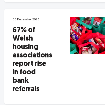
08 December 2023
67% of
Welsh
housing
associations
report rise
in food
bank
referrals