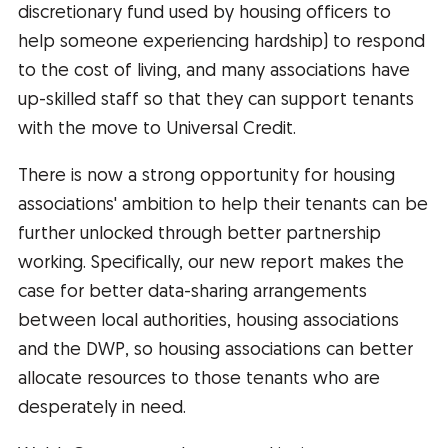
discretionary fund used by housing officers to
help someone experiencing hardship) to respond
to the cost of living, and many associations have
up-skilled staff so that they can support tenants
with the move to Universal Credit.
There is now a strong opportunity for housing
associations' ambition to help their tenants can be
further unlocked through better partnership
working. Specifically, our new report makes the
case for better data-sharing arrangements
between local authorities, housing associations
and the DWP, so housing associations can better
allocate resources to those tenants who are
desperately in need.