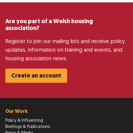
Are you part of a Welsh housing
association?
Register to join our mailing lists and receive policy
updates, information on training and events, and
housing association news.
Create an account
Our Work
Policy & Influencing
Briefings & Publications