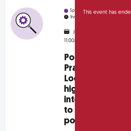
Spotlight Sessions
This event has end
1hr
Online
January 31, 2025 @
11:00am
Policy in
Practice :
Looking into
high-impact
interventions
to alleviate
poverty