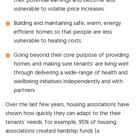
their potential earnings and become less
vulnerable to volatile price increases.
Building and maintaining safe, warm, energy
efficient homes so that people are less
vulnerable to heating costs.
Going beyond their core purpose of providing
homes and making sure tenants’ are living well
through delivering a wide-range of health and
wellbeing initiatives independently and with
partners
Over the last few years, housing associations have
shown how quickly they can adapt to the their
tenants’ needs. For example, 95% of housing
associations created hardship funds (a