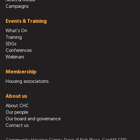
News & Media
Campaigns
Events & Training
What's On
Training
SDGs
Conferences
Webinars
Membership
Housing associations
About us
About CHC
Our people
Our board and governance
Contact us