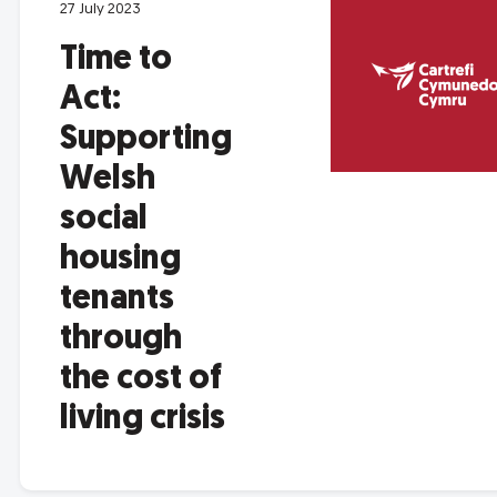
27 July 2023
Time to
Act:
Supporting
Welsh
social
housing
tenants
through
the cost of
living crisis