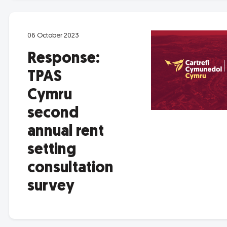
06 October 2023
Response:
TPAS
Cymru
second
annual rent
setting
consultation
survey