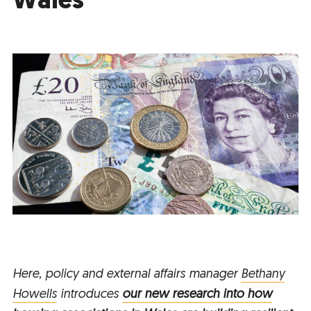
Wales
Here, policy and external affairs manager
Bethany
Howells
introduces
our new research into how