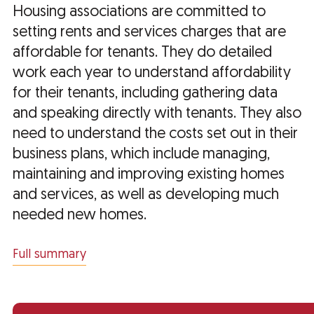
Housing associations are committed to
setting rents and services charges that are
affordable for tenants. They do detailed
work each year to understand affordability
for their tenants, including gathering data
and speaking directly with tenants. They also
need to understand the costs set out in their
business plans, which include managing,
maintaining and improving existing homes
and services, as well as developing much
needed new homes.
Full summary