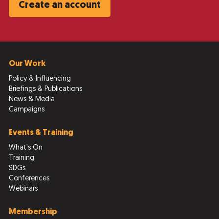
Create an account
Our Work
Policy & Influencing
Briefings & Publications
News & Media
Campaigns
Events & Training
What's On
Training
SDGs
Conferences
Webinars
Membership