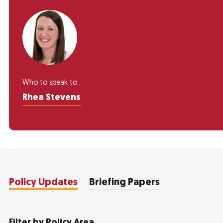
Who to speak to...
Rhea Stevens
Policy Updates
Briefing Papers
Filter by Policy Area