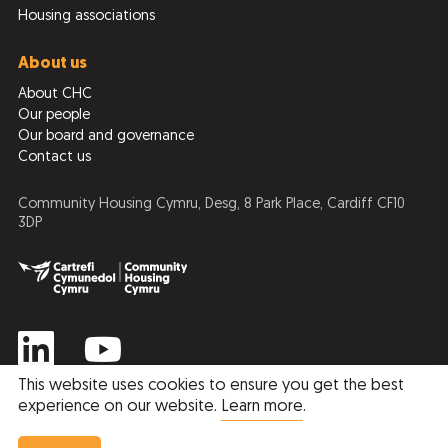
Housing associations
About us
About CHC
Our people
Our board and governance
Contact us
Community Housing Cymru, Desg, 8 Park Place, Cardiff CF10
3DP
This website uses cookies to ensure you get the best
experience on our website.
Learn more
.
Privacy Policy
Cookie Policy
© 2026 Community Housing Cymru