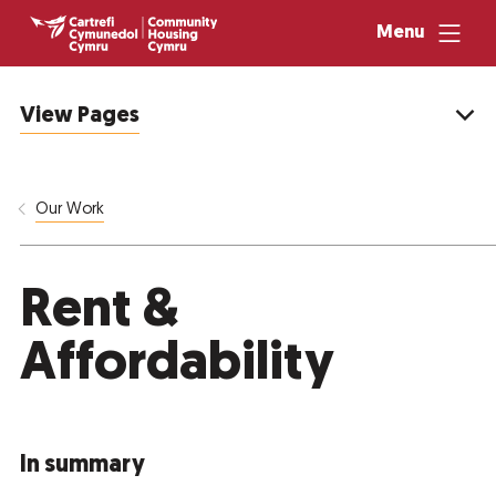
Menu
View Pages
Our Work
Rent &
Affordability
In summary