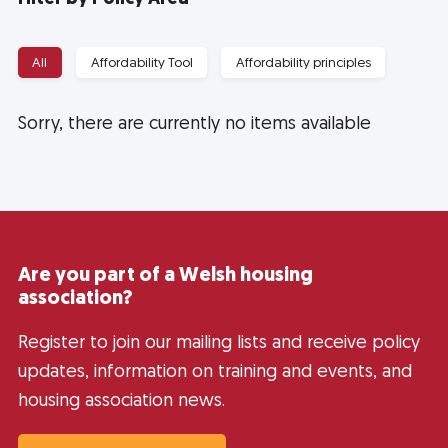
All
Affordability Tool
Affordability principles
Sorry, there are currently no items available
Are you part of a Welsh housing
association?
Register to join our mailing lists and receive policy
updates, information on training and events, and
housing association news.