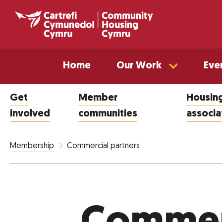
Home
Our Work
Eve
Get
Member
Housin
involved
communities
associa
Commercial partners
Membership