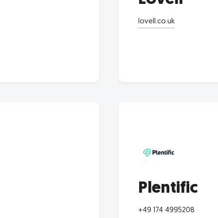
lovell.co.uk
Plentific
+49 174 4995208