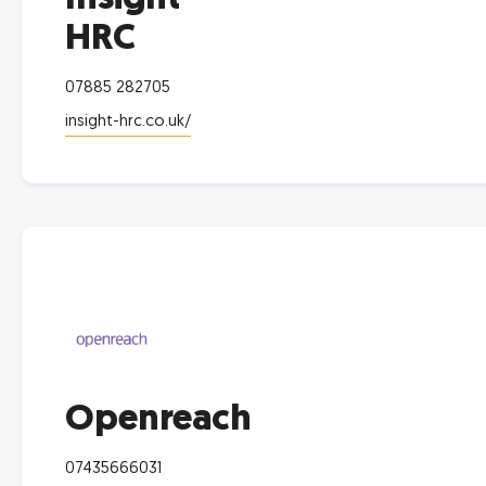
HRC
07885 282705
insight-hrc.co.uk/
Openreach
07435666031