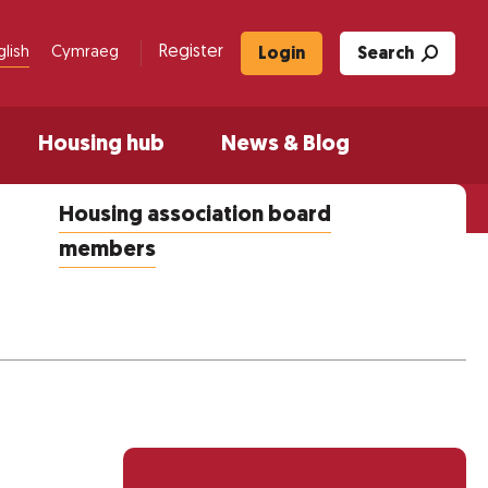
Register
glish
Cymraeg
Login
Search
Housing hub
News & Blog
Housing association board
members