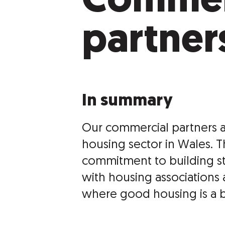
Commer
partner
In summary
Our commercial partners a
housing sector in Wales. 
commitment to building s
with housing associations 
where good housing is a bas