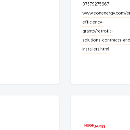
07379275667
www.eonenergy.com/e
efficiency-
grants/retrofit-
solutions-contracts-and
installers.html