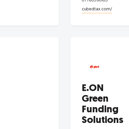
07780596165
cubedtax.com/
E.ON
Green
Funding
Solutions