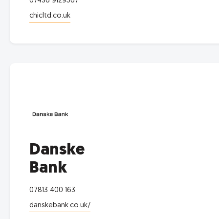
07436 9129567
chicltd.co.uk
Danske
Bank
07813 400 163
danskebank.co.uk/