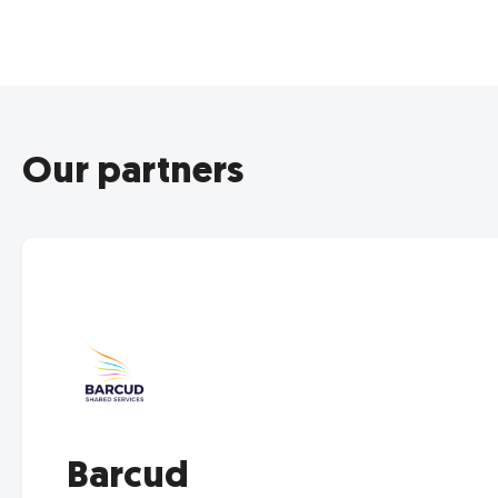
Our partners
Barcud