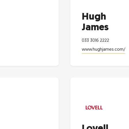
Hugh
James
033 3016 2222
www.hughjames.com/
Lovell