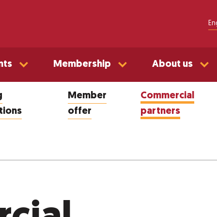
En
nts
Membership
About us
g
Member
Commercial
tions
offer
partners