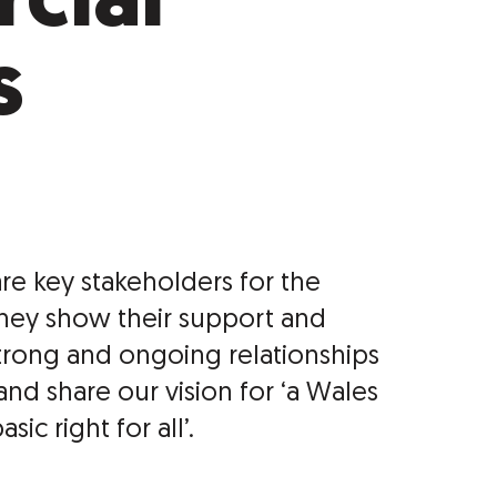
cial
s
re key stakeholders for the
They show their support and
trong and ongoing relationships
and share our vision for ‘a Wales
ic right for all’.