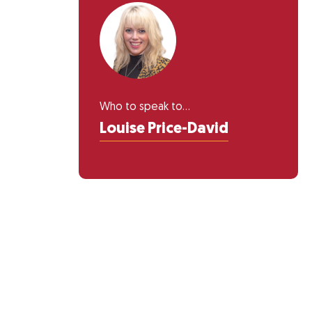
Who to speak to...
Louise Price-David