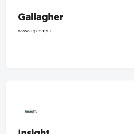
Gallagher
www.ajg.com/uk
Insight