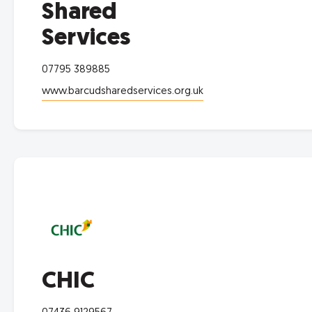
Shared
Services
07795 389885
www.barcudsharedservices.org.uk
CHIC