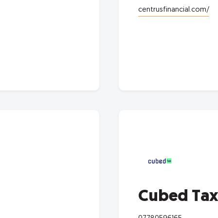
centrusfinancial.com/
Cubed Ta