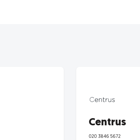
Centrus
020 3846 5672