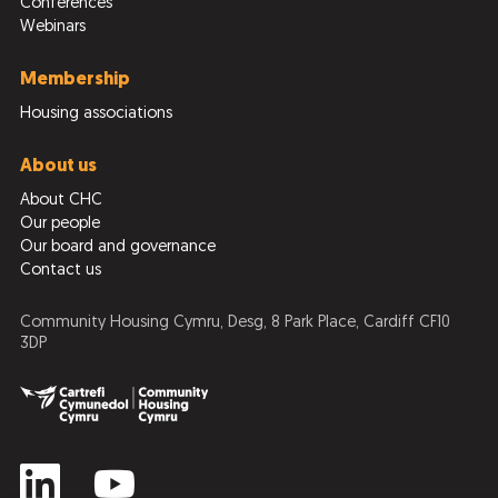
Conferences
Webinars
Membership
Housing associations
About us
About CHC
Our people
Our board and governance
Contact us
Community Housing Cymru, Desg, 8 Park Place, Cardiff CF10
3DP