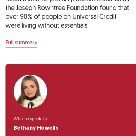
the Joseph Rowntree Foundation found that
over 90% of people on Universal Credit
were living without essentials.
Full summary
Who to speak to...
Bethany Howells