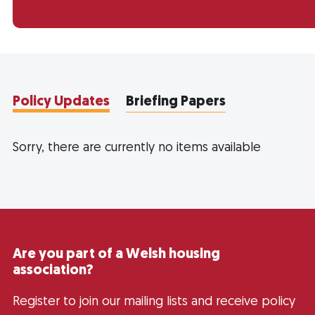
Policy Updates
Briefing Papers
Sorry, there are currently no items available
Are you part of a Welsh housing
association?
Register to join our mailing lists and receive policy