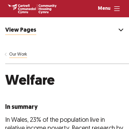
Menu
View Pages
Our Work
Welfare
In summary
In Wales, 23% of the population live in
relative income poverty. Recent research by