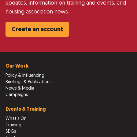
updates, information on training and events, and
housing association news.
Create an account
Our Work
Policy & Influencing
Briefings & Publications
News & Media
Campaigns
Events & Training
What's On
Training
SDGs