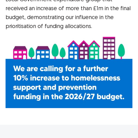
received an increase of more than £1m in the final
budget, demonstrating our influence in the
prioritisation of funding allocations.