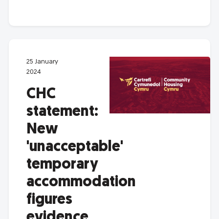
25 January
2024
CHC
statement:
New
'unacceptable'
temporary
accommodation
figures
evidence