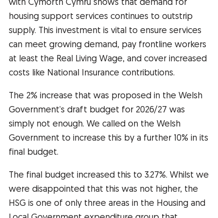
with Cymorth Cymru shows that demand for
housing support services continues to outstrip
supply. This investment is vital to ensure services
can meet growing demand, pay frontline workers
at least the Real Living Wage, and cover increased
costs like National Insurance contributions.
The 2% increase that was proposed in the Welsh
Government’s draft budget for 2026/27 was
simply not enough. We called on the Welsh
Government to increase this by a further 10% in its
final budget.
The final budget increased this to 3.27%. Whilst we
were disappointed that this was not higher, the
HSG is one of only three areas in the Housing and
Local Government expenditure group that