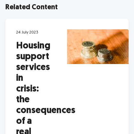
Related Content
24 July 2023
Housing
support
services
in
crisis:
the
consequences
of a
real