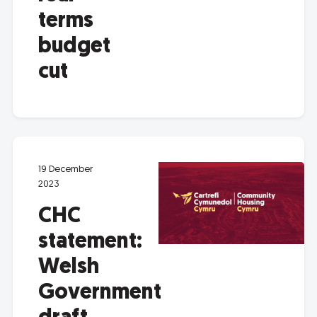
terms
budget
cut
19 December
2023
CHC
statement:
Welsh
Government