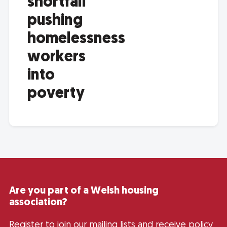
shortfall
pushing
homelessness
workers
into
poverty
Are you part of a Welsh housing
association?
Register to join our mailing lists and receive policy