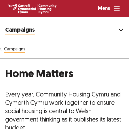
Menu
Campaigns
Campaigns
Home Matters
Every year, Community Housing Cymru and
Cymorth Cymru work together to ensure
social housing is central to Welsh
government thinking as it publishes its latest
budget.