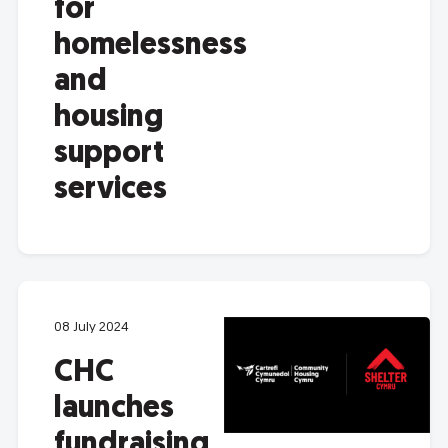
for
homelessness
and
housing
support
services
08 July 2024
CHC
launches
fundraising