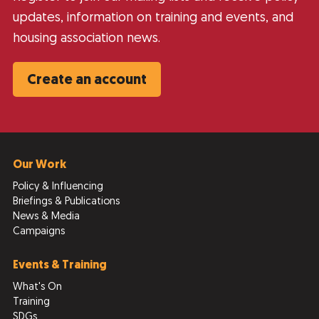
updates, information on training and events, and
housing association news.
Create an account
Our Work
Policy & Influencing
Briefings & Publications
News & Media
Campaigns
Events & Training
What's On
Training
SDGs