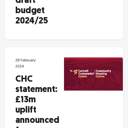
draft
budget
2024/25
28 February
2024
CHC
statement:
£13m
uplift
announced