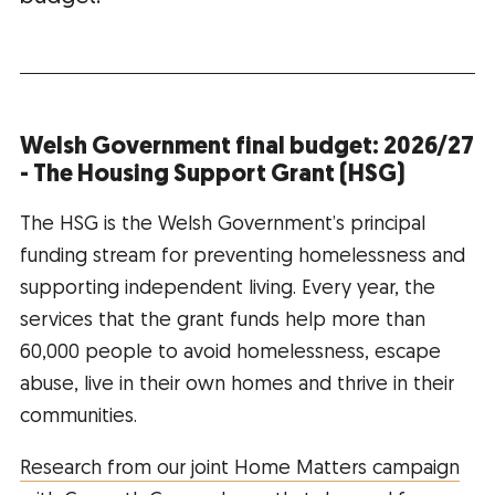
Welsh Government final budget: 2026/27
- The Housing Support Grant (HSG)
The HSG is the Welsh Government’s principal
funding stream for preventing homelessness and
supporting independent living. Every year, the
services that the grant funds help more than
60,000 people to avoid homelessness, escape
abuse, live in their own homes and thrive in their
communities.
Research from our joint Home Matters campaign