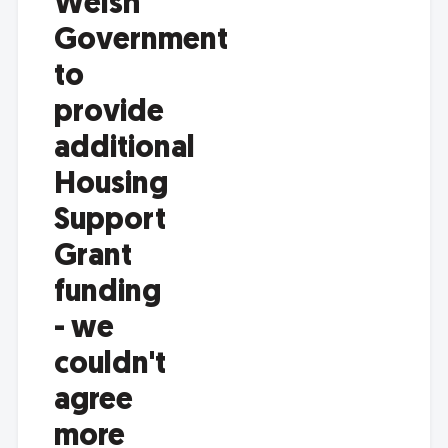
Welsh
Government
to
provide
additional
Housing
Support
Grant
funding
- we
couldn't
agree
more