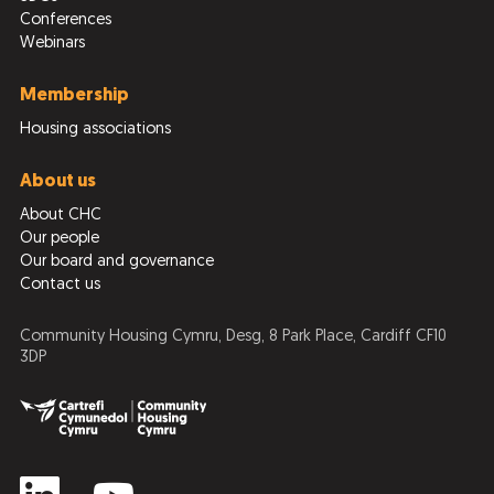
Conferences
Webinars
Membership
Housing associations
About us
About CHC
Our people
Our board and governance
Contact us
Community Housing Cymru, Desg, 8 Park Place, Cardiff CF10
3DP