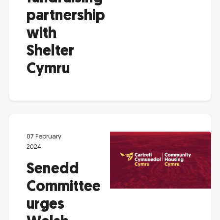
partnership
with
Shelter
Cymru
07 February
2024
Senedd
Committee
urges