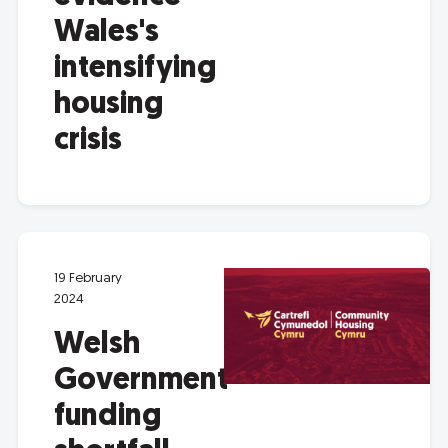
Wales's
intensifying
housing
crisis
19 February
2024
Welsh
Government
funding