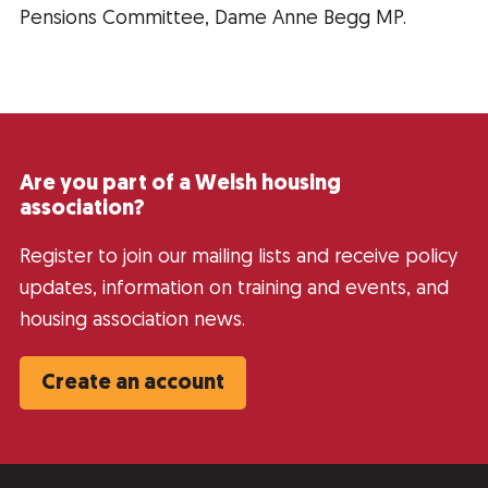
Pensions Committee, Dame Anne Begg MP.
Are you part of a Welsh housing
association?
Register to join our mailing lists and receive policy
updates, information on training and events, and
housing association news.
Create an account