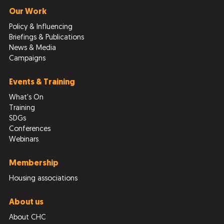
Our Work
Policy & Influencing
Briefings & Publications
News & Media
Campaigns
Events & Training
What's On
Training
SDGs
Conferences
Webinars
Membership
Housing associations
About us
About CHC