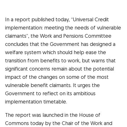
In a report published today, “Universal Credit
implementation: meeting the needs of vulnerable
claimants”, the Work and Pensions Committee
concludes that the Government has designed a
welfare system which should help ease the
transition from benefits to work, but warns that
significant concerns remain about the potential
impact of the changes on some of the most
vulnerable benefit claimants. It urges the
Government to reflect on its ambitious
implementation timetable.
The report was launched in the House of
Commons today by the Chair of the Work and