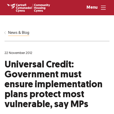
Menu
News & Blog
22 November 2012
Universal Credit:
Government must
ensure implementation
plans protect most
vulnerable, say MPs