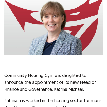
Community Housing Cymru is delighted to
announce the appointment of its new Head of
Finance and Governance, Katrina Michael.
Katrina has worked in the housing sector for more