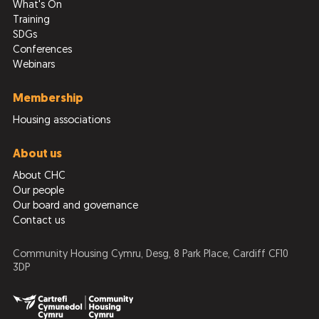
What's On
Training
SDGs
Conferences
Webinars
Membership
Housing associations
About us
About CHC
Our people
Our board and governance
Contact us
Community Housing Cymru, Desg, 8 Park Place, Cardiff CF10
3DP