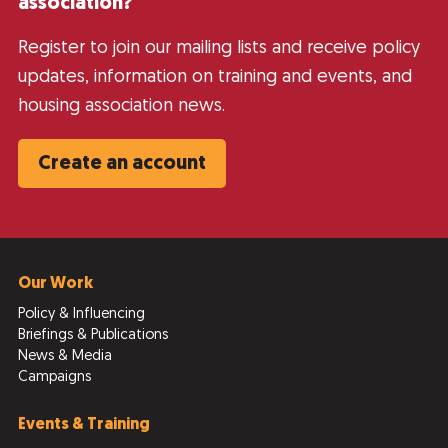
association?
Register to join our mailing lists and receive policy
updates, information on training and events, and
housing association news.
Create an account
Our Work
Policy & Influencing
Briefings & Publications
News & Media
Campaigns
Events & Training