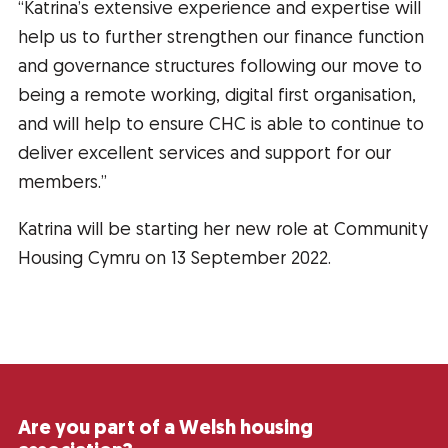
“Katrina’s extensive experience and expertise will
help us to further strengthen our finance function
and governance structures following our move to
being a remote working, digital first organisation,
and will help to ensure CHC is able to continue to
deliver excellent services and support for our
members.”
Katrina will be starting her new role at Community
Housing Cymru on 13 September 2022.
Are you part of a Welsh housing