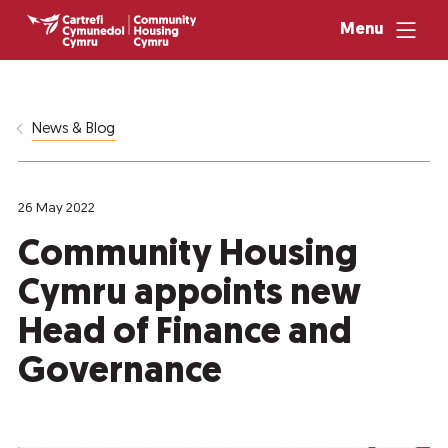
Menu
News & Blog
26 May 2022
Community Housing
Cymru appoints new
Head of Finance and
Governance