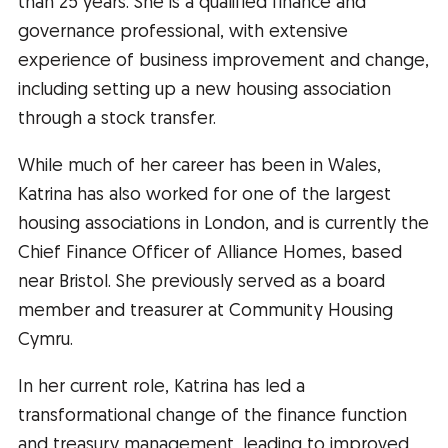
than 25 years. She is a qualified finance and
governance professional, with extensive
experience of business improvement and change,
including setting up a new housing association
through a stock transfer.
While much of her career has been in Wales,
Katrina has also worked for one of the largest
housing associations in London, and is currently the
Chief Finance Officer of Alliance Homes, based
near Bristol. She previously served as a board
member and treasurer at Community Housing
Cymru.
In her current role, Katrina has led a
transformational change of the finance function
and treasury management, leading to improved