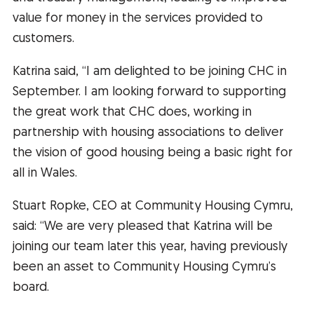
value for money in the services provided to
customers.
Katrina said, “I am delighted to be joining CHC in
September. I am looking forward to supporting
the great work that CHC does, working in
partnership with housing associations to deliver
the vision of good housing being a basic right for
all in Wales.
Stuart Ropke, CEO at Community Housing Cymru,
said: “We are very pleased that Katrina will be
joining our team later this year, having previously
been an asset to Community Housing Cymru’s
board.