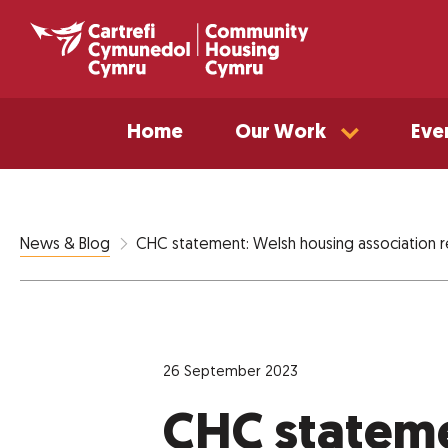
Home
Our Work
Eve
CHC statement: Welsh housing association r
News & Blog
26 September 2023
CHC statem