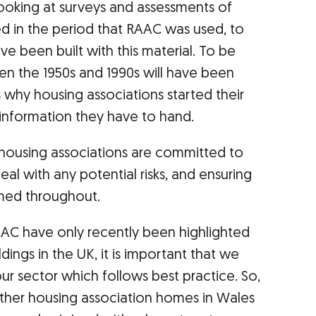
ooking at surveys and assessments of
d in the period that RAAC was used, to
ave been built with this material. To be
een the 1950s and 1990s will have been
 why housing associations started their
 information they have to hand.
d, housing associations are committed to
deal with any potential risks, and ensuring
rmed throughout.
AAC have only recently been highlighted
ldings in the UK, it is important that we
ur sector which follows best practice. So,
ther housing association homes in Wales