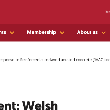
En
nts
Membership
About us
esponse to Reinforced autoclaved aerated concrete (RAAC) inc
ent: Welsh