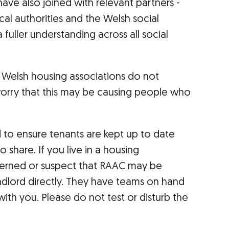
ave also joined with relevant partners -
al authorities and the Welsh social
 fuller understanding across all social
elsh housing associations do not
orry that this may be causing people who
d to ensure tenants are kept up to date
 share. If you live in a housing
erned or suspect that RAAC may be
ndlord directly. They have teams on hand
ith you. Please do not test or disturb the