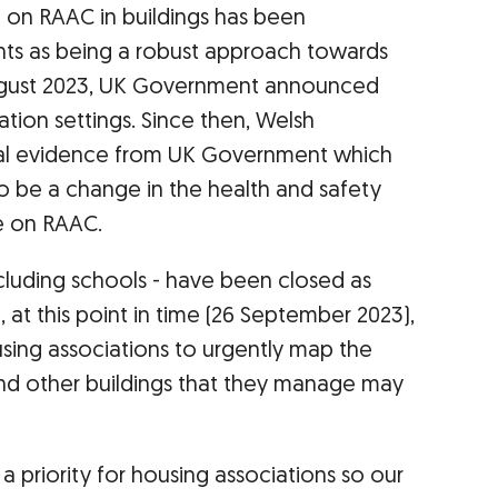
e on RAAC in buildings has been
ts as being a robust approach towards
ugust 2023, UK Government announced
ion settings. Since then, Welsh
ial evidence from UK Government which
o be a change in the health and safety
 on RAAC.
ncluding schools - have been closed as
, at this point in time (26 September 2023),
ing associations to urgently map the
nd other buildings that they manage may
 a priority for housing associations so our