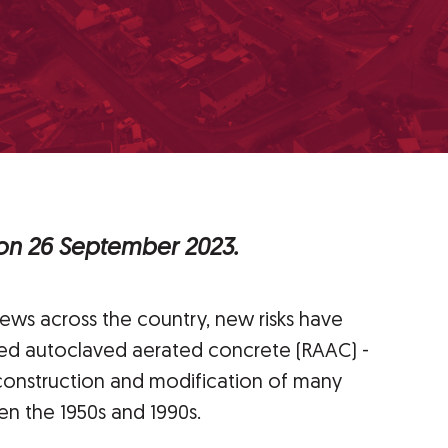
 on 26 September 2023.
news across the country, new risks have
ced autoclaved aerated concrete (RAAC) -
 construction and modification of many
n the 1950s and 1990s.