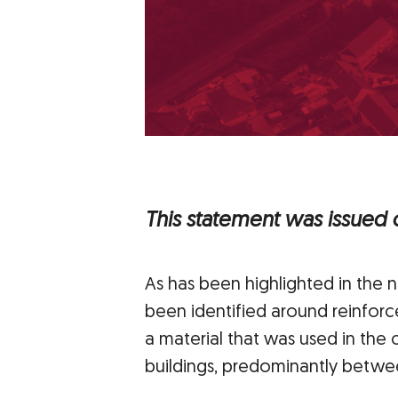
This statement was issued
As has been highlighted in the 
been identified around reinfor
a material that was used in the
buildings, predominantly betwee