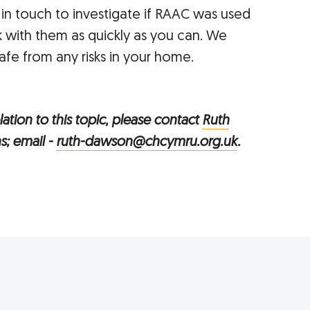
 in touch to investigate if RAAC was used
 with them as quickly as you can. We
fe from any risks in your home.
ation to this topic, please contact
Ruth
s; email -
ruth-dawson@chcymru.org.uk
.