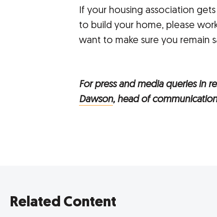
If your housing association gets
to build your home, please work
want to make sure you remain sa
For press and media queries in rel
Dawson
, head of communication
Related Content