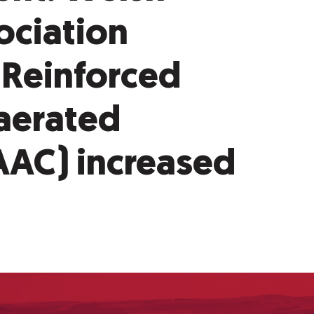
ociation
 Reinforced
aerated
AAC) increased