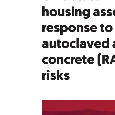
housing ass
response to
autoclaved 
concrete (R
risks