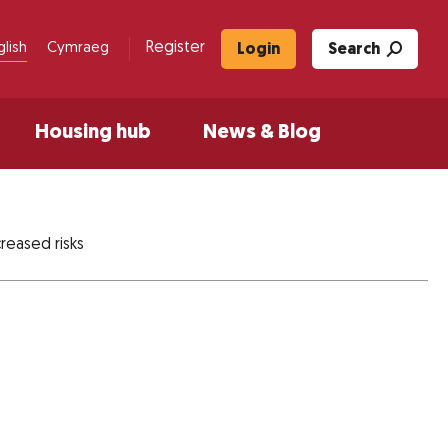
Register
glish
Cymraeg
Login
Search
Housing hub
News & Blog
reased risks