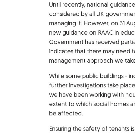
Until recently, national guidanc
considered by all UK governmen
managing it. However, on 31 A
new guidance on RAAC in educat
Government has received part
indicates that there may need t
management approach we take
While some public buildings - i
further investigations take place
we have been working with hous
extent to which social homes a
be affected.
Ensuring the safety of tenants is