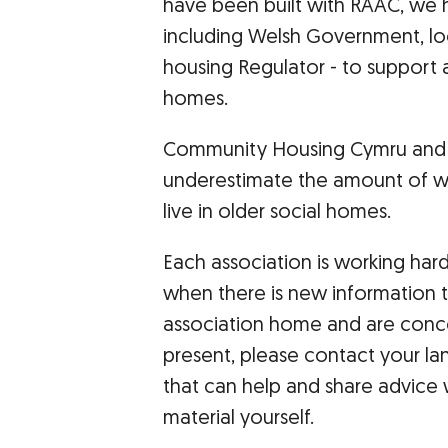
have been built with RAAC, we h
including Welsh Government, loc
housing Regulator - to support a
homes.
Community Housing Cymru and W
underestimate the amount of w
live in older social homes.
Each association is working har
when there is new information to
association home and are conc
present, please contact your la
that can help and share advice w
material yourself.