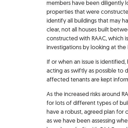
members have been diligently l
properties that were constructe
identify all buildings that may h
clear, not all houses built betw
constructed with RAAC, which is
investigations by looking at the
If or when an issue is identifie
acting as swiftly as possible to 
affected tenants are kept info
As the increased risks around R
for lots of different types of bui
have a robust, agreed plan for o
as we have been assessing whe