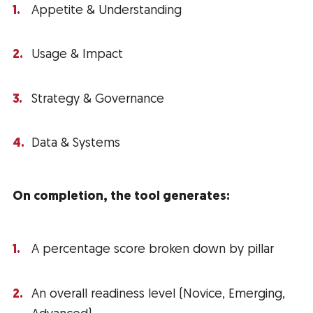
Appetite & Understanding
Usage & Impact
Strategy & Governance
Data & Systems
On completion, the tool generates:
A percentage score broken down by pillar
An overall readiness level (Novice, Emerging,