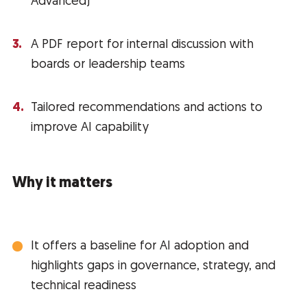
Advanced)
A PDF report for internal discussion with
boards or leadership teams
Tailored recommendations and actions to
improve AI capability
Why it matters
It offers a baseline for AI adoption and
highlights gaps in governance, strategy, and
technical readiness