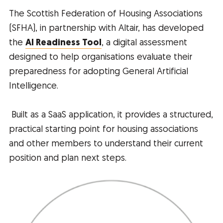
The Scottish Federation of Housing Associations
(SFHA), in partnership with Altair, has developed
the
AI Readiness Tool
, a digital assessment
designed to help organisations evaluate their
preparedness for adopting General Artificial
Intelligence.
Built as a SaaS application, it provides a structured,
practical starting point for housing associations
and other members to understand their current
position and plan next steps.