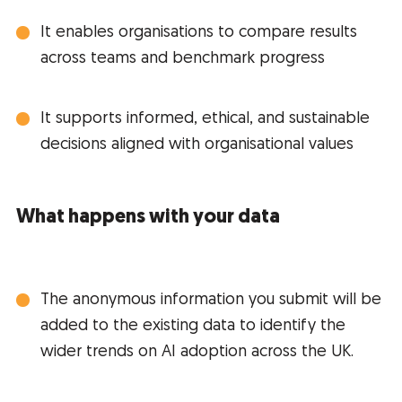
It enables organisations to compare results
across teams and benchmark progress
It supports informed, ethical, and sustainable
decisions aligned with organisational values
What happens with your data
The anonymous information you submit will be
added to the existing data to identify the
wider trends on AI adoption across the UK.