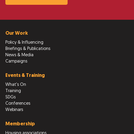
Our Work
Policy & Influencing
Briefings & Publications
News & Media
Campaigns
Events & Training
What's On
Training
SDGs
Conferences
Webinars
Membership
Housing associations