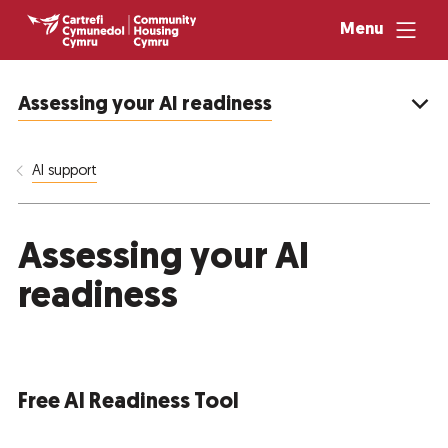
Menu
Assessing your AI readiness
AI support
Assessing your AI
readiness
Free AI Readiness Tool