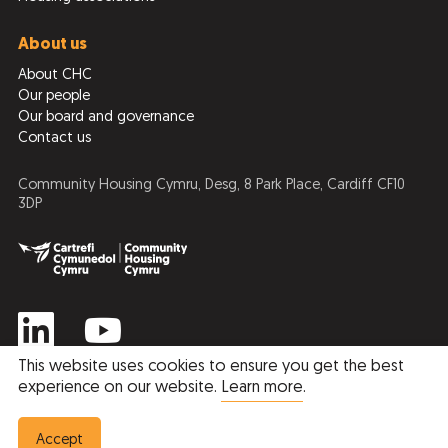
About us
About CHC
Our people
Our board and governance
Contact us
Community Housing Cymru, Desg, 8 Park Place, Cardiff CF10
3DP
This website uses cookies to ensure you get the best
experience on our website.
Learn more
.
Privacy Policy
Cookie Policy
© 2026 Community Housing Cymru
Accept