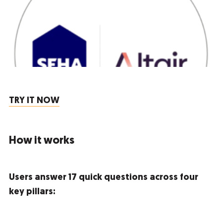
TRY IT NOW
How it works
Users answer 17 quick questions across four
key pillars: