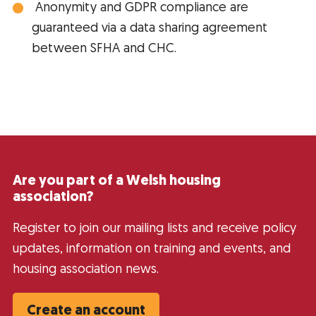
Anonymity and GDPR compliance are
guaranteed via a data sharing agreement
between SFHA and CHC.
Are you part of a Welsh housing
association?
Register to join our mailing lists and receive policy
updates, information on training and events, and
housing association news.
Create an account