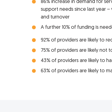
86% increase in demand for ser
support needs since last year – 
and turnover
A further 10% of funding is need
92% of providers are likely to r
75% of providers are likely not 
43% of providers are likely to h
63% of providers are likely to m