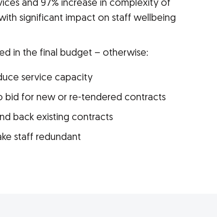
vices and 97% increase in complexity of
with significant impact on staff wellbeing
ed in the final budget – otherwise:
educe service capacity
to bid for new or re-tendered contracts
and back existing contracts
ake staff redundant