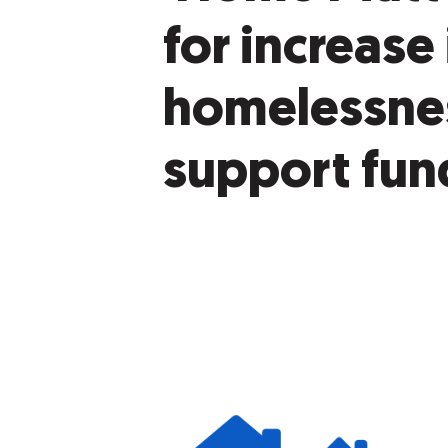
for increase 
homelessne
support fun