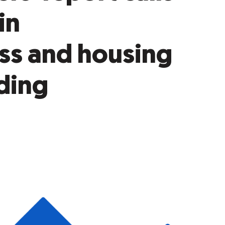
in
ss and housing
ding