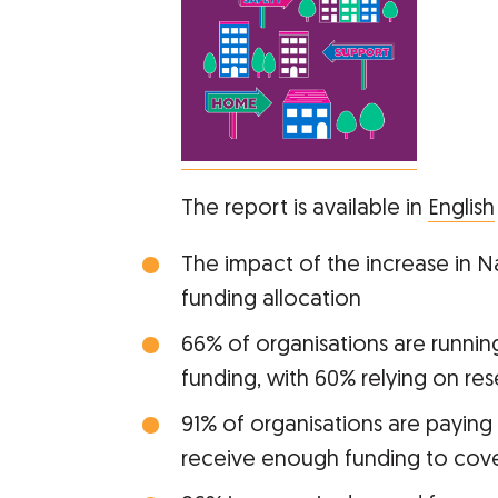
The report is available in
English
The impact of the increase in Na
funding allocation
66% of organisations are running 
funding, with 60% relying on res
91% of organisations are paying
receive enough funding to cover