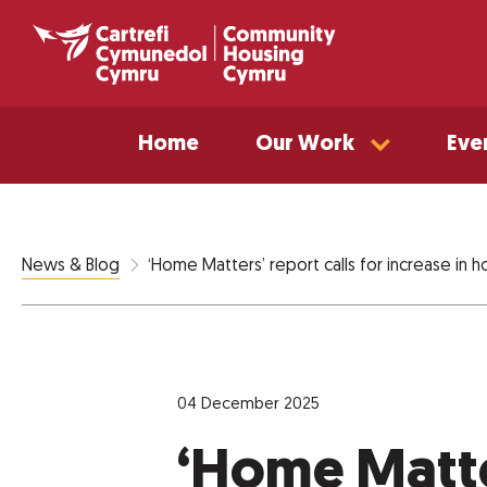
Home
Our Work
Eve
‘Home Matters’ report calls for increase in
News & Blog
04 December 2025
‘Home Matter