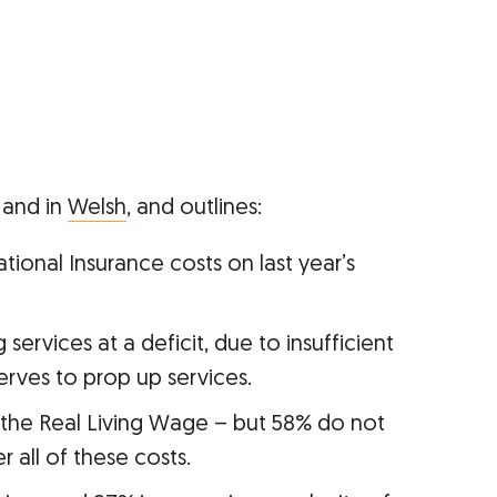
and in
Welsh
, and outlines:
tional Insurance costs on last year’s
services at a deficit, due to insufficient
erves to prop up services.
 the Real Living Wage – but 58% do not
 all of these costs.