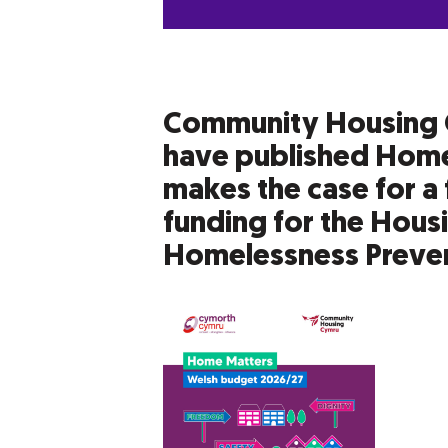
Community Housing 
have published Home
makes the case for a 
funding for the Hous
Homelessness Preven