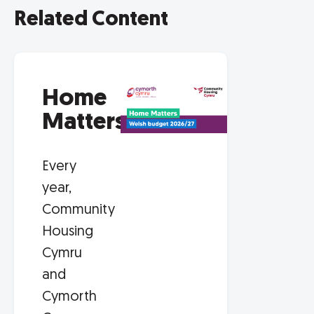
Related Content
Home
Matters
Every
year,
Community
Housing
Cymru
and
Cymorth