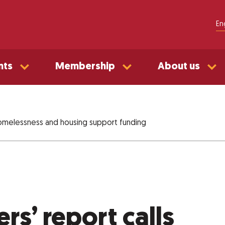
En
nts
Membership
About us
 homelessness and housing support funding
s’ report calls