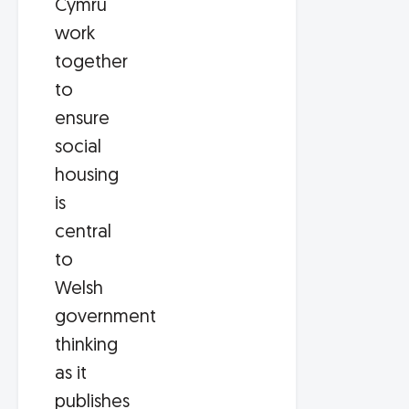
Cymru
work
together
to
ensure
social
housing
is
central
to
Welsh
government
thinking
as it
publishes