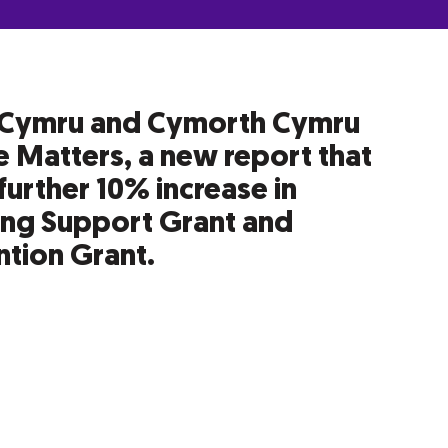
Cymru and Cymorth Cymru
 Matters, a new report that
further 10% increase in
ing Support Grant and
tion Grant.