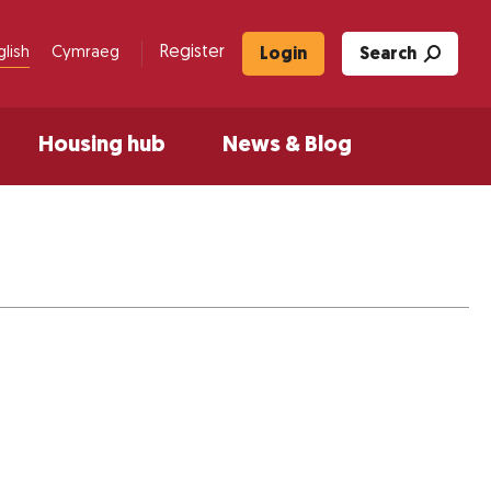
Register
glish
Cymraeg
Login
Search
Housing hub
News & Blog