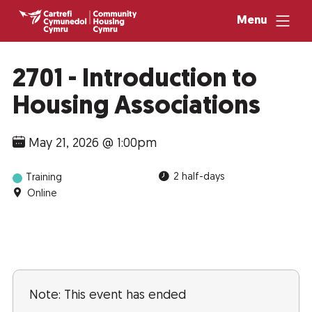
Menu
2701 - Introduction to
Housing Associations
May 21, 2026 @ 1:00pm
2 half-days
Training
Online
Note: This event has ended