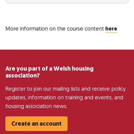
More information on the course content
here
Are you part of a Welsh housing
association?
Register to join our mailing lists and receive policy
updates, information on training and events, and
housing association news.
Create an account