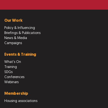
Our Work
Policy & Influencing
Briefings & Publications
News & Media
Campaigns
Events & Training
What's On
Training
SDGs
Conferences
Webinars
Membership
Housing associations