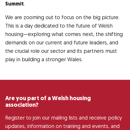
Summit
.
We are zooming out to focus on the big picture.
This is a day dedicated to the future of Welsh
housing—exploring what comes next, the shifting
demands on our current and future leaders, and
the crucial role our sector and its partners must
play in building a stronger Wales.
Are you part of a Welsh housing
association?
Register to join our mailing lists and receive policy
updates, information on training and events, and