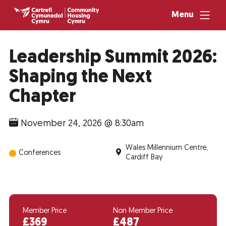
Menu
Leadership Summit 2026:
Shaping the Next
Chapter
November 24, 2026 @ 8:30am
Wales Millennium Centre,
Conferences
Cardiff Bay
Member Price
Non Member Price
£369
£487