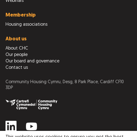
Webinars
Membership
Housing associations
About us
About CHC
Our people
Our board and governance
Contact us
Community Housing Cymru, Desg, 8 Park Place, Cardiff CF10
3DP