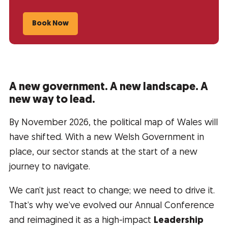
Book Now
A new government. A new landscape. A
new way to lead.
By November 2026, the political map of Wales will
have shifted. With a new Welsh Government in
place, our sector stands at the start of a new
journey to navigate.
We can’t just react to change; we need to drive it.
That’s why we’ve evolved our Annual Conference
and reimagined it as a high-impact
Leadership