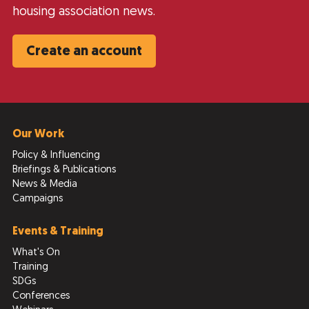
housing association news.
Create an account
Our Work
Policy & Influencing
Briefings & Publications
News & Media
Campaigns
Events & Training
What's On
Training
SDGs
Conferences