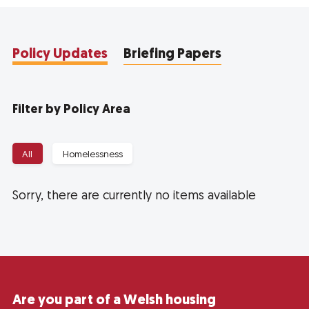
Policy Updates
Briefing Papers
Filter by Policy Area
All
Homelessness
Sorry, there are currently no items available
Are you part of a Welsh housing