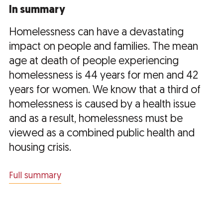
In summary
Homelessness can have a devastating
impact on people and families. The mean
age at death of people experiencing
homelessness is 44 years for men and 42
years for women. We know that a third of
homelessness is caused by a health issue
and as a result, homelessness must be
viewed as a combined public health and
housing crisis.
Full summary