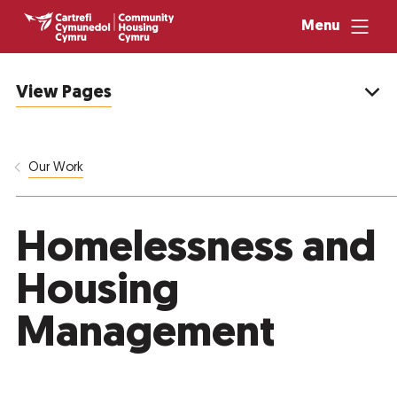
Menu
View Pages
Our Work
Homelessness and
Housing
Management