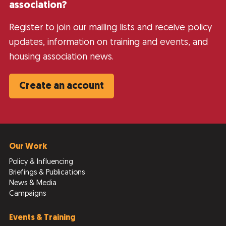
association?
Register to join our mailing lists and receive policy
updates, information on training and events, and
housing association news.
Create an account
Our Work
Policy & Influencing
Briefings & Publications
News & Media
Campaigns
Events & Training