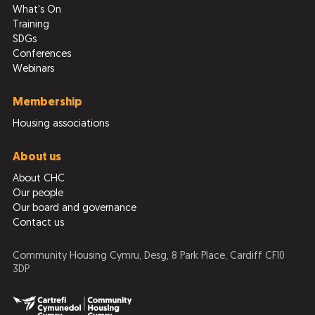
What's On
Training
SDGs
Conferences
Webinars
Membership
Housing associations
About us
About CHC
Our people
Our board and governance
Contact us
Community Housing Cymru, Desg, 8 Park Place, Cardiff CF10
3DP