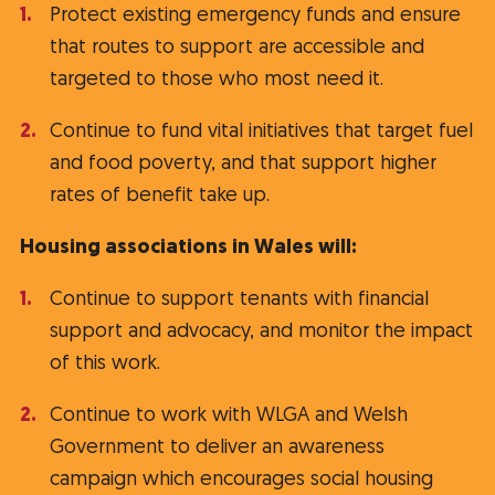
Protect existing emergency funds and ensure
that routes to support are accessible and
targeted to those who most need it.
Continue to fund vital initiatives that target fuel
and food poverty, and that support higher
rates of benefit take up.
Housing associations in Wales will:
Continue to support tenants with financial
support and advocacy, and monitor the impact
of this work.
Continue to work with WLGA and Welsh
Government to deliver an awareness
campaign which encourages social housing