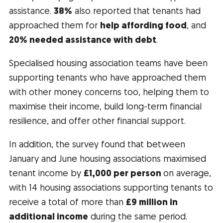
assistance.
3
8%
also reported that tenants had
approached them for
help affording food
, and
20% needed assistance with debt
.
Specialised housing association teams have been
supporting tenants who have approached them
with other money concerns too, helping them to
maximise their income, build long-term financial
resilience, and offer other financial support.
In addition, the survey found that between
January and June housing associations maximised
tenant income by
£1,000 per person
on average,
with 14 housing associations supporting tenants to
receive a total of more than
£9 million
in
additional income
during the same period.