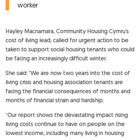
worker
Hayley Macnamara, Community Housing Cymru’s
cost of living lead, called for urgent action to be
taken to support social housing tenants who could
be facing an increasingly difficult winter.
She said: “We are now two years into the cost of
living crisis and housing association tenants are
facing the financial consequences of months and
months of financial strain and hardship.
“Our report shows the devastating impact rising
living costs continue to have on people on the
lowest income, including many living in housing