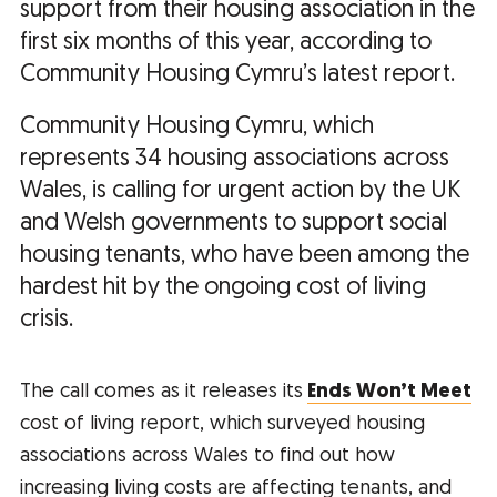
support from their housing association in the
first six months of this year, according to
Community Housing Cymru’s latest report.
Community Housing Cymru, which
represents 34 housing associations across
Wales, is calling for urgent action by the UK
and Welsh governments to support social
housing tenants, who have been among the
hardest hit by the ongoing cost of living
crisis.
The call comes as it releases its
Ends Won’t Meet
cost of living report, which surveyed housing
associations across Wales to find out how
increasing living costs are affecting tenants, and