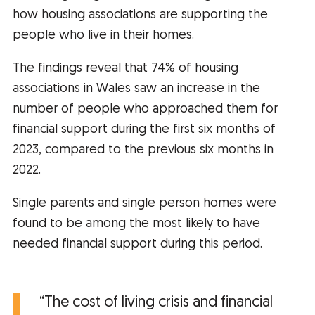
how housing associations are supporting the
people who live in their homes.
The findings reveal that 74% of housing
associations in Wales saw an increase in the
number of people who approached them for
financial support during the first six months of
2023, compared to the previous six months in
2022.
Single parents and single person homes were
found to be among the most likely to have
needed financial support during this period.
“The cost of living crisis and financial