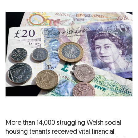
More than 14,000 struggling Welsh social
housing tenants received vital financial