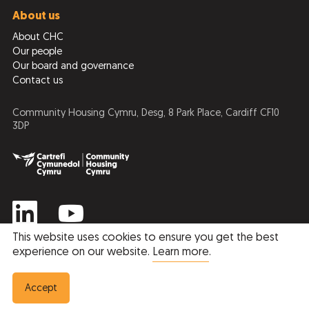
About us
About CHC
Our people
Our board and governance
Contact us
Community Housing Cymru, Desg, 8 Park Place, Cardiff CF10
3DP
This website uses cookies to ensure you get the best
experience on our website.
Learn more
.
Privacy Policy
Cookie Policy
© 2026 Community Housing Cymru
Accept