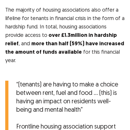
The majority of housing associations also offer a
lifeline for tenants in financial crisis in the form of a
hardship fund. In total, housing associations
provide access to
over £1.3million in hardship
relief
, and
more than half (59%) have increased
the amount of funds available
for this financial
year.
“(tenants) are having to make a choice
between rent, fuel and food … (this) is
having an impact on residents well-
being and mental health”
Frontline housing association support