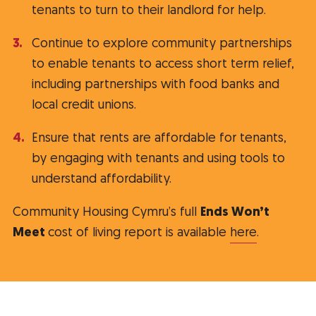
tenants to turn to their landlord for help.
Continue to explore community partnerships
to enable tenants to access short term relief,
including partnerships with food banks and
local credit unions.
Ensure that rents are affordable for tenants,
by engaging with tenants and using tools to
understand affordability.
Community Housing Cymru’s full
Ends Won’t
Meet
cost of living report is available
here
.