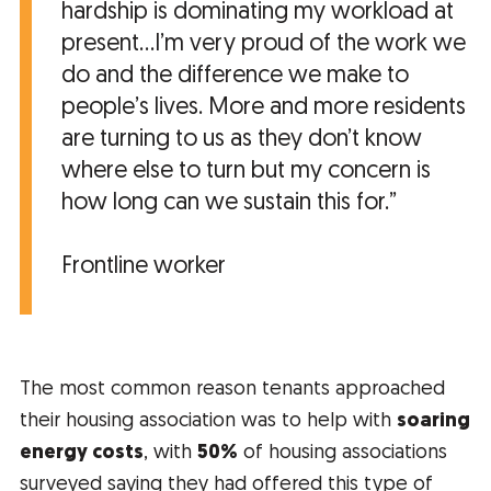
hardship is dominating my workload at
present...I’m very proud of the work we
do and the difference we make to
people’s lives. More and more residents
are turning to us as they don’t know
where else to turn but my concern is
how long can we sustain this for.”
Frontline worker
The most common reason tenants approached
their housing association was to help with
soaring
energy costs
, with
50%
of housing associations
surveyed saying they had offered this type of