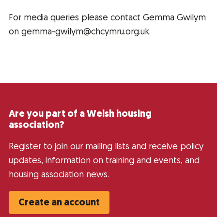
For media queries please contact Gemma Gwilym
on
gemma-gwilym@chcymru.org.uk
.
Are you part of a Welsh housing
association?
Register to join our mailing lists and receive policy
updates, information on training and events, and
housing association news.
Create an account