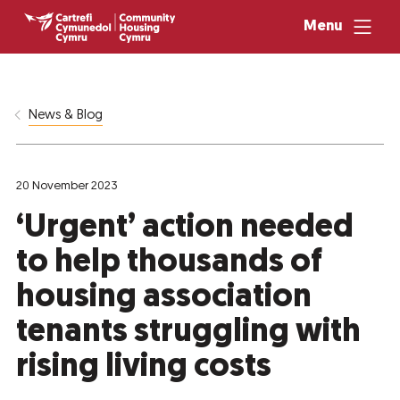
Menu
News & Blog
20 November 2023
‘Urgent’ action needed
to help thousands of
housing association
tenants struggling with
rising living costs