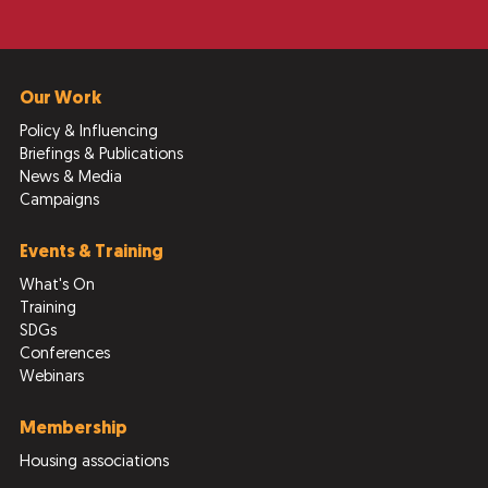
Our Work
Policy & Influencing
Briefings & Publications
News & Media
Campaigns
Events & Training
What's On
Training
SDGs
Conferences
Webinars
Membership
Housing associations