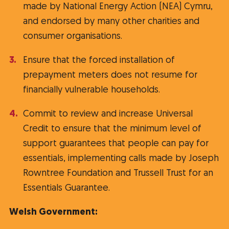
made by National Energy Action (NEA) Cymru,
and endorsed by many other charities and
consumer organisations.
Ensure that the forced installation of
prepayment meters does not resume for
financially vulnerable households.
Commit to review and increase Universal
Credit to ensure that the minimum level of
support guarantees that people can pay for
essentials, implementing calls made by Joseph
Rowntree Foundation and Trussell Trust for an
Essentials Guarantee.
Welsh Government: