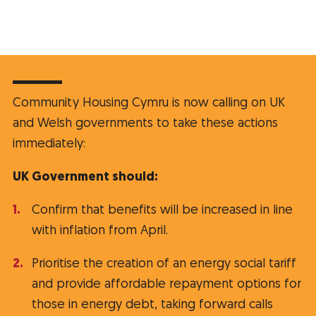
Community Housing Cymru is now calling on UK
and Welsh governments to take these actions
immediately:
UK Government should:
Confirm that benefits will be increased in line
with inflation from April.
Prioritise the creation of an energy social tariff
and provide affordable repayment options for
those in energy debt, taking forward calls