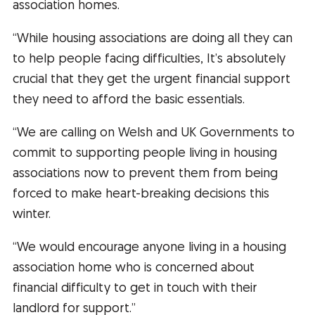
association homes.
“While housing associations are doing all they can
to help people facing difficulties, It’s absolutely
crucial that they get the urgent financial support
they need to afford the basic essentials.
“We are calling on Welsh and UK Governments to
commit to supporting people living in housing
associations now to prevent them from being
forced to make heart-breaking decisions this
winter.
“We would encourage anyone living in a housing
association home who is concerned about
financial difficulty to get in touch with their
landlord for support.”