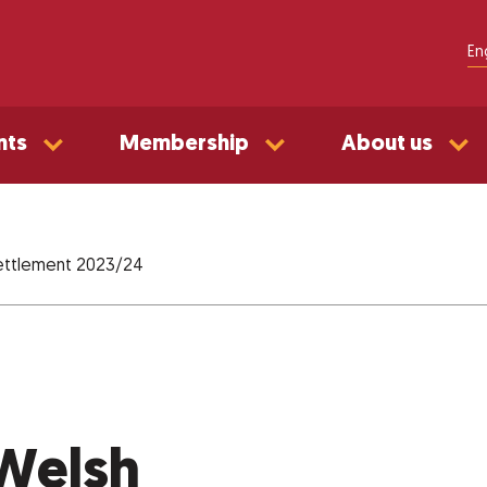
En
nts
Membership
About us
settlement 2023/24
 Welsh