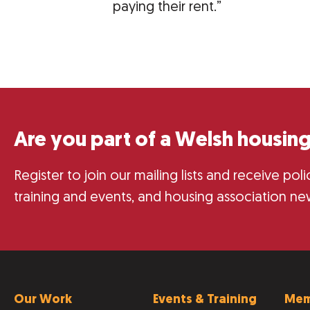
paying their rent.”
Are you part of a Welsh housing
Register to join our mailing lists and receive po
training and events, and housing association ne
Our Work
Events & Training
Mem