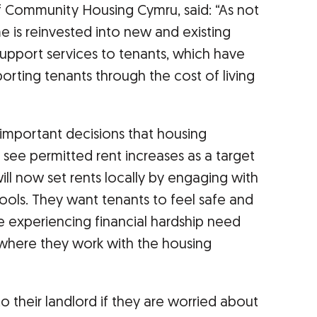
f Community Housing Cymru, said: “As not
me is reinvested into new and existing
upport services to tenants, which have
rting tenants through the cost of living
 important decisions that housing
see permitted rent increases as a target
ill now set rents locally by engaging with
tools. They want tenants to feel safe and
e experiencing financial hardship need
 where they work with the housing
o their landlord if they are worried about