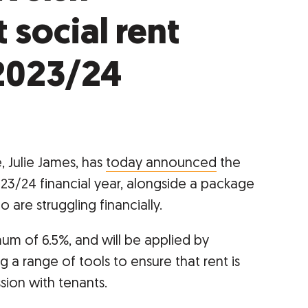
social rent
2023/24
, Julie James, has
today announced
the
023/24 financial year, alongside a package
 are struggling financially.
mum of 6.5%, and will be applied by
g a range of tools to ensure that rent is
sion with tenants.