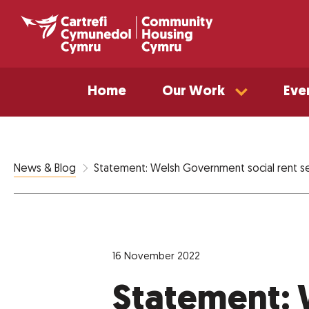
Home
Our Work
Eve
Statement: Welsh Government social rent 
News & Blog
16 November 2022
Statement: