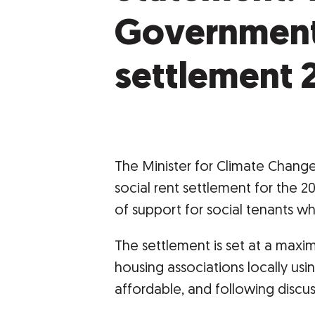
Government 
settlement 
The Minister for Climate Change
social rent settlement for the 2
of support for social tenants who
The settlement is set at a maxi
housing associations locally usin
affordable, and following discus