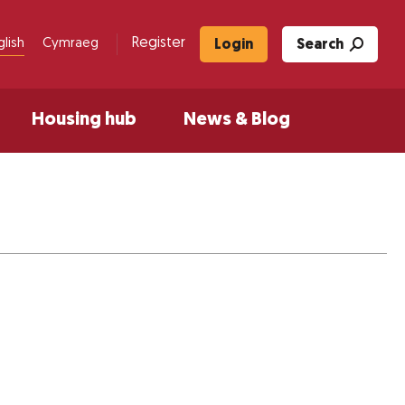
Register
glish
Cymraeg
Login
Search
Housing hub
News & Blog