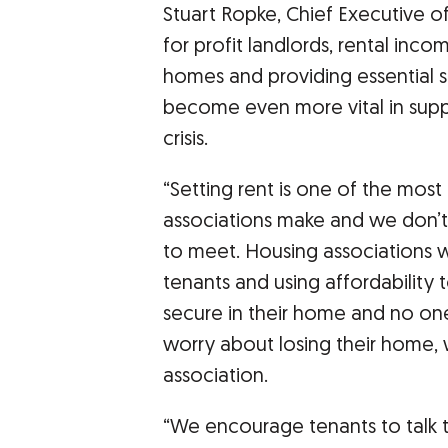
Stuart Ropke, Chief Executive o
for profit landlords, rental inco
homes and providing essential s
become even more vital in suppo
crisis.
“Setting rent is one of the most
associations make and we don’t 
to meet. Housing associations w
tenants and using affordability 
secure in their home and no on
worry about losing their home,
association.
“We encourage tenants to talk t