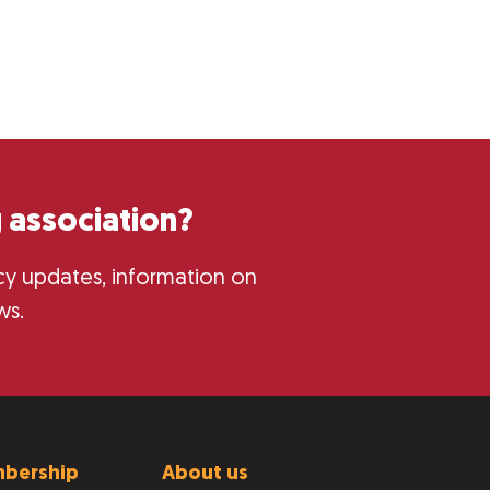
 association?
licy updates, information on
ws.
bership
About us