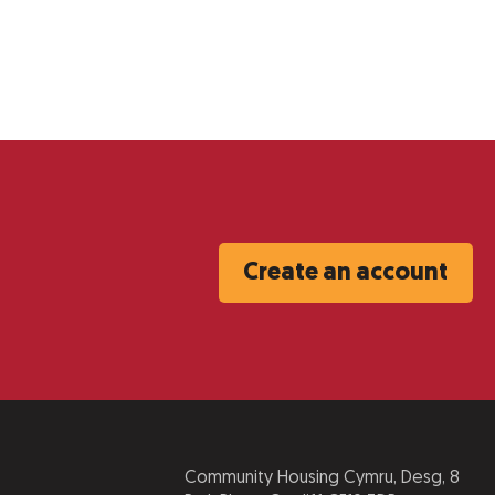
Create an account
Community Housing Cymru, Desg, 8