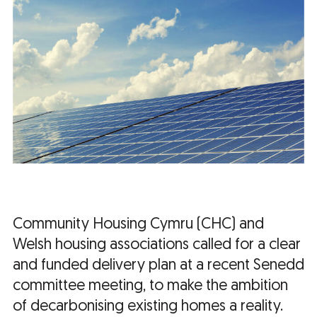
Community Housing Cymru (CHC) and
Welsh housing associations called for a clear
and funded delivery plan at a recent Senedd
committee meeting, to make the ambition
of decarbonising existing homes a reality.