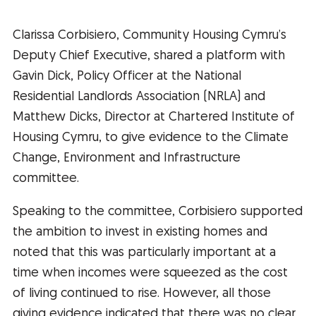
Clarissa Corbisiero, Community Housing Cymru’s
Deputy Chief Executive, shared a platform with
Gavin Dick, Policy Officer at the National
Residential Landlords Association (NRLA) and
Matthew Dicks, Director at Chartered Institute of
Housing Cymru, to give evidence to the Climate
Change, Environment and Infrastructure
committee.
Speaking to the committee, Corbisiero supported
the ambition to invest in existing homes and
noted that this was particularly important at a
time when incomes were squeezed as the cost
of living continued to rise. However, all those
giving evidence indicated that there was no clear