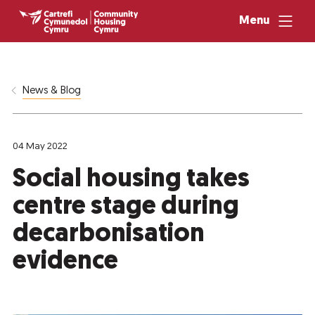
Menu
News & Blog
04 May 2022
Social housing takes
centre stage during
decarbonisation
evidence