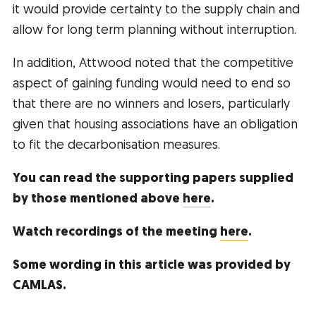
it would provide certainty to the supply chain and
allow for long term planning without interruption.
In addition, Attwood noted that the competitive
aspect of gaining funding would need to end so
that there are no winners and losers, particularly
given that housing associations have an obligation
to fit the decarbonisation measures.
You can read the supporting papers supplied
by those mentioned above
here
.
Watch recordings of the meeting
here
.
Some wording in this article was provided by
CAMLAS.