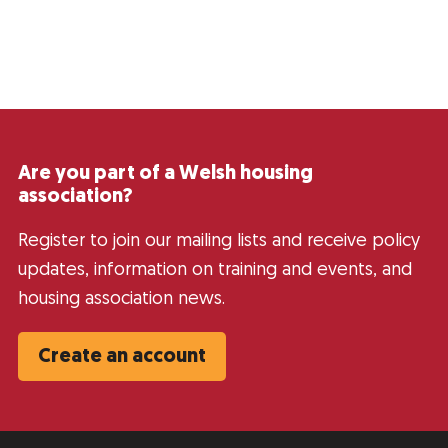
Are you part of a Welsh housing
association?
Register to join our mailing lists and receive policy
updates, information on training and events, and
housing association news.
Create an account