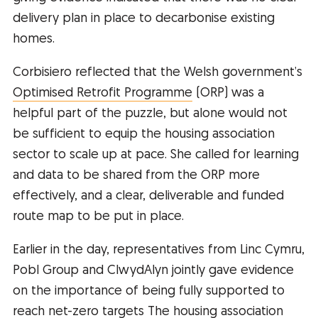
delivery plan in place to decarbonise existing
homes.
Corbisiero reflected that the Welsh government’s
Optimised Retrofit Programme
(ORP) was a
helpful part of the puzzle, but alone would not
be sufficient to equip the housing association
sector to scale up at pace. She called for learning
and data to be shared from the ORP more
effectively, and a clear, deliverable and funded
route map to be put in place.
Earlier in the day, representatives from Linc Cymru,
Pobl Group and ClwydAlyn jointly gave evidence
on the importance of being fully supported to
reach net-zero targets The housing association