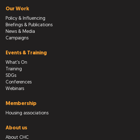
Our Work
Policy & Influencing
Briefings & Publications
News & Media
Campaigns
Events & Training
What's On
Training
SDGs
Conferences
Webinars
Membership
Housing associations
About us
About CHC