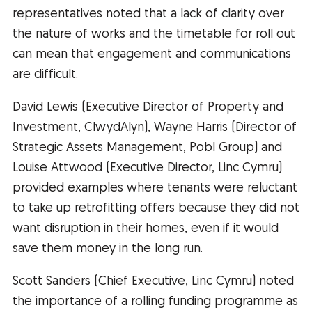
representatives noted that a lack of clarity over
the nature of works and the timetable for roll out
can mean that engagement and communications
are difficult.
David Lewis (Executive Director of Property and
Investment, ClwydAlyn), Wayne Harris (Director of
Strategic Assets Management, Pobl Group) and
Louise Attwood (Executive Director, Linc Cymru)
provided examples where tenants were reluctant
to take up retrofitting offers because they did not
want disruption in their homes, even if it would
save them money in the long run.
Scott Sanders (Chief Executive, Linc Cymru) noted
the importance of a rolling funding programme as