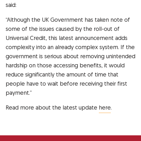
said:
“Although the UK Government has taken note of
some of the issues caused by the roll-out of
Universal Credit, this latest announcement adds
complexity into an already complex system. If the
government is serious about removing unintended
hardship on those accessing benefits, it would
reduce significantly the amount of time that
people have to wait before receiving their first
payment.”
Read more about the latest update
here
.