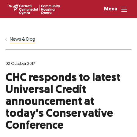
Menu
News & Blog
02 October 2017
CHC responds to latest
Universal Credit
announcement at
today's Conservative
Conference