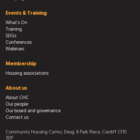
Events & Training
What's On
Training
SDGs
Conferences
Webinars
Membership
Housing associations
About us
About CHC
Our people
Our board and governance
Contact us
Community Housing Cymru, Desg, 8 Park Place, Cardiff CF10
3DP