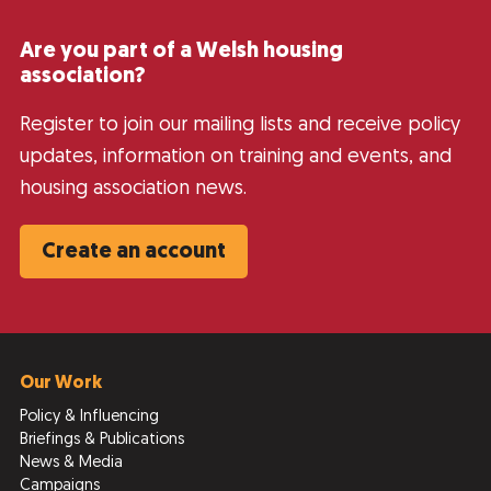
Are you part of a Welsh housing
association?
Register to join our mailing lists and receive policy
updates, information on training and events, and
housing association news.
Create an account
Our Work
Policy & Influencing
Briefings & Publications
News & Media
Campaigns