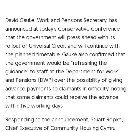
David Gauke, Work and Pensions Secretary, has
announced at today’s Conservative Conference
that the government will press ahead with its
rollout of Universal Credit and will continue with
the planned timetable. Gauke also confirmed that
the government would be “refreshing the
guidance” to staff at the Department for Work
and Pensions (DWP) over the possibility of giving
advance payments to claimants in difficulty, noting
that some claimants could receive the advance
within five working days.
Responding to the announcement, Stuart Ropke,
Chief Executive of Community Housing Cymru