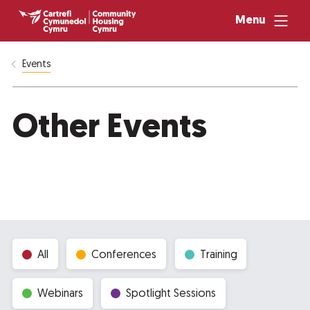
Menu
Events
Other Events
All
Conferences
Training
Webinars
Spotlight Sessions