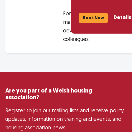
For asset
Details
Book Now
management and
development
colleagues
Are you part of a Welsh housing
association?
Register to join our mailing lists and receive policy
updates, information on training and events, and
housing association news.