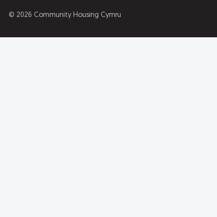
© 2026 Community Housing Cymru