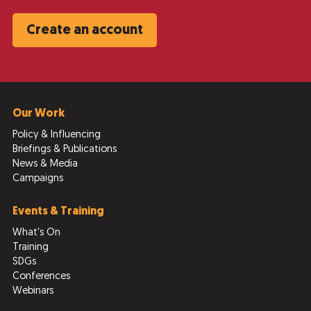
Create an account
Our Work
Policy & Influencing
Briefings & Publications
News & Media
Campaigns
Events & Training
What's On
Training
SDGs
Conferences
Webinars