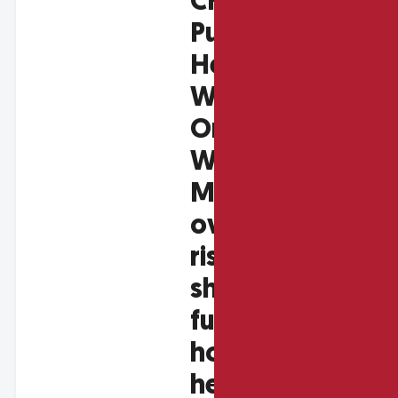
CHC &
Public
Health
Wales
Online
Workshop:
Managing
overheating
risk and
shaping the
future of
housing
health