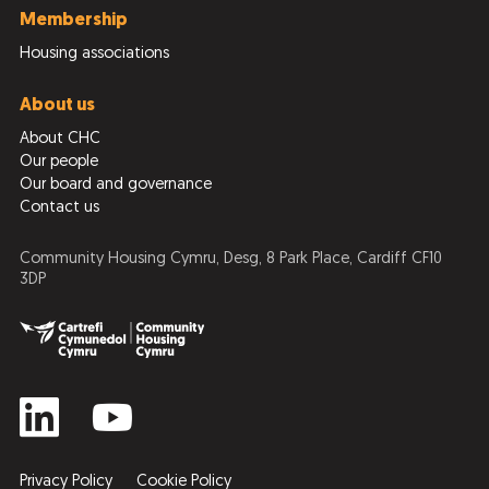
Membership
Housing associations
About us
About CHC
Our people
Our board and governance
Contact us
Community Housing Cymru, Desg, 8 Park Place, Cardiff CF10
3DP
Privacy Policy
Cookie Policy