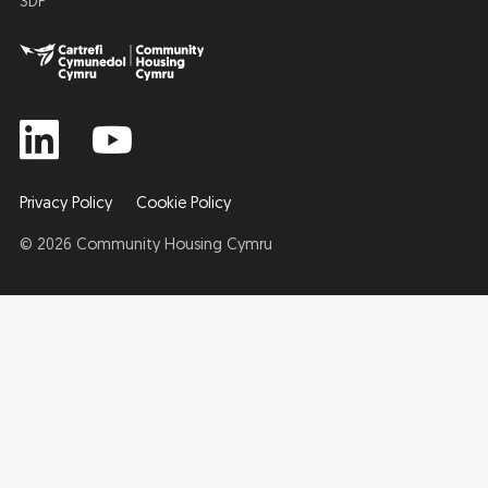
3DP
Privacy Policy
Cookie Policy
© 2026 Community Housing Cymru