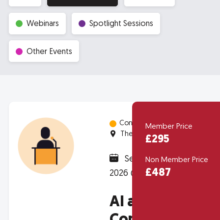
Webinars
Spotlight Sessions
Other Events
Conferences
Member Price
The Depot - Unit 8, Curran Road
£295
September 22,
Non Member Price
£487
2026 @ 8:30am
AI and Data