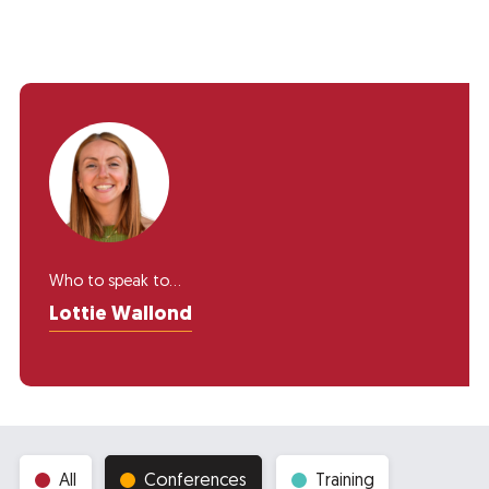
Who to speak to...
Lottie Wallond
All
Conferences
Training