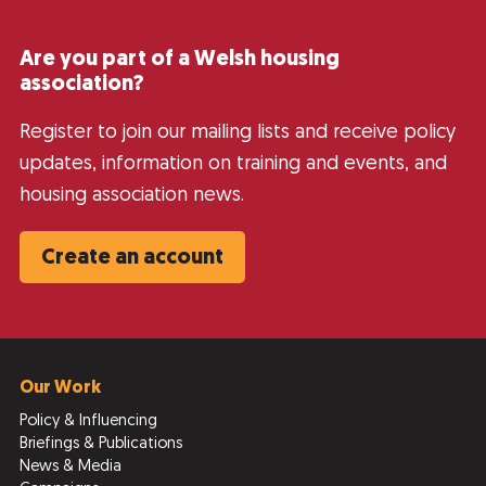
Are you part of a Welsh housing
association?
Register to join our mailing lists and receive policy
updates, information on training and events, and
housing association news.
Create an account
Our Work
Policy & Influencing
Briefings & Publications
News & Media