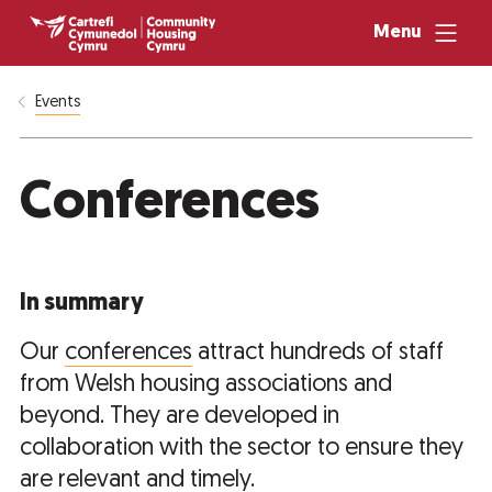
Menu
Events
Conferences
In summary
Our
conferences
attract hundreds of staff
from Welsh housing associations and
beyond. They are developed in
collaboration with the sector to ensure they
are relevant and timely.