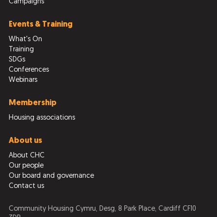
Campaigns
Events & Training
What's On
Training
SDGs
Conferences
Webinars
Membership
Housing associations
About us
About CHC
Our people
Our board and governance
Contact us
Community Housing Cymru, Desg, 8 Park Place, Cardiff CF10