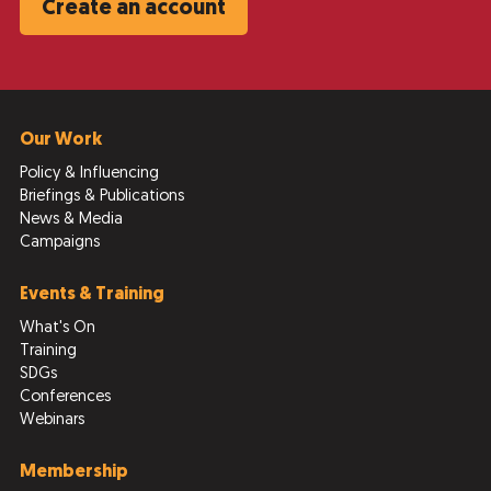
Create an account
Our Work
Policy & Influencing
Briefings & Publications
News & Media
Campaigns
Events & Training
What's On
Training
SDGs
Conferences
Webinars
Membership