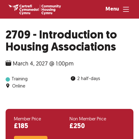
Menu
2709 - Introduction to
Housing Associations
March 4, 2027 @ 1:00pm
2 half-days
Training
Online
Member Price
Non Member Price
£185
£250