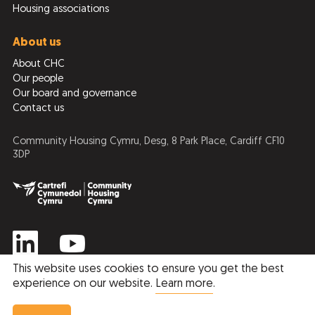
Housing associations
About us
About CHC
Our people
Our board and governance
Contact us
Community Housing Cymru, Desg, 8 Park Place, Cardiff CF10
3DP
This website uses cookies to ensure you get the best
experience on our website.
Learn more
.
Privacy Policy
Cookie Policy
Member Price
Non Member Price
© 2026 Community Housing Cymru
Book Now