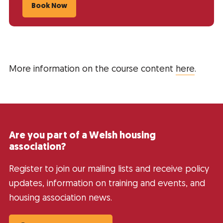
Book Now
More information on the course content
here
.
Are you part of a Welsh housing
association?
Register to join our mailing lists and receive policy
updates, information on training and events, and
housing association news.