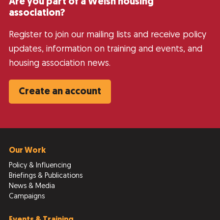
Are you part of a Welsh housing
association?
Register to join our mailing lists and receive policy
updates, information on training and events, and
housing association news.
Create an account
Our Work
Policy & Influencing
Briefings & Publications
News & Media
Campaigns
Events & Training