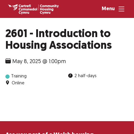
Menu
2601 - Introduction to
Housing Associations
May 8, 2025 @ 1:00pm
2 half-days
Training
Online