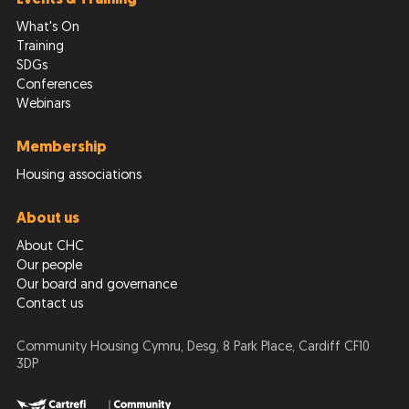
What's On
Training
SDGs
Conferences
Webinars
Membership
Housing associations
About us
About CHC
Our people
Our board and governance
Contact us
Community Housing Cymru, Desg, 8 Park Place, Cardiff CF10
3DP