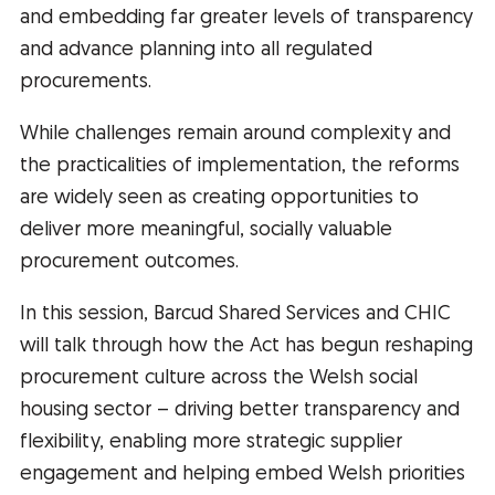
and embedding far greater levels of transparency
and advance planning into all regulated
procurements.
While challenges remain around complexity and
the practicalities of implementation, the reforms
are widely seen as creating opportunities to
deliver more meaningful, socially valuable
procurement outcomes.
In this session, Barcud Shared Services and CHIC
will talk through how the Act has begun reshaping
procurement culture across the Welsh social
housing sector – driving better transparency and
flexibility, enabling more strategic supplier
engagement and helping embed Welsh priorities