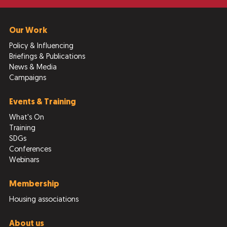
Our Work
Policy & Influencing
Briefings & Publications
News & Media
Campaigns
Events & Training
What's On
Training
SDGs
Conferences
Webinars
Membership
Housing associations
About us