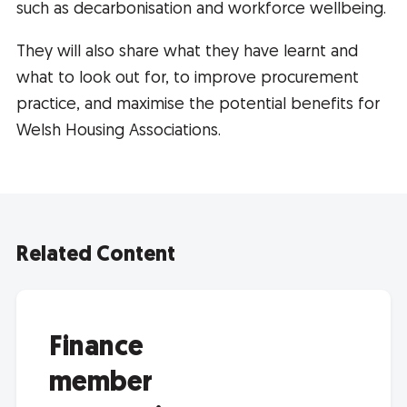
such as decarbonisation and workforce wellbeing.
They will also share what they have learnt and
what to look out for, to improve procurement
practice, and maximise the potential benefits for
Welsh Housing Associations.
Related Content
Finance
member