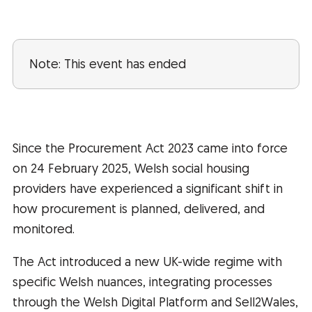
Note: This event has ended
Since the Procurement Act 2023 came into force
on 24 February 2025, Welsh social housing
providers have experienced a significant shift in
how procurement is planned, delivered, and
monitored.
The Act introduced a new UK-wide regime with
specific Welsh nuances, integrating processes
through the Welsh Digital Platform and Sell2Wales,