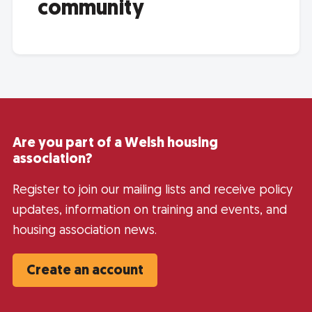
community
Are you part of a Welsh housing
association?
Register to join our mailing lists and receive policy
updates, information on training and events, and
housing association news.
Create an account