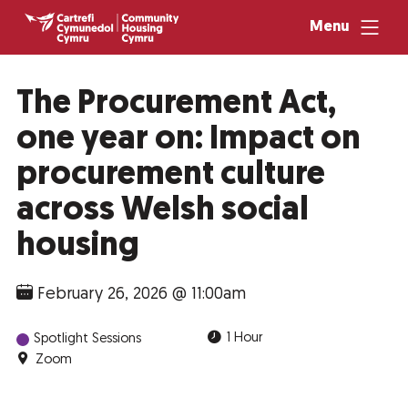
Menu
The Procurement Act,
one year on: Impact on
procurement culture
across Welsh social
housing
February 26, 2026 @ 11:00am
1 Hour
Spotlight Sessions
Zoom