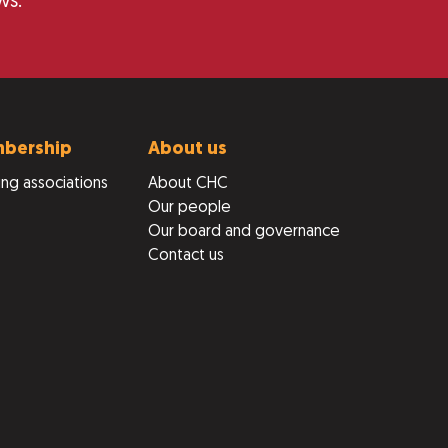
ws.
bership
About us
ng associations
About CHC
Our people
Our board and governance
Contact us