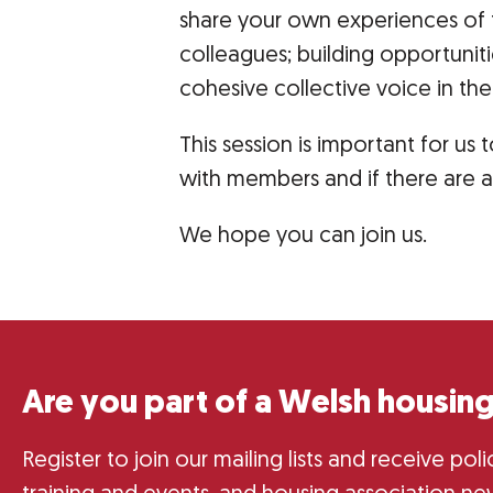
share your own experiences of 
colleagues; building opportunit
cohesive collective voice in th
This session is important for u
with members and if there are 
We hope you can join us.
Are you part of a Welsh housing
Register to join our mailing lists and receive po