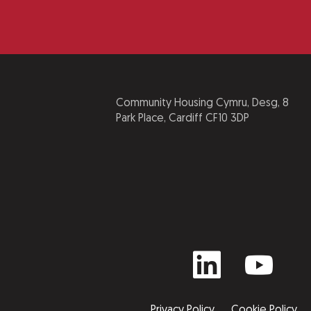
Community Housing Cymru, Desg, 8
Park Place, Cardiff CF10 3DP
Privacy Policy
Cookie Policy