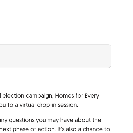
d election campaign, Homes for Every
ou to a virtual drop-in session.
s any questions you may have about the
xt phase of action. It’s also a chance to