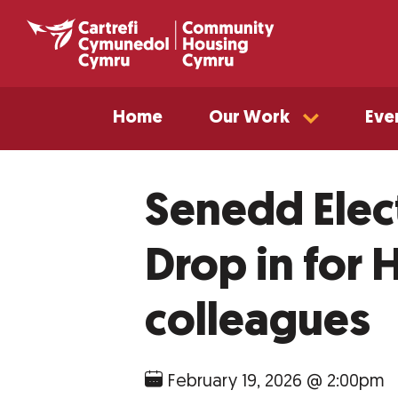
Home
Our Work
Eve
Senedd Elec
Drop in for
colleagues
February 19, 2026 @ 2:00pm