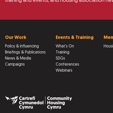
training and events, and housing association ne
Our Work
Events & Training
Mem
Policy & Influencing
What's On
Housi
Briefings & Publications
Training
News & Media
SDGs
Campaigns
Conferences
Webinars