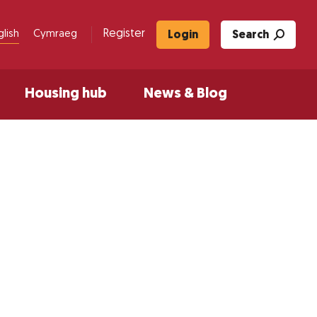
Register
glish
Cymraeg
Login
Search
Housing hub
News & Blog