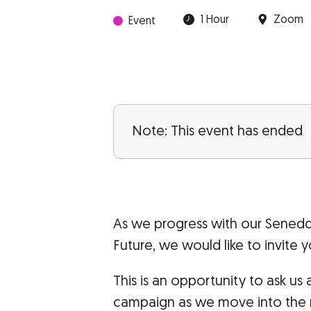
1 Hour
Zoom
Event
Note: This event has ended
As we progress with our Sened
Future, we would like to invite y
This is an opportunity to ask u
campaign as we move into the ne