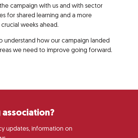
the campaign with us and with sector
ies for shared learning and a more
e crucial weeks ahead.
s to understand how our campaign landed
areas we need to improve going forward.
 association?
licy updates, information on