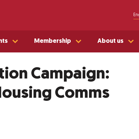
En
nts
Membership
About us
tion Campaign:
 Housing Comms