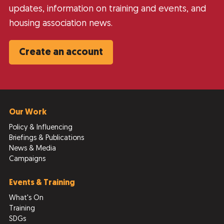
updates, information on training and events, and
housing association news.
Create an account
Our Work
Policy & Influencing
Briefings & Publications
News & Media
Campaigns
Events & Training
What's On
Training
SDGs