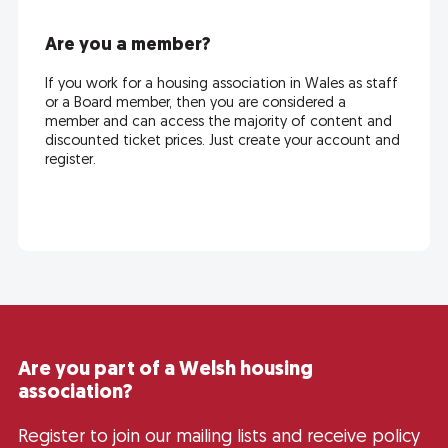
Are you a member?
If you work for a housing association in Wales as staff
or a Board member, then you are considered a
member and can access the majority of content and
discounted ticket prices. Just create your account and
register.
Are you part of a Welsh housing
association?
Register to join our mailing lists and receive policy