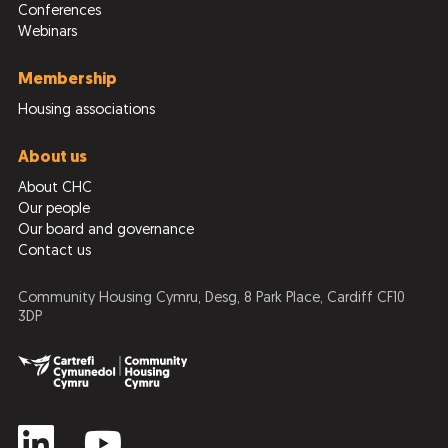
Conferences
Webinars
Membership
Housing associations
About us
About CHC
Our people
Our board and governance
Contact us
Community Housing Cymru, Desg, 8 Park Place, Cardiff CF10
3DP