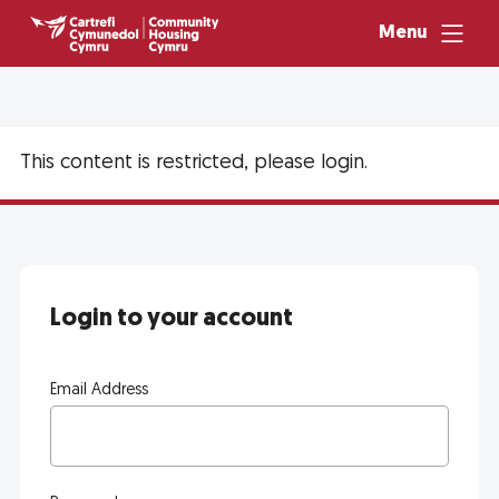
Menu
This content is restricted, please login.
Login to your account
Email Address