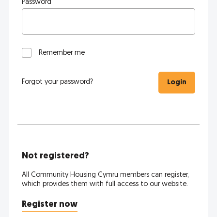
Password
Remember me
Forgot your password?
Login
Not registered?
All Community Housing Cymru members can register,
which provides them with full access to our website.
Register now