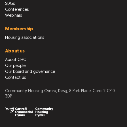
SDGs
Conferences
Webinars
Membership
Housing associations
About us
About CHC
Our people
Our board and governance
Contact us
Community Housing Cymru, Desg, 8 Park Place, Cardiff CF10
3DP