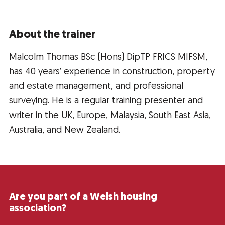
About the trainer
Malcolm Thomas BSc (Hons) DipTP FRICS MIFSM,
has 40 years’ experience in construction, property
and estate management, and professional
surveying. He is a regular training presenter and
writer in the UK, Europe, Malaysia, South East Asia,
Australia, and New Zealand.
Are you part of a Welsh housing
association?