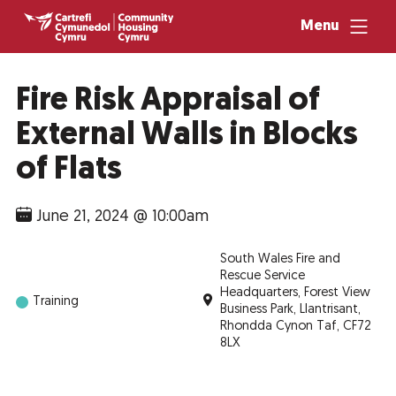
Menu
Fire Risk Appraisal of
External Walls in Blocks
of Flats
June 21, 2024 @ 10:00am
South Wales Fire and
Rescue Service
Headquarters, Forest View
Training
Business Park, Llantrisant,
Rhondda Cynon Taf, CF72
8LX