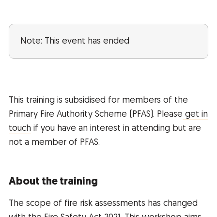
Note: This event has ended
This training is subsidised for members of the
Primary Fire Authority Scheme (PFAS). Please
get in
touch
if you have an interest in attending but are
not a member of PFAS.
About the training
The scope of fire risk assessments has changed