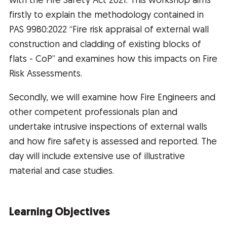
with the Fire Safety Act 2021. This workshop aims
firstly to explain the methodology contained in
PAS 9980:2022 “Fire risk appraisal of external wall
construction and cladding of existing blocks of
flats - CoP” and examines how this impacts on Fire
Risk Assessments.
Secondly, we will examine how Fire Engineers and
other competent professionals plan and
undertake intrusive inspections of external walls
and how fire safety is assessed and reported. The
day will include extensive use of illustrative
material and case studies.
Learning Objectives