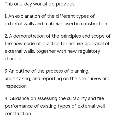
This one-day workshop provides:
1. An explanation of the different types of
external walls and materials used in construction
2. A demonstration of the principles and scope of
the new code of practice for fire risk appraisal of
external walls, together with new regulatory
changes
3. An outline of the process of planning,
undertaking, and reporting on the site survey and
inspection
4. Guidance on assessing the suitability and fire
performance of existing types of external wall
construction