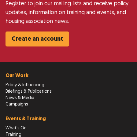
Register to join our mailing lists and receive policy
updates, information on training and events, and
housing association news.
Create an account
Our Work
Policy & Influencing
Briefings & Publications
News & Media
Campaigns
Events & Training
What's On
Training