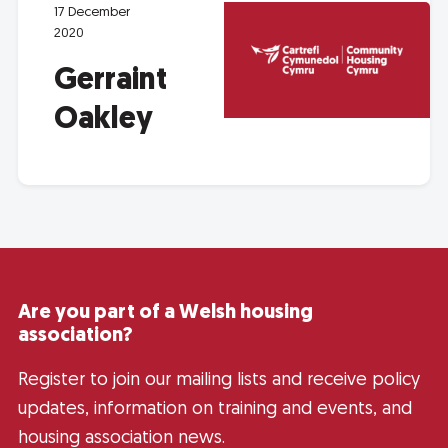
17 December
2020
Gerraint
Oakley
Are you part of a Welsh housing
association?
Register to join our mailing lists and receive policy
updates, information on training and events, and
housing association news.