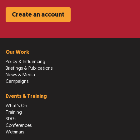
Create an account
Our Work
Policy & Influencing
Briefings & Publications
News & Media
Campaigns
Events & Training
What's On
Training
SDGs
Conferences
Webinars