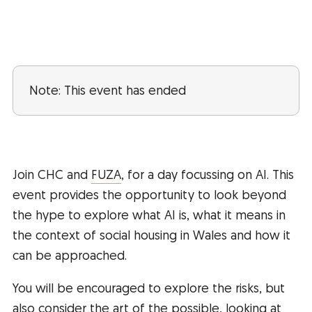
Note: This event has ended
Join CHC and
FUZA
, for a day focussing on AI. This
event provides the opportunity to look beyond
the hype to explore what AI is, what it means in
the context of social housing in Wales and how it
can be approached.
You will be encouraged to explore the risks, but
also consider the art of the possible, looking at