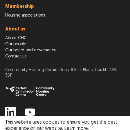
Membership
Housing associations
About us
About CHC
Our people
Our board and governance
Contact us
Community Housing Cymru, Desg, 8 Park Place, Cardiff CF10
3DP
This website uses cookies to ensure you get the best
experience on our website.
Learn more
.
Privacy Policy
Cookie Policy