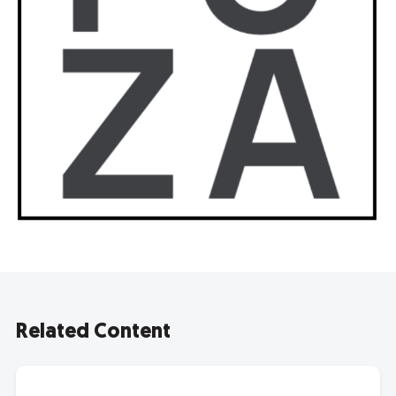
Related Content