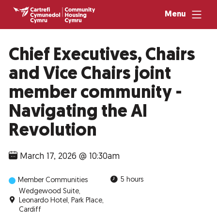
Menu
Chief Executives, Chairs
and Vice Chairs joint
member community -
Navigating the AI
Revolution
March 17, 2026 @ 10:30am
5 hours
Member Communities
Wedgewood Suite,
Leonardo Hotel, Park Place,
Cardiff