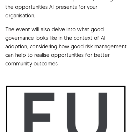
the opportunities AI presents for your
organisation.
The event will also delve into what good
governance looks like in the context of AI
adoption, considering how good risk management
can help to realise opportunities for better
community outcomes.