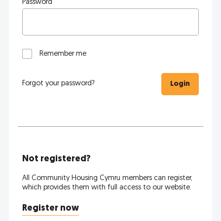
Password
Remember me
Forgot your password?
Login
Not registered?
All Community Housing Cymru members can register,
which provides them with full access to our website.
Register now