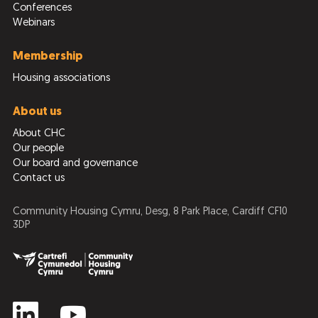
Conferences
Webinars
Membership
Housing associations
About us
About CHC
Our people
Our board and governance
Contact us
Community Housing Cymru, Desg, 8 Park Place, Cardiff CF10
3DP