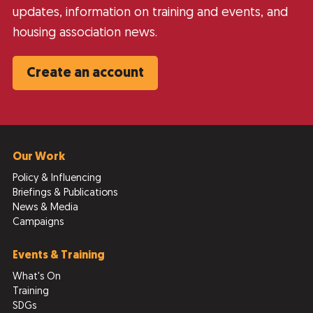
updates, information on training and events, and
housing association news.
Create an account
Our Work
Policy & Influencing
Briefings & Publications
News & Media
Campaigns
Events & Training
What's On
Training
SDGs