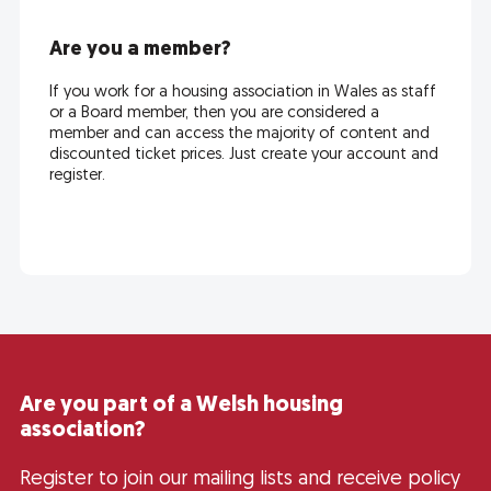
Are you a member?
If you work for a housing association in Wales as staff
or a Board member, then you are considered a
member and can access the majority of content and
discounted ticket prices. Just create your account and
register.
Are you part of a Welsh housing
association?
Register to join our mailing lists and receive policy