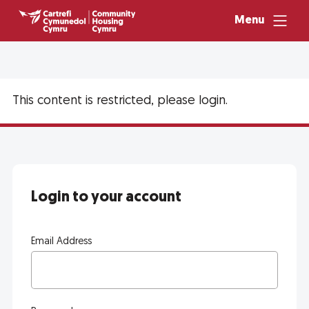
Menu
This content is restricted, please login.
Login to your account
Email Address