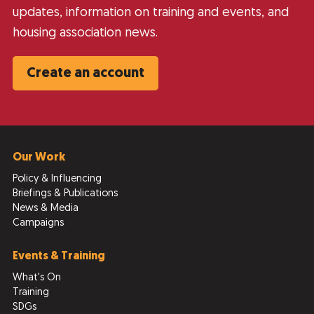
updates, information on training and events, and
housing association news.
Create an account
Our Work
Policy & Influencing
Briefings & Publications
News & Media
Campaigns
Events & Training
What's On
Training
SDGs