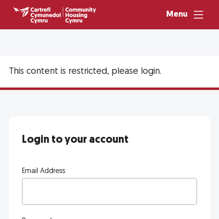
Menu
This content is restricted, please login.
Login to your account
Email Address