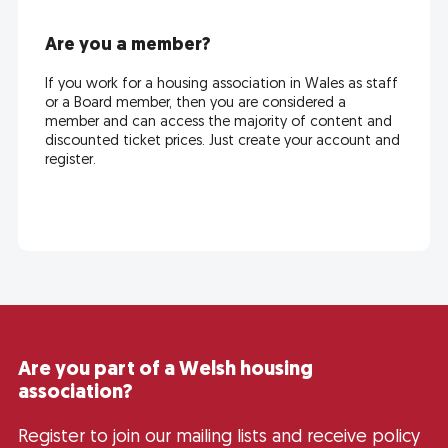
Are you a member?
If you work for a housing association in Wales as staff
or a Board member, then you are considered a
member and can access the majority of content and
discounted ticket prices. Just create your account and
register.
Are you part of a Welsh housing
association?
Register to join our mailing lists and receive policy