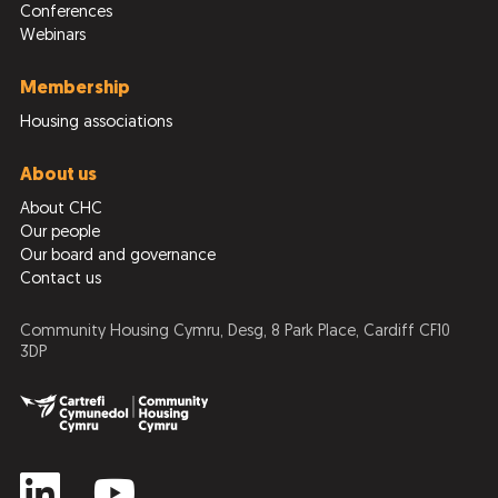
Conferences
Webinars
Membership
Housing associations
About us
About CHC
Our people
Our board and governance
Contact us
Community Housing Cymru, Desg, 8 Park Place, Cardiff CF10
3DP