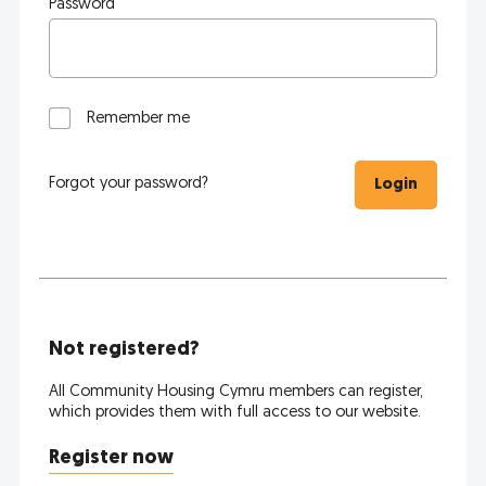
Password
Remember me
Forgot your password?
Login
Not registered?
All Community Housing Cymru members can register,
which provides them with full access to our website.
Register now