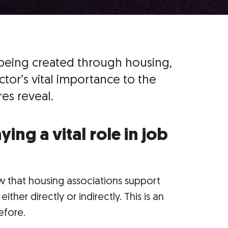
being created through housing,
tor’s vital importance to the
es reveal.
ing a vital role in job
 that housing associations support
ther directly or indirectly. This is an
efore.