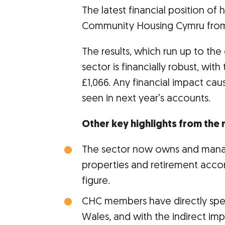
The latest financial position o
Community Housing Cymru from 3
The results, which run up to th
sector is financially robust, wit
£1,066. Any financial impact cau
seen in next year’s accounts.
Other key highlights from the
The sector now owns and mana
properties and retirement acc
figure.
CHC members have directly spen
Wales, and with the indirect im