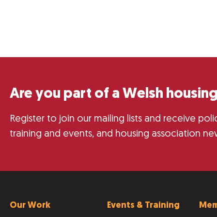
Are you part of a Welsh housing
Register to join our mailing lists and receive po
training and events, and housing association ne
Our Work
Events & Training
Mem