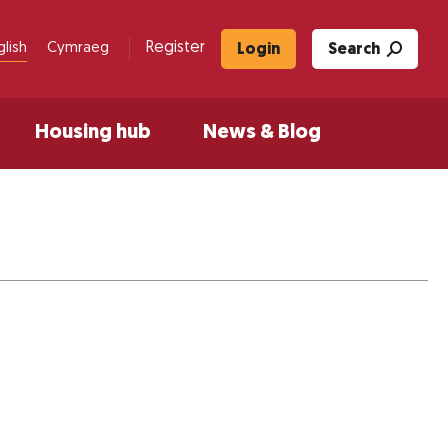
Register
glish
Cymraeg
Login
Search
Housing hub
News & Blog