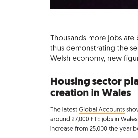
Thousands more jobs are 
thus demonstrating the sec
Welsh economy, new figur
Housing sector play
creation in Wales
The latest
Global Accounts
show
around 27,000 FTE jobs in Wales ei
increase from 25,000 the year b