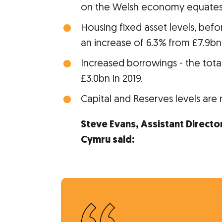
on the Welsh economy equates 
Housing fixed asset levels, bef
an increase of 6.3% from £7.9bn 
Increased borrowings - the total
£3.0bn in 2019.
Capital and Reserves levels are 
Steve Evans, Assistant Directo
Cymru said: