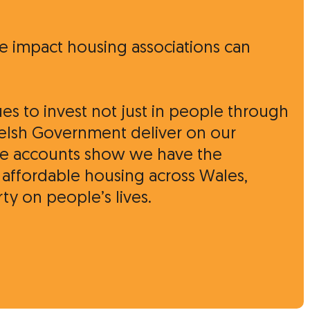
ve impact housing associations can
ues to invest not just in people through
Welsh Government deliver on our
hese accounts show we have the
, affordable housing across Wales,
y on people’s lives.