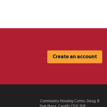
Create an account
Community Housing Cymru, Desg, 8
Park Place, Cardiff CF10 3DP