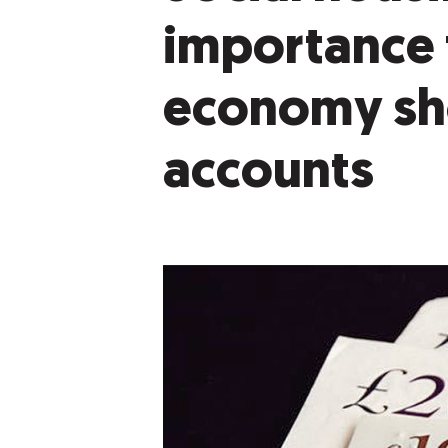
importance 
economy sho
accounts