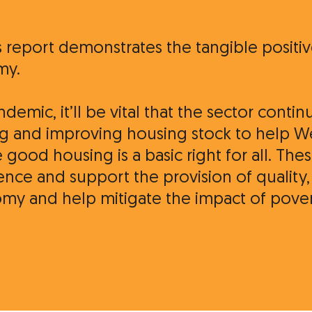
s report demonstrates the tangible positi
my.
emic, it’ll be vital that the sector contin
ding and improving housing stock to help 
 good housing is a basic right for all. T
rence and support the provision of quality
my and help mitigate the impact of povert