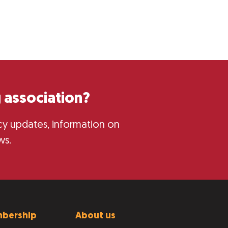
 association?
licy updates, information on
ws.
bership
About us