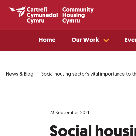
Home
Our Work
Eve
Social housing sector’s vital importance to
News & Blog
23 September 2021
Social housi