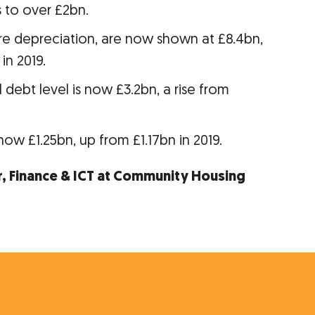
to over £2bn.
ore depreciation, are now shown at £8.4bn,
in 2019.
 debt level is now £3.2bn, a rise from
now £1.25bn, up from £1.17bn in 2019.
r, Finance & ICT at Community Housing