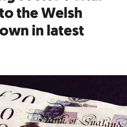
to the Welsh
wn in latest