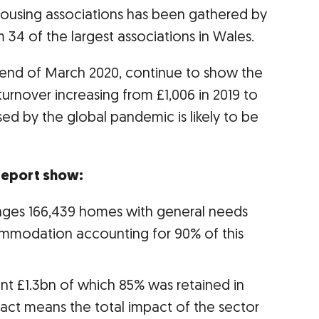
f housing associations has been gathered by
4 of the largest associations in Wales.
e end of March 2020, continue to show the
h turnover increasing from £1,006 in 2019 to
sed by the global pandemic is likely to be
 report show:
ges 166,439 homes with general needs
ommodation accounting for 90% of this
t £1.3bn of which 85% was retained in
pact means the total impact of the sector