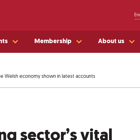
En
nts
Membership
About us
 the Welsh economy shown in latest accounts
ng sector’s vital