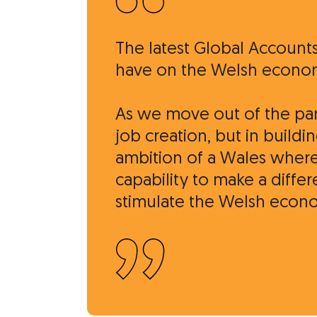
The latest Global Account
have on the Welsh econo
As we move out of the pand
job creation, but in buil
ambition of a Wales where
capability to make a diffe
stimulate the Welsh econo