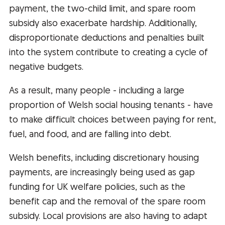
payment, the two-child limit, and spare room
subsidy also exacerbate hardship. Additionally,
disproportionate deductions and penalties built
into the system contribute to creating a cycle of
negative budgets.
As a result, many people - including a large
proportion of Welsh social housing tenants - have
to make difficult choices between paying for rent,
fuel, and food, and are falling into debt.
Welsh benefits, including discretionary housing
payments, are increasingly being used as gap
funding for UK welfare policies, such as the
benefit cap and the removal of the spare room
subsidy. Local provisions are also having to adapt