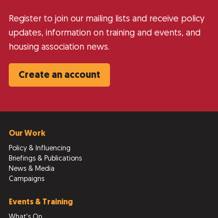
Register to join our mailing lists and receive policy
updates, information on training and events, and
housing association news.
Create an account
Our Work
Policy & Influencing
Briefings & Publications
News & Media
Campaigns
Events & Training
What's On