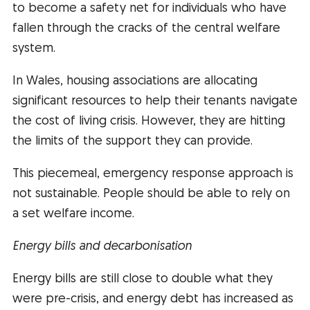
to become a safety net for individuals who have
fallen through the cracks of the central welfare
system.
In Wales, housing associations are allocating
significant resources to help their tenants navigate
the cost of living crisis. However, they are hitting
the limits of the support they can provide.
This piecemeal, emergency response approach is
not sustainable. People should be able to rely on
a set welfare income.
Energy bills and decarbonisation
Energy bills are still close to double what they
were pre-crisis, and energy debt has increased as