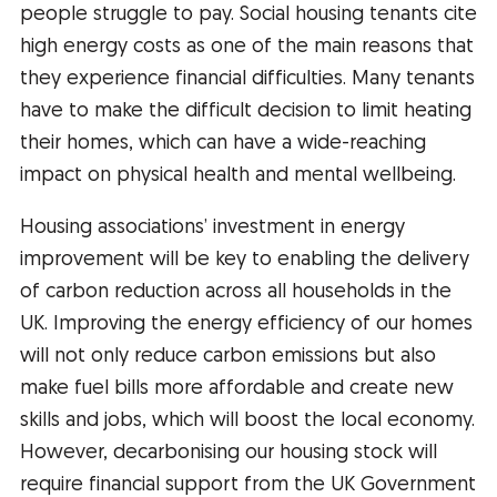
people struggle to pay. Social housing tenants cite
high energy costs as one of the main reasons that
they experience financial difficulties. Many tenants
have to make the difficult decision to limit heating
their homes, which can have a wide-reaching
impact on physical health and mental wellbeing.
Housing associations’ investment in energy
improvement will be key to enabling the delivery
of carbon reduction across all households in the
UK. Improving the energy efficiency of our homes
will not only reduce carbon emissions but also
make fuel bills more affordable and create new
skills and jobs, which will boost the local economy.
However, decarbonising our housing stock will
require financial support from the UK Government