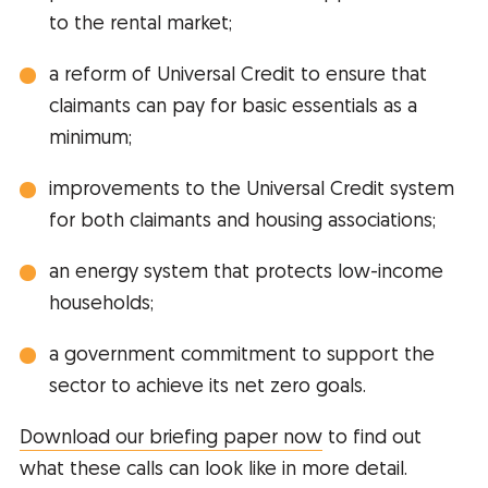
to the rental market;
a reform of Universal Credit to ensure that
claimants can pay for basic essentials as a
minimum;
improvements to the Universal Credit system
for both claimants and housing associations;
an energy system that protects low-income
households;
a government commitment to support the
sector to achieve its net zero goals.
Download our briefing paper now
to find out
what these calls can look like in more detail.