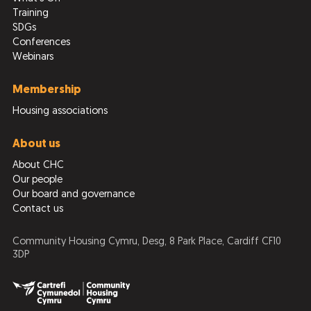
Training
SDGs
Conferences
Webinars
Membership
Housing associations
About us
About CHC
Our people
Our board and governance
Contact us
Community Housing Cymru, Desg, 8 Park Place, Cardiff CF10
3DP