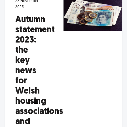
23 November
2023
Autumn
statement
2023:
the
key
news
for
Welsh
housing
associations
and