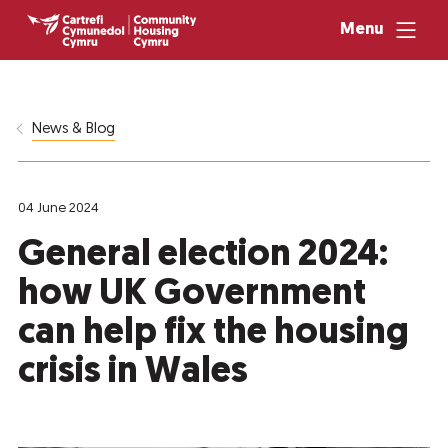
Menu
News & Blog
04 June 2024
General election 2024:
how UK Government
can help fix the housing
crisis in Wales