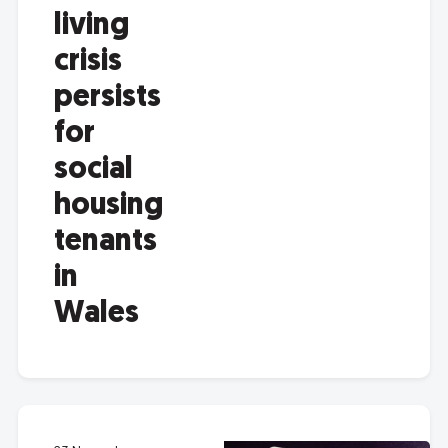
living
crisis
persists
for
social
housing
tenants
in
Wales