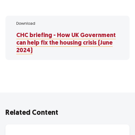
Download
CHC briefing - How UK Government
can help fix the housing crisis (June
2024)
Related Content