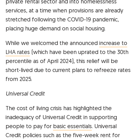
private rental sector and into homelessness
services, at a time when provisions are already
stretched following the COVID-19 pandemic,
placing huge demand on social housing.
While we welcomed the announced
increase to
LHA rates
(which have been uprated to the 30th
percentile as of April 2024), this relief will be
short-lived due to current plans to refreeze rates
from 2025.
Universal Credit
The cost of living crisis has highlighted the
inadequacy of Universal Credit in supporting
people to pay for
basic essentials
. Universal
Credit policies such as the five-week rent for