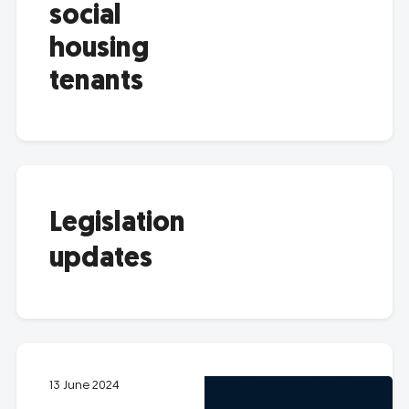
social
housing
tenants
Legislation
updates
13 June 2024