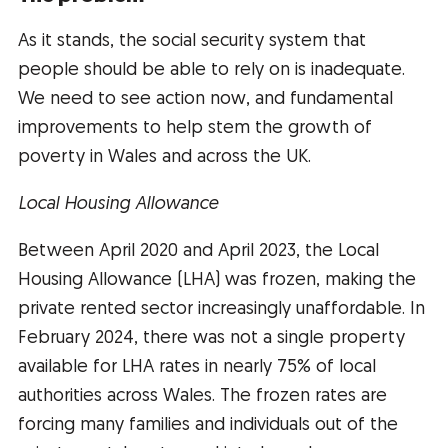
As it stands, the social security system that
people should be able to rely on is inadequate.
We need to see action now, and fundamental
improvements to help stem the growth of
poverty in Wales and across the UK.
Local Housing Allowance
Between April 2020 and April 2023, the Local
Housing Allowance (LHA) was frozen, making the
private rented sector increasingly unaffordable. In
February 2024, there was not a single property
available for LHA rates in nearly 75% of local
authorities across Wales. The frozen rates are
forcing many families and individuals out of the