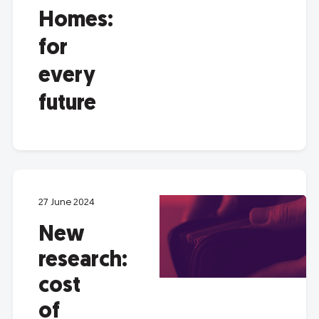
Homes:
for
every
future
27 June 2024
New
research:
cost
of