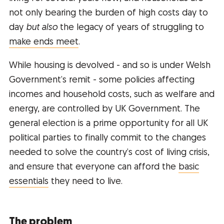
not only bearing the burden of high costs day to
day
but also
the legacy of years of struggling to
make ends meet
.
While housing is devolved - and so is under Welsh
Government’s remit - some policies affecting
incomes and household costs, such as welfare and
energy, are controlled by UK Government. The
general election is a prime opportunity for all UK
political parties to finally commit to the changes
needed to solve the country’s cost of living crisis,
and ensure that everyone can afford the
basic
essentials
they need to live.
The problem