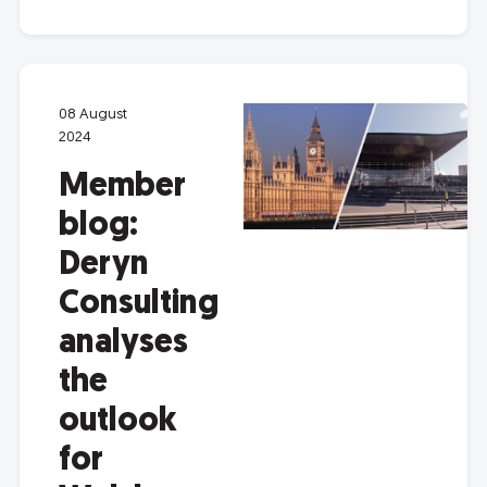
08 August
2024
Member
blog:
Deryn
Consulting
analyses
the
outlook
for