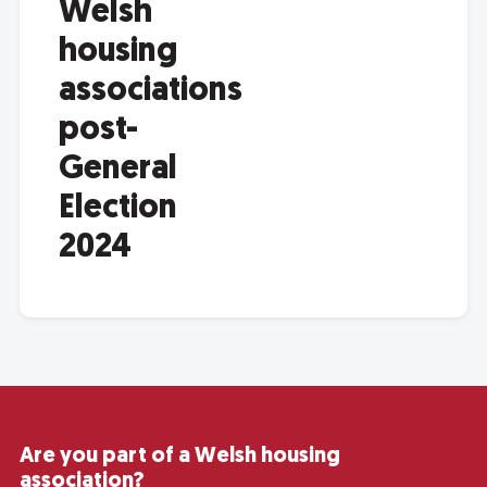
Welsh
housing
associations
post-
General
Election
2024
Are you part of a Welsh housing
association?