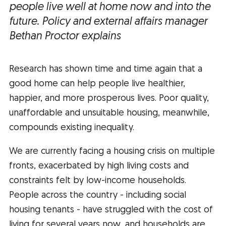
people live well at home now and into the
future.
Policy and external affairs manager
Bethan Proctor explains
Research has shown time and time again that a
good home can help people live healthier,
happier, and more prosperous lives. Poor quality,
unaffordable and unsuitable housing, meanwhile,
compounds existing inequality.
We are currently facing a housing crisis on multiple
fronts, exacerbated by high living costs and
constraints felt by low-income households.
People across the country - including social
housing tenants - have struggled with the cost of
living for several years now, and households are