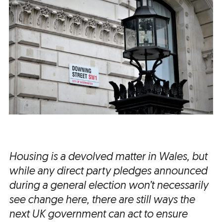
Housing is a devolved matter in Wales, but
while any direct party pledges announced
during a general election won’t necessarily
see change here, there are still ways the
next UK government can act to ensure