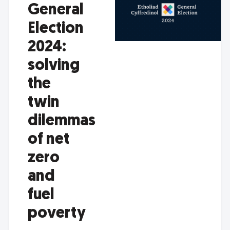
General
Election
2024:
solving
the
twin
dilemmas
of net
zero
and
fuel
poverty