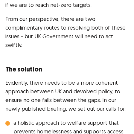
if we are to reach net-zero targets.
From our perspective, there are two
complimentary routes to resolving both of these
issues - but UK Government will need to act
swiftly.
The solution
Evidently, there needs to be a more coherent
approach between UK and devolved policy, to
ensure no one falls between the gaps. In our
newly published briefing, we set out our calls for:
a holistic approach to welfare support that
prevents homelessness and supports access