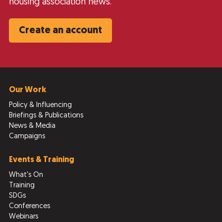
housing association news.
Create an account
Our Work
Policy & Influencing
Briefings & Publications
News & Media
Campaigns
Events & Training
What's On
Training
SDGs
Conferences
Webinars