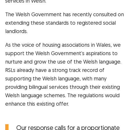
services in Welsh.
The Welsh Government has recently consulted on
extending these standards to registered social
landlords.
As the voice of housing associations in Wales, we
support the Welsh Government’s aspirations to
nurture and grow the use of the Welsh language.
RSLs already have a strong track record of
supporting the Welsh language, with many
providing bilingual services through their existing
Welsh language schemes. The regulations would
enhance this existing offer.
Our response calls for a proportionate