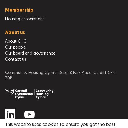
Membership
Housing associations
About us
About CHC
Our people
Our board and governance
Contact us
Community Housing Cymru, Desg, 8 Park Place, Cardiff CF10
3DP
This website uses cookies to ensure you get the best