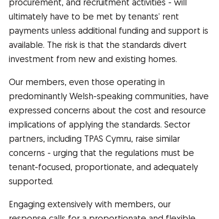
procurement, and recruitment activities - will
ultimately have to be met by tenants’ rent
payments unless additional funding and support is
available. The risk is that the standards divert
investment from new and existing homes.
Our members, even those operating in
predominantly Welsh-speaking communities, have
expressed concerns about the cost and resource
implications of applying the standards. Sector
partners, including TPAS Cymru, raise similar
concerns - urging that the regulations must be
tenant-focused, proportionate, and adequately
supported.
Engaging extensively with members, our