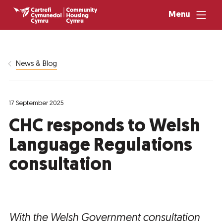
Menu
News & Blog
17 September 2025
CHC responds to Welsh
Language Regulations
consultation
With the Welsh Government consultation