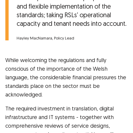
and flexible implementation of the
standards; taking RSLs’ operational
capacity and tenant needs into account.
Hayley MacNamara, Policy Lead
While welcoming the regulations and fully
conscious of the importance of the Welsh
language, the considerable financial pressures the
standards place on the sector must be
acknowledged.
The required investment in translation, digital
infrastructure and IT systems - together with
comprehensive reviews of service designs,