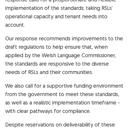
response calls for a proportionate and flexible
implementation of the standards; taking RSLs’
operational capacity and tenant needs into
account.
Our response recommends improvements to the
draft regulations to help ensure that, when
applied by the Welsh Language Commissioner,
the standards are responsive to the diverse
needs of RSLs and their communities.
We also call for a supportive funding environment
from the government to meet these standards,
as well as a realistic implementation timeframe -
with clear pathways for compliance.
Despite reservations on deliverability of these