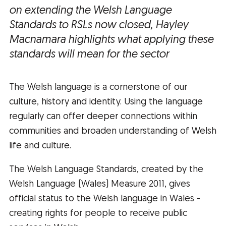
on extending the Welsh Language
Standards to RSLs now closed, Hayley
Macnamara highlights what applying these
standards will mean for the sector
The Welsh language is a cornerstone of our
culture, history and identity. Using the language
regularly can offer deeper connections within
communities and broaden understanding of Welsh
life and culture.
The Welsh Language Standards, created by the
Welsh Language (Wales) Measure 2011, gives
official status to the Welsh language in Wales -
creating rights for people to receive public