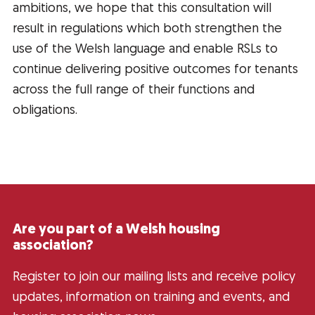
ambitions, we hope that this consultation will
result in regulations which both strengthen the
use of the Welsh language and enable RSLs to
continue delivering positive outcomes for tenants
across the full range of their functions and
obligations.
Are you part of a Welsh housing
association?
Register to join our mailing lists and receive policy
updates, information on training and events, and