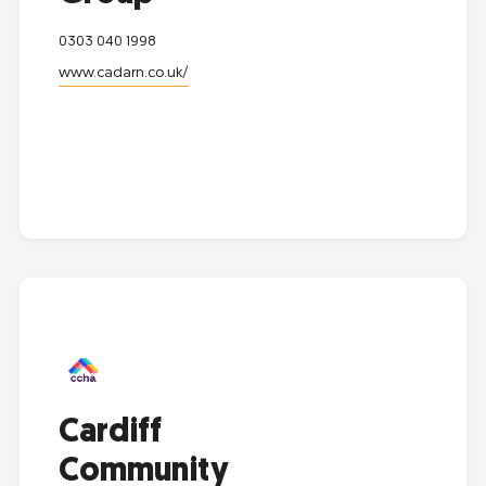
0303 040 1998
www.cadarn.co.uk/
Cardiff
Community