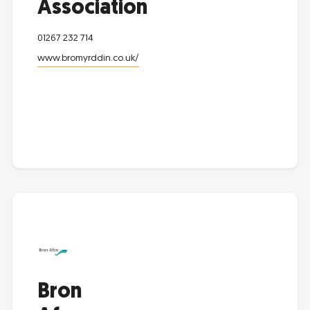
Association
01267 232 714
www.bromyrddin.co.uk/
Bron