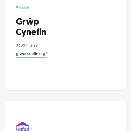
Grŵp
Cynefin
0300 111 2122
grwpcynefin.org/