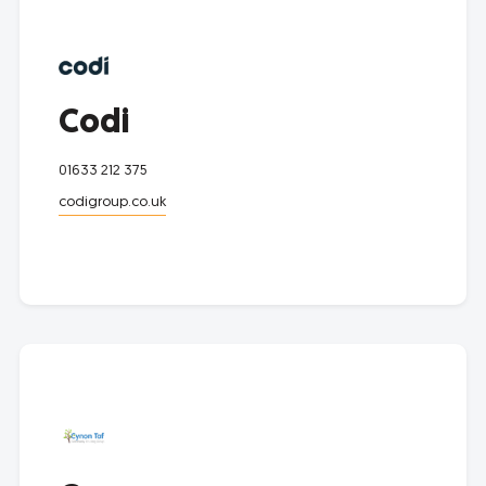
Codi
01633 212 375
codigroup.co.uk