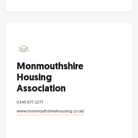
Monmouthshire
Housing
Association
0345 677 2277
www.monmouthshirehousing.co.uk/