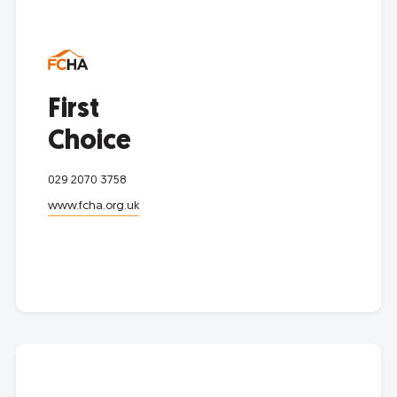
First
Choice
029 2070 3758
www.fcha.org.uk