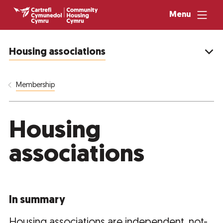
Menu
Housing associations
Membership
Housing
associations
In summary
Housing associations are independent, not-