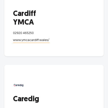
Cardiff
YMCA
02920 465250
www.ymcacardiff.wales/
Caredig