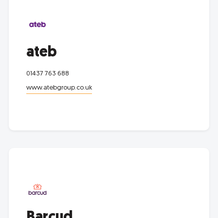
ateb
01437 763 688
www.atebgroup.co.uk
Barcud