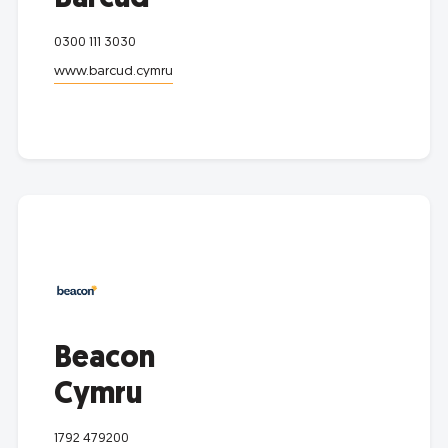
0300 111 3030
www.barcud.cymru
Beacon
Cymru
1792 479200