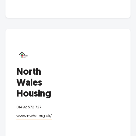
North
Wales
Housing
01492 572 727
www.nwha.org.uk/