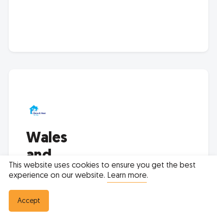
Wales
and
This website uses cookies to ensure you get the best
West
experience on our website.
Learn more
.
Housing
Accept
0800 0522 526