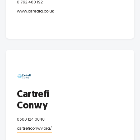
01792 460 192
www.caredig.co.uk
Cartrefi
Conwy
0300 124 0040
cartreficonwy.org/