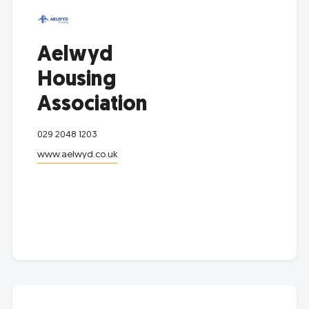
Aelwyd
Housing
Association
029 2048 1203
www.aelwyd.co.uk