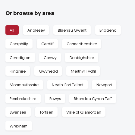
Or browse by area
All
Anglesey
Blaenau Gwent
Bridgend
Caerphilly
Cardiff
Carmarthenshire
Ceredigion
Conwy
Denbighshire
Flintshire
Gwynedd
Merthyr Tydfil
Monmouthshire
Neath-Port Talbot
Newport
Pembrokeshire
Powys
Rhondda Cynon Taff
Swansea
Torfaen
Vale of Glamorgan
Wrexham