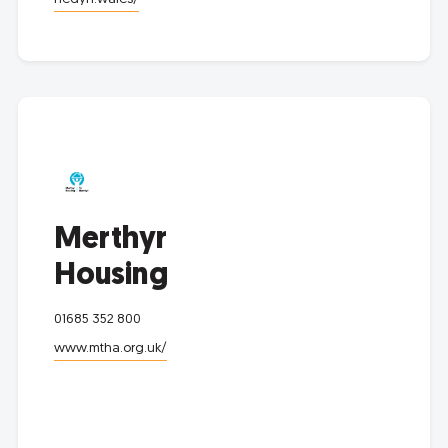
Merthyr
Housing
01685 352 800
www.mtha.org.uk/