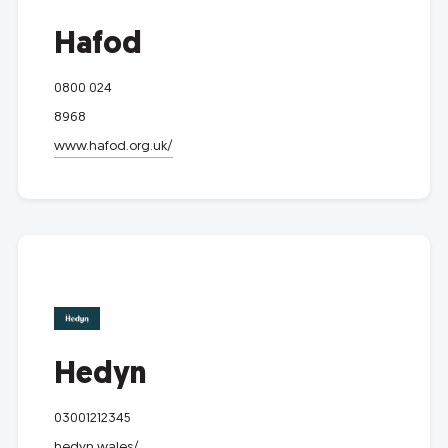
Hafod
0800 024
8968
www.hafod.org.uk/
Hedyn
03001212345
hedyn.wales/