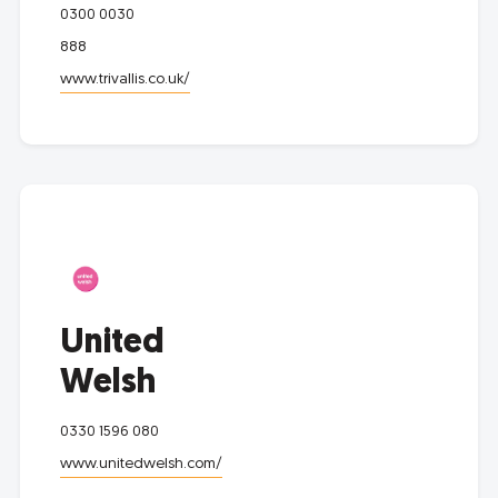
0300 0030
888
www.trivallis.co.uk/
United
Welsh
0330 1596 080
www.unitedwelsh.com/