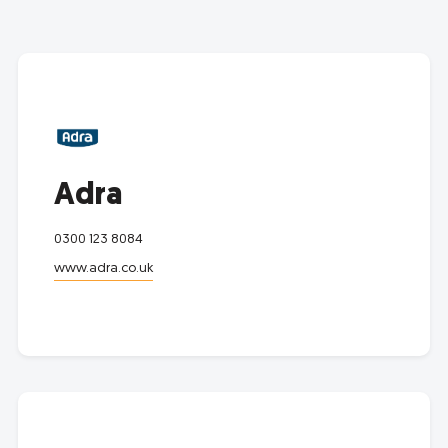
Adra
0300 123 8084
www.adra.co.uk