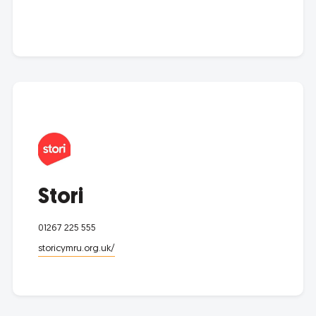
Stori
01267 225 555
storicymru.org.uk/