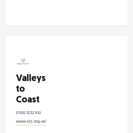
Valleys
to
Coast
0300 1232 100
www.v2c.org.uk/