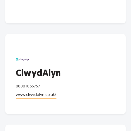
ClwydAlyn
0800 1835757
www.clwydalyn.co.uk/