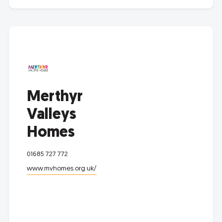
Merthyr
Valleys
Homes
01685 727 772
www.mvhomes.org.uk/