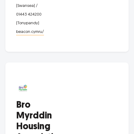
(Swansea) /
01443 424200
(Tonypandy)
beacon.cymru/
Bro
Myrddin
Housing