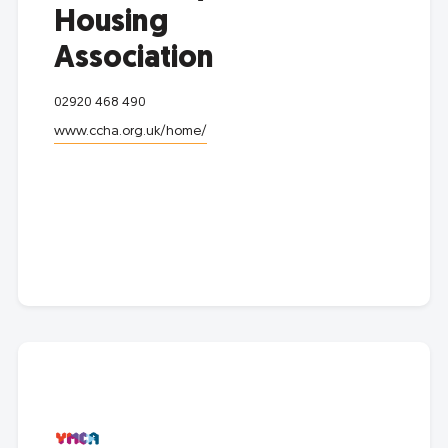
Housing
Association
02920 468 490
www.ccha.org.uk/home/