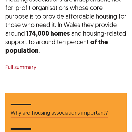
for-profit organisations whose core
purpose is to provide affordable housing for
those who need it. In Wales they provide
around
174,000 homes
and housing-related
support to around ten percent
of the
population
.
Full summary
Why are housing associations important?