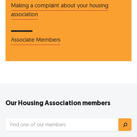
Making a complaint about your housing
association
Associate Members
Our Housing Association members