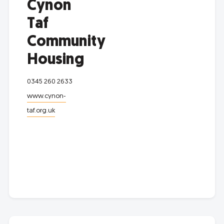
Cynon
Taf
Community
Housing
0345 260 2633
www.cynon-
taf.org.uk