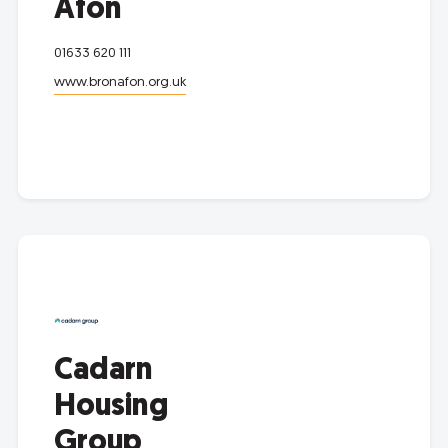
Afon
01633 620 111
www.bronafon.org.uk
Cadarn
Housing
Group