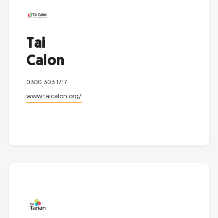
Tai
Calon
0300 303 1717
www.taicalon.org/