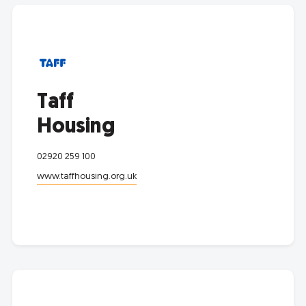
Taff
Housing
02920 259 100
www.taffhousing.org.uk