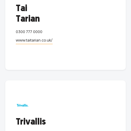
Tai
Tarian
0300 777 0000
www.taitarian.co.uk/
Trivallis