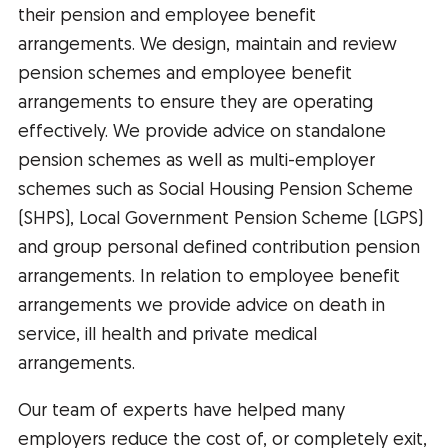
their pension and employee benefit
arrangements. We design, maintain and review
pension schemes and employee benefit
arrangements to ensure they are operating
effectively. We provide advice on standalone
pension schemes as well as multi-employer
schemes such as Social Housing Pension Scheme
(SHPS), Local Government Pension Scheme (LGPS)
and group personal defined contribution pension
arrangements. In relation to employee benefit
arrangements we provide advice on death in
service, ill health and private medical
arrangements.
Our team of experts have helped many
employers reduce the cost of, or completely exit,