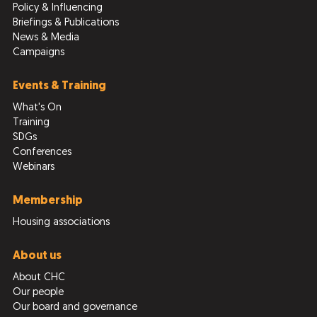
Policy & Influencing
Briefings & Publications
News & Media
Campaigns
Events & Training
What's On
Training
SDGs
Conferences
Webinars
Membership
Housing associations
About us
About CHC
Our people
Our board and governance