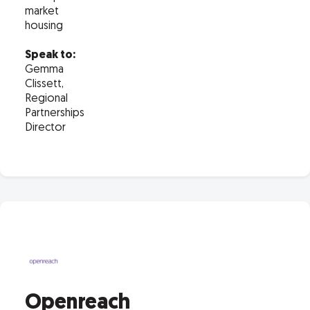
market
housing
Speak to:
Gemma
Clissett,
Regional
Partnerships
Director
Openreach