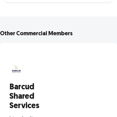
Other Commercial Members
Barcud
Shared
Services