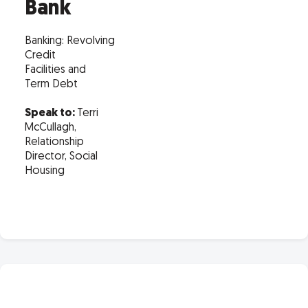
Bank
Banking: Revolving
Credit
Facilities and
Term Debt
Speak to:
Terri
McCullagh,
Relationship
Director, Social
Housing