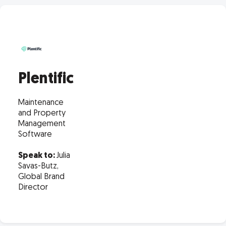
Plentific
Maintenance
and Property
Management
Software
Speak to:
Julia
Savas-Butz,
Global Brand
Director