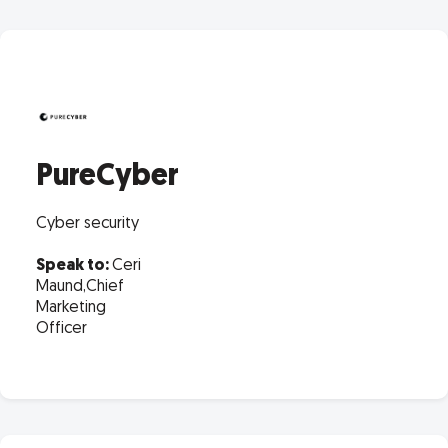
PureCyber
Cyber security
Speak to:
Ceri
Maund,Chief
Marketing
Officer