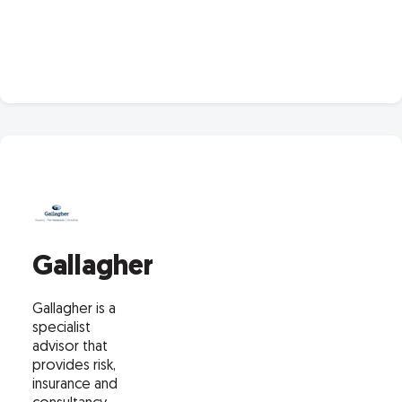
Gallagher
Gallagher is a
specialist
advisor that
provides risk,
insurance and