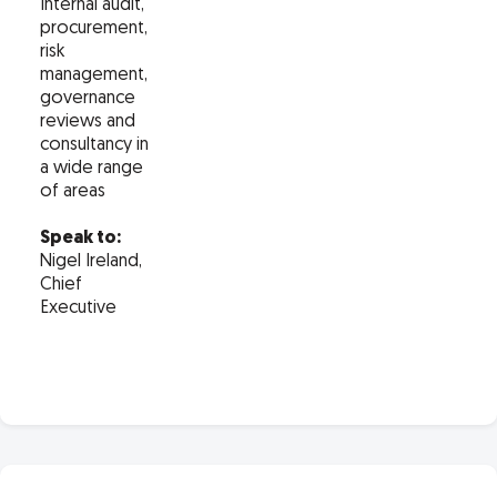
Internal audit,
procurement,
risk
management,
governance
reviews and
consultancy in
a wide range
of areas
Speak to:
Nigel Ireland,
Chief
Executive