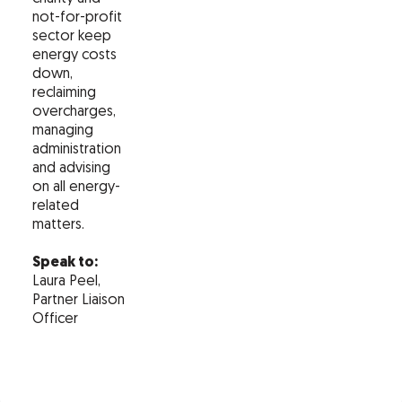
not-for-profit
sector keep
energy costs
down,
reclaiming
overcharges,
managing
administration
and advising
on all energy-
related
matters.
Speak to:
Laura Peel,
Partner Liaison
Officer