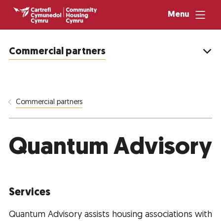
Menu
Commercial partners
Commercial partners
Quantum Advisory
Services
Quantum Advisory assists housing associations with