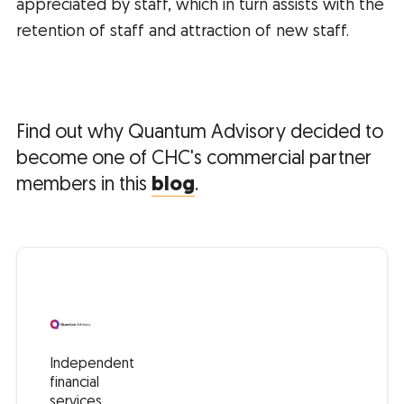
appreciated by staff, which in turn assists with the
retention of staff and attraction of new staff.
Find out why Quantum Advisory decided to
become one of CHC's commercial partner
members in this
blog
.
Independent
financial
services