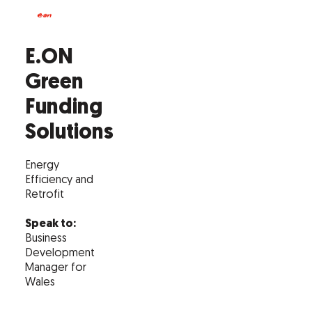
E.ON
Green
Funding
Solutions
Energy
Efficiency and
Retrofit
Speak to:
Business
Development
Manager for
Wales