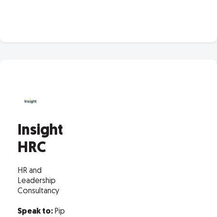
Insight
HRC
HR and
Leadership
Consultancy
Speak to:
Pip