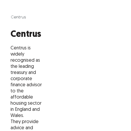
Centrus
Centrus is
widely
recognised as
the leading
treasury and
corporate
finance advisor
to the
affordable
housing sector
in England and
Wales.
They provide
advice and