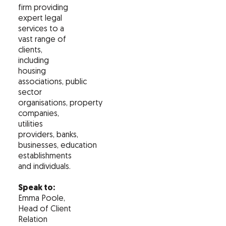
firm providing
expert legal
services to a
vast range of
clients,
including
housing
associations, public
sector
organisations, property
companies,
utilities
providers, banks,
businesses, education
establishments
and individuals.
Speak to:
Emma Poole,
Head of Client
Relation