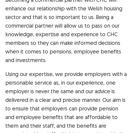
Becoming a commercial partner with CHC will
enhance our relationship with the Welsh housing
sector and that is so important to us. Being a
commercial partner will allow us to pass on our
knowledge, expertise and experience to CHC
members so they can make informed decisions
when it comes to pensions, employee benefits
and investments.
Using our expertise, we provide employers with a
personable service as, in our experience, one
employer is never the same and our advice is
delivered in a clear and precise manner. Our aim is
to ensure that employers can provide pension
and employee benefits that are affordable to
them and their staff, and the benefits are