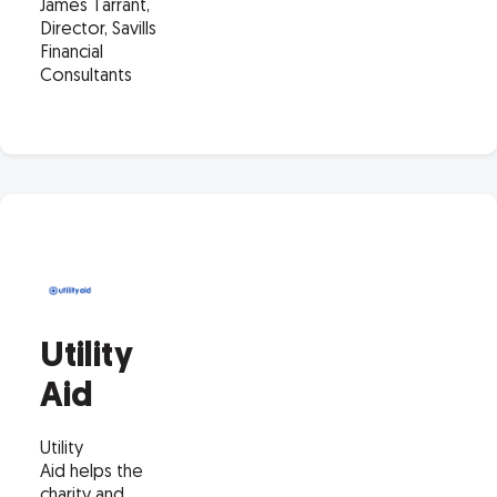
James Tarrant,
Director, Savills
Financial
Consultants
Utility
Aid
Utility
Aid helps the
charity and