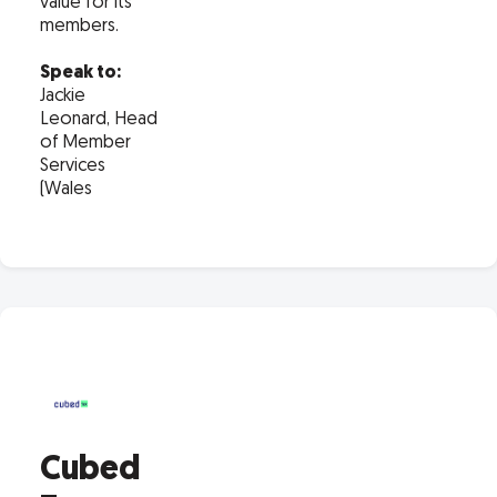
value for its
members.
Speak to:
Jackie
Leonard, Head
of Member
Services
(Wales
Cubed