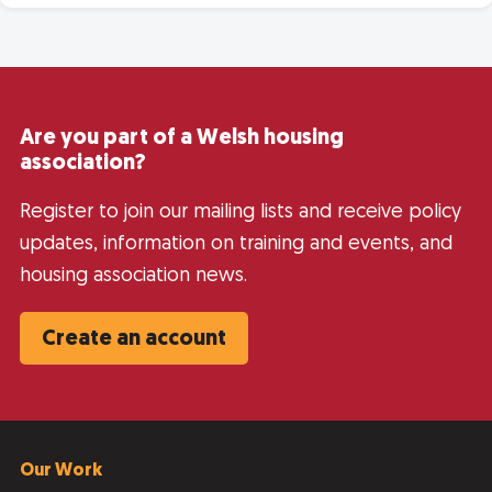
Are you part of a Welsh housing
association?
Register to join our mailing lists and receive policy
updates, information on training and events, and
housing association news.
Create an account
Our Work