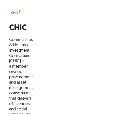
CHIC
Communities
& Housing
Investment
Consortium
(CHIC) is
a member
owned
procurement
and asset
management
consortium
that delivers
efficiencies
and social