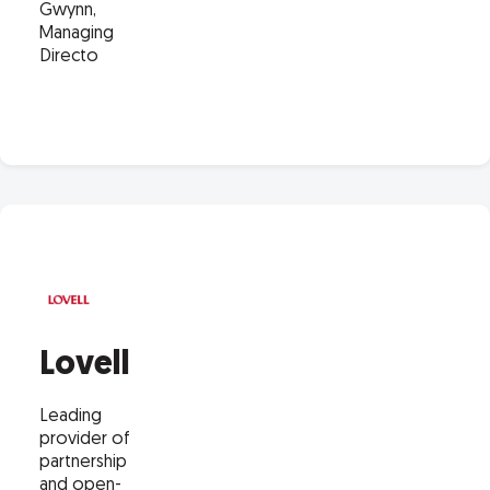
Gwynn,
Managing
Directo
Lovell
Leading
provider of
partnership
and open-