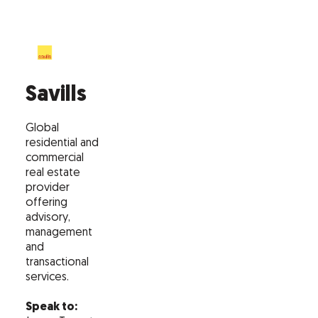
Savills
Global
residential and
commercial
real estate
provider
offering
advisory,
management
and
transactional
services.
Speak to: