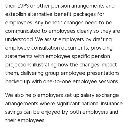
their LGPS or other pension arrangements and
establish alternative benefit packages for
employees. Any benefit changes need to be
communicated to employees clearly so they are
understood. We assist employers by drafting
employee consultation documents, providing
statements with employee specific pension
projections illustrating how the changes impact
them, delivering group employee presentations
backed up with one-to-one employee sessions.
We also help employers set up salary exchange
arrangements where significant national insurance
savings can be enjoyed by both employers and
their employees.