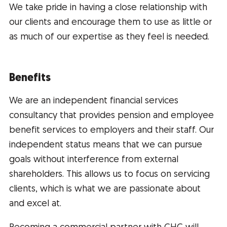
We take pride in having a close relationship with
our clients and encourage them to use as little or
as much of our expertise as they feel is needed.
Benefits
We are an independent financial services
consultancy that provides pension and employee
benefit services to employers and their staff. Our
independent status means that we can pursue
goals without interference from external
shareholders. This allows us to focus on servicing
clients, which is what we are passionate about
and excel at.