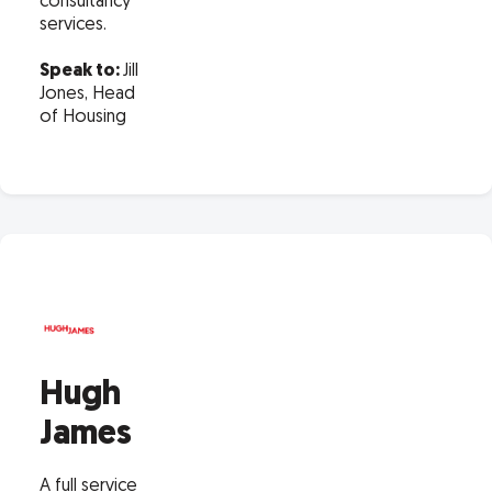
consultancy
services.
Speak to:
Jill
Jones, Head
of Housing
Hugh
James
A full service