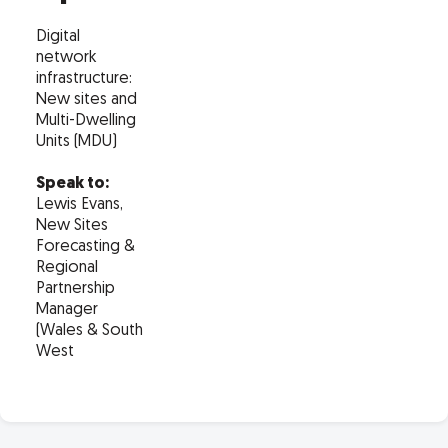
Digital
network
infrastructure:
New sites and
Multi-Dwelling
Units (MDU)
Speak to:
Lewis Evans,
New Sites
Forecasting &
Regional
Partnership
Manager
(Wales & South
West