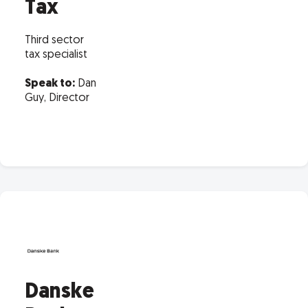
Tax
Third sector
tax specialist
Speak to:
Dan
Guy, Director
Danske