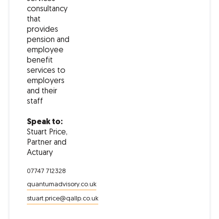
consultancy
that
provides
pension and
employee
benefit
services to
employers
and their
staff
Speak to:
Stuart Price,
Partner and
Actuary
07747 712328
quantumadvisory.co.uk
stuart.price@qallp.co.uk