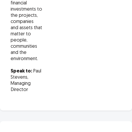
financial
investments to
the projects,
companies
and assets that
matter to
people,
communities
and the
environment.
Speak to:
Paul
Stevens,
Managing
Director