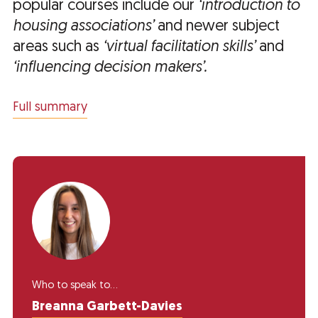
popular courses include our
‘introduction to
housing associations’
and newer subject
areas such as
‘virtual facilitation skills’
and
‘influencing decision makers’.
Full summary
Who to speak to...
Breanna Garbett-Davies