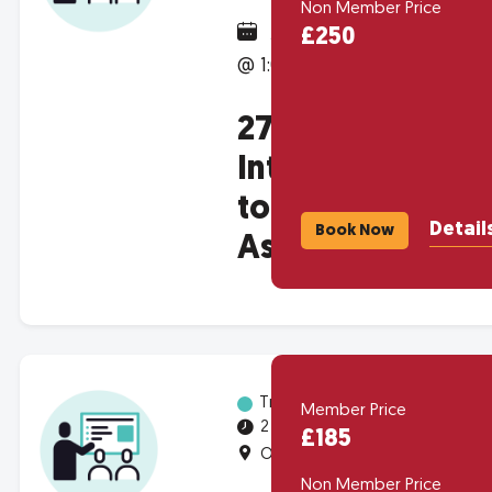
Non Member Price
January 28, 2027
£250
@ 1:00pm
2707 -
Introduction
to Housing
Detail
Book Now
Associations
Training
Member Price
2 half-days
£185
Online
Non Member Price