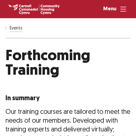
Menu
Events
Forthcoming
Training
In summary
Our training courses are tailored to meet the
needs of our members. Developed with
training experts and delivered virtually;