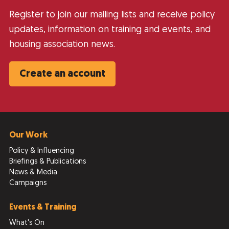
Register to join our mailing lists and receive policy
updates, information on training and events, and
housing association news.
Create an account
Our Work
Policy & Influencing
Briefings & Publications
News & Media
Campaigns
Events & Training
What's On