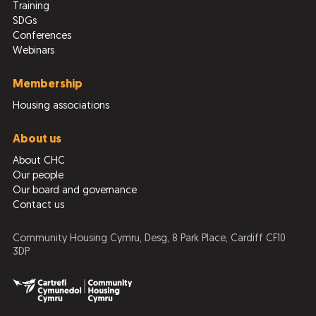
Training
SDGs
Conferences
Webinars
Membership
Housing associations
About us
About CHC
Our people
Our board and governance
Contact us
Community Housing Cymru, Desg, 8 Park Place, Cardiff CF10
3DP