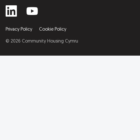
Privacy Policy
Cookie Policy
© 2026 Community Housing Cymru