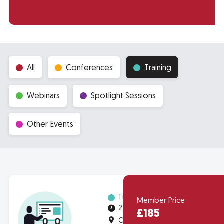
All
Conferences
Training
Webinars
Spotlight Sessions
Other Events
Training
Member Price
2 half-days
£185
Online