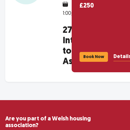
March 4, 2027 @
£250
1:00pm
2709 -
Introduction
to Housing
Detail
Book Now
Associations
Are you part of a Welsh housing
association?