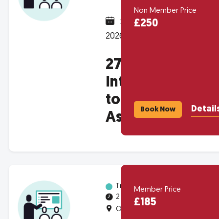
Non Member Price
September 17,
£250
2026 @ 1:00pm
2704 -
Introduction
to Housing
Detail
Book Now
Associations
Training
Member Price
2 half-days
£185
Online