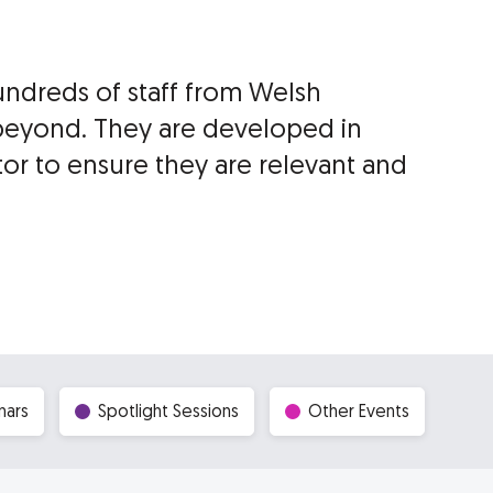
undreds of staff from Welsh
beyond. They are developed in
tor to ensure they are relevant and
nars
Spotlight Sessions
Other Events