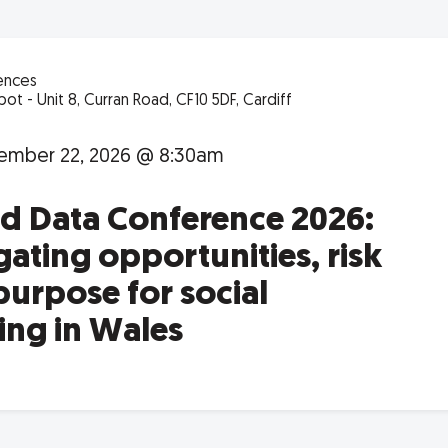
ences
ot - Unit 8, Curran Road, CF10 5DF, Cardiff
ember 22, 2026 @ 8:30am
nd Data Conference 2026:
ating opportunities, risk
purpose for social
ing in Wales