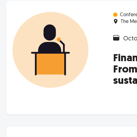
Confer
The Met
Octob
Fina
From 
sust