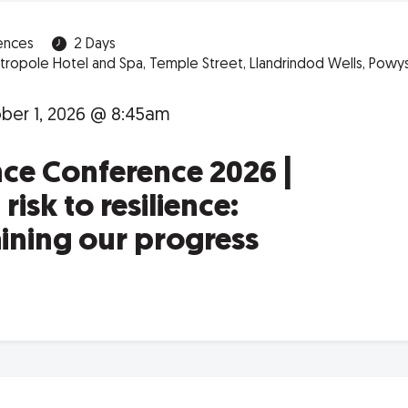
ences
2 Days
ropole Hotel and Spa, Temple Street, Llandrindod Wells, Powys,
er 1, 2026 @ 8:45am
nce Conference 2026 |
risk to resilience:
aining our progress