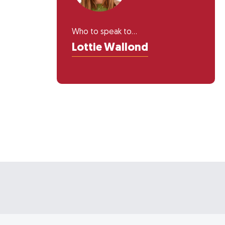
Who to speak to...
Lottie Wallond