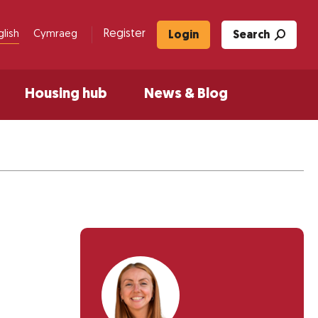
Register
glish
Cymraeg
Login
Search
Housing hub
News & Blog