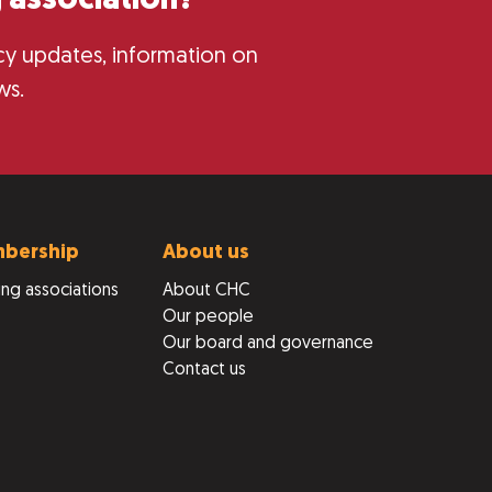
 association?
licy updates, information on
ws.
bership
About us
ng associations
About CHC
Our people
Our board and governance
Contact us