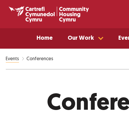
Home
Our Work
Eve
Conferences
Events
Confer