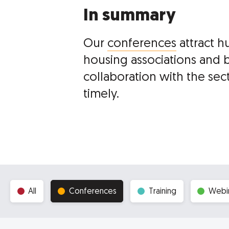
In summary
Our
conferences
attract h
housing associations and 
collaboration with the sec
timely.
All
Conferences
Training
Webi