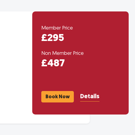
Member Price
£295
Non Member Price
£487
Details
Book Now