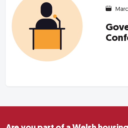
Marc
Gove
Conf