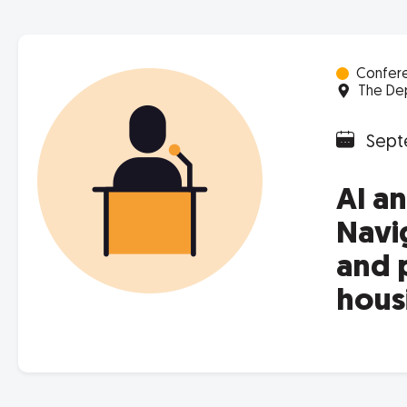
Confer
The Dep
Sept
AI a
Navig
and 
hous