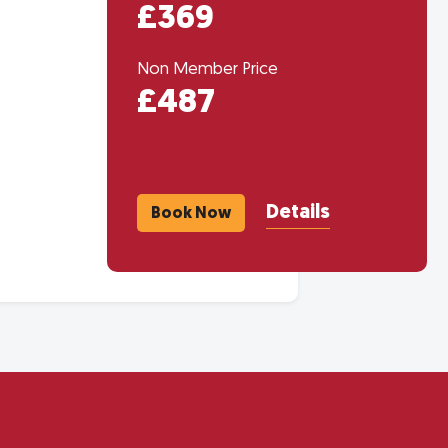
£369
Non Member Price
£487
Details
Book Now