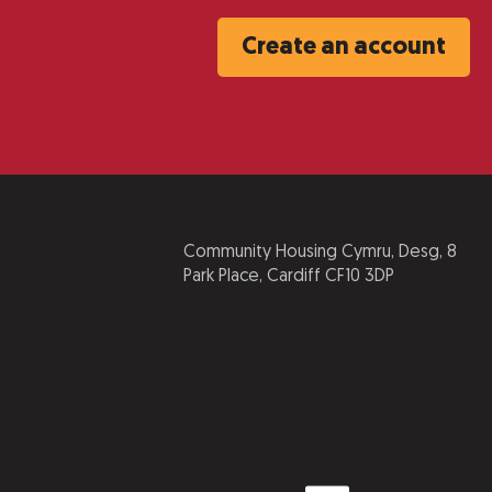
Create an account
Community Housing Cymru, Desg, 8
Park Place, Cardiff CF10 3DP