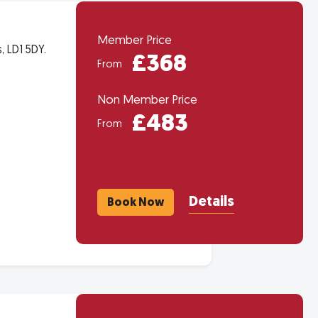
Member Price
 LD1 5DY.
£368
From
Non Member Price
£483
From
Details
Book Now