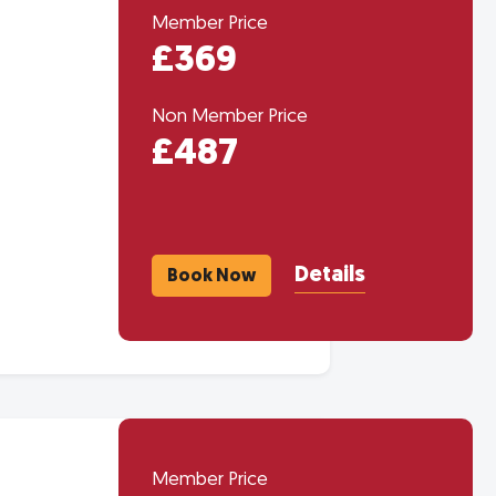
Member Price
£369
Non Member Price
£487
Details
Book Now
Member Price