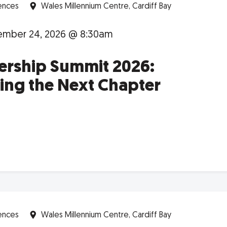
ences
Wales Millennium Centre, Cardiff Bay
mber 24, 2026 @ 8:30am
ership Summit 2026:
ing the Next Chapter
ences
Wales Millennium Centre, Cardiff Bay