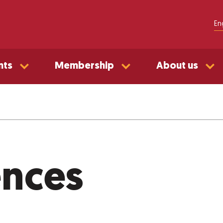
En
nts
Membership
About us
ences