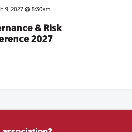
h 9, 2027 @ 8:30am
rnance & Risk
erence 2027