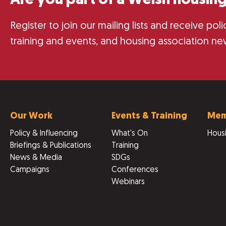
Are you part of a Welsh housing
Register to join our mailing lists and receive po
training and events, and housing association ne
Our Work
Events & Training
Mem
Policy & Influencing
What's On
Housi
Briefings & Publications
Training
News & Media
SDGs
Campaigns
Conferences
Webinars