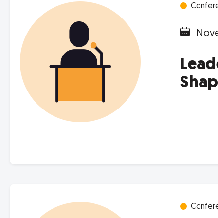
Confer
Nove
Lead
Shap
Confer