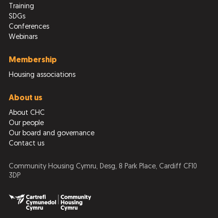
Training
SDGs
Conferences
Webinars
Membership
Housing associations
About us
About CHC
Our people
Our board and governance
Contact us
Community Housing Cymru, Desg, 8 Park Place, Cardiff CF10
3DP