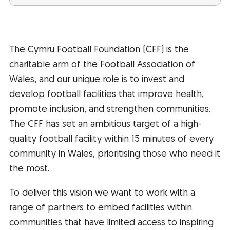
The Cymru Football Foundation (CFF) is the
charitable arm of the Football Association of
Wales, and our unique role is to invest and
develop football facilities that improve health,
promote inclusion, and strengthen communities.
The CFF has set an ambitious target of a high-
quality football facility within 15 minutes of every
community in Wales, prioritising those who need it
the most.
To deliver this vision we want to work with a
range of partners to embed facilities within
communities that have limited access to inspiring