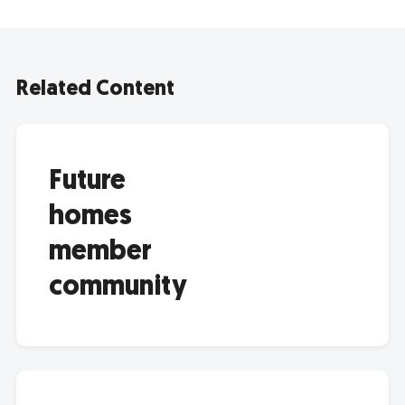
Related Content
Future
homes
member
community