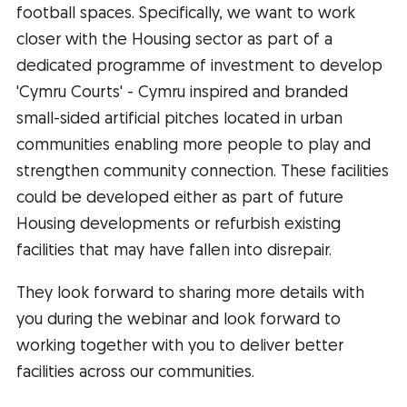
football spaces. Specifically, we want to work
closer with the Housing sector as part of a
dedicated programme of investment to develop
'Cymru Courts' - Cymru inspired and branded
small-sided artificial pitches located in urban
communities enabling more people to play and
strengthen community connection. These facilities
could be developed either as part of future
Housing developments or refurbish existing
facilities that may have fallen into disrepair.
They look forward to sharing more details with
you during the webinar and look forward to
working together with you to deliver better
facilities across our communities.