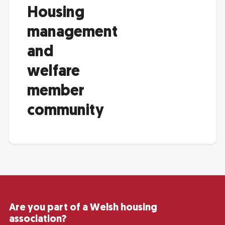
Housing
management
and
welfare
member
community
Are you part of a Welsh housing
association?