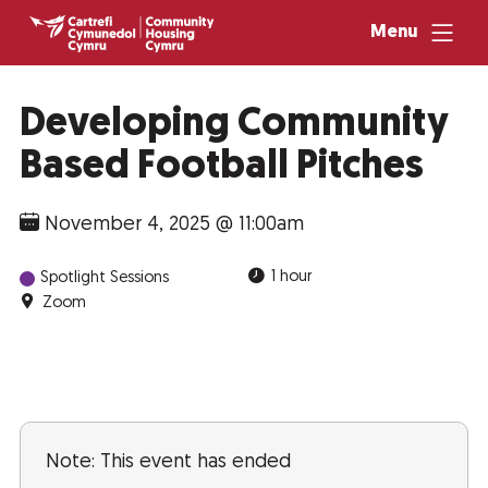
Menu
Developing Community
Based Football Pitches
November 4, 2025 @ 11:00am
1 hour
Spotlight Sessions
Zoom
Note: This event has ended