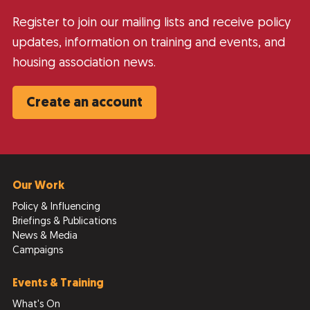
Register to join our mailing lists and receive policy
updates, information on training and events, and
housing association news.
Create an account
Our Work
Policy & Influencing
Briefings & Publications
News & Media
Campaigns
Events & Training
What's On