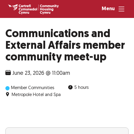
Menu
Communications and
External Affairs member
community meet-up
June 23, 2026 @ 11:00am
5 hours
Member Communities
Metropole Hotel and Spa