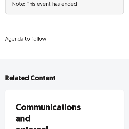
Note: This event has ended
Agenda to follow
Related Content
Communications
and