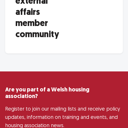
external
affairs
member
community
Are you part of a Welsh housing
association?
Register to join our mailing lists and receive policy
updates, information on training and events, and
housing association news.