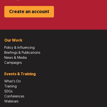
Create an account
Our Work
Policy & Influencing
Briefings & Publications
News & Media
Campaigns
Events & Training
What's On
Training
SDGs
Conferences
Webinars