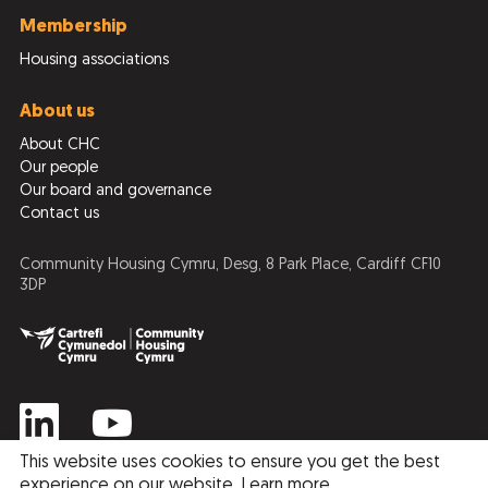
Membership
Housing associations
About us
About CHC
Our people
Our board and governance
Contact us
Community Housing Cymru, Desg, 8 Park Place, Cardiff CF10
3DP
This website uses cookies to ensure you get the best
experience on our website.
Learn more
.
Privacy Policy
Cookie Policy