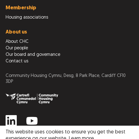
Membership
Housing associations
About us
About CHC
Our people
Our board and governance
Contact us
Community Housing Cymru, Desg, 8 Park Place, Cardiff CF10
3DP
This website uses cookies to ensure you get the best
experience on our website.
Learn more
.