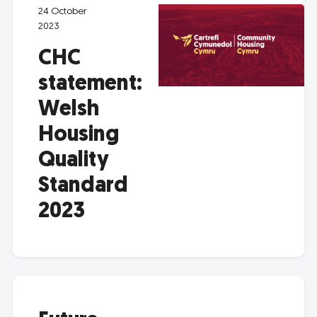
24 October
2023
CHC
statement:
Welsh
Housing
Quality
Standard
2023