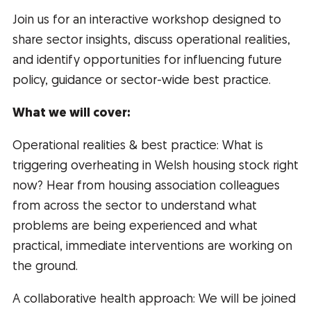
Join us for an interactive workshop designed to
share sector insights, discuss operational realities,
and identify opportunities for influencing future
policy, guidance or sector-wide best practice.
What we will cover:
Operational realities & best practice: What is
triggering overheating in Welsh housing stock right
now? Hear from housing association colleagues
from across the sector to understand what
problems are being experienced and what
practical, immediate interventions are working on
the ground.
A collaborative health approach: We will be joined