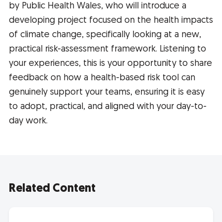
by Public Health Wales, who will introduce a
developing project focused on the health impacts
of climate change, specifically looking at a new,
practical risk-assessment framework. Listening to
your experiences, this is your opportunity to share
feedback on how a health-based risk tool can
genuinely support your teams, ensuring it is easy
to adopt, practical, and aligned with your day-to-
day work.
Related Content