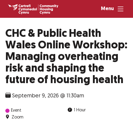
Menu
CHC & Public Health
Wales Online Workshop:
Managing overheating
risk and shaping the
future of housing health
September 9, 2026 @ 11:30am
1 Hour
Event
Zoom