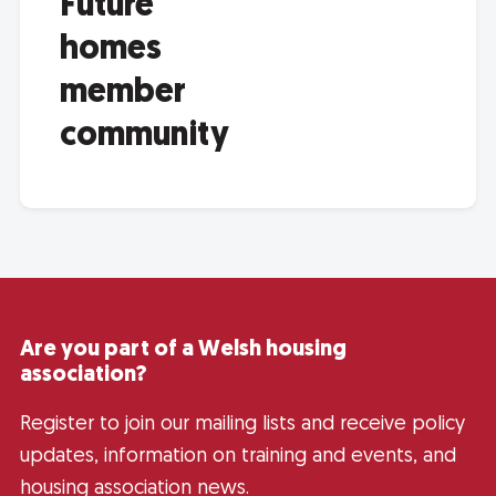
Future
homes
member
community
Are you part of a Welsh housing
association?
Register to join our mailing lists and receive policy
updates, information on training and events, and
housing association news.