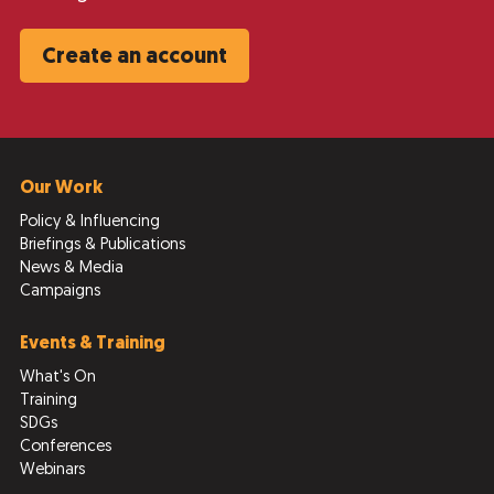
Create an account
Our Work
Policy & Influencing
Briefings & Publications
News & Media
Campaigns
Events & Training
What's On
Training
SDGs
Conferences
Webinars