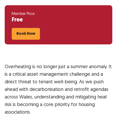
Member Price
Free
Book Now
Overheating is no longer just a summer anomaly. It
is a critical asset management challenge and a
direct threat to tenant well-being. As we push
ahead with decarbonisation and retrofit agendas
across Wales, understanding and mitigating heat
risk is becoming a core priority for housing
associations.